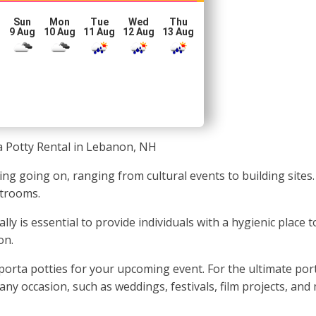
Sun
Mon
Tue
Wed
Thu
g
9 Aug
10 Aug
11 Aug
12 Aug
13 Aug
a Potty Rental in Lebanon, NH
 going on, ranging from cultural events to building sites. 
strooms.
ally is essential to provide individuals with a hygienic plac
on.
rta potties for your upcoming event. For the ultimate porta
any occasion, such as weddings, festivals, film projects, and