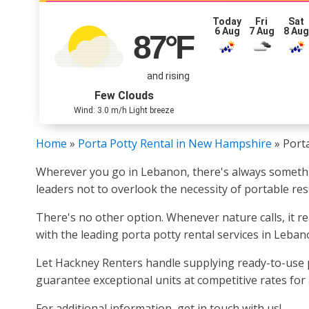
Today
Fri
Sat
6 Aug
7 Aug
8 Au
87
°F
and rising
Few Clouds
Wind: 3.0 m/h Light breeze
Home
»
Porta Potty Rental in New Hampshire
»
Port
Wherever you go in Lebanon, there's always something
leaders not to overlook the necessity of portable re
There's no other option. Whenever nature calls, it re
with the leading porta potty rental services in Leban
Let Hackney Renters handle supplying ready-to-use po
guarantee exceptional units at competitive rates for 
For additional information, get in touch with us!