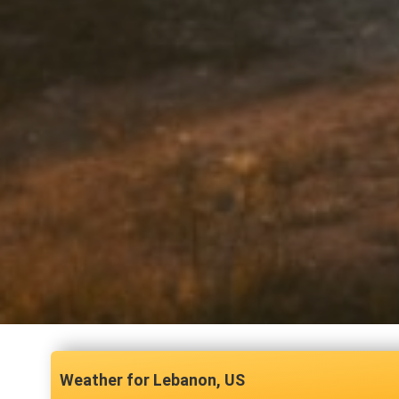
Lebanon, US