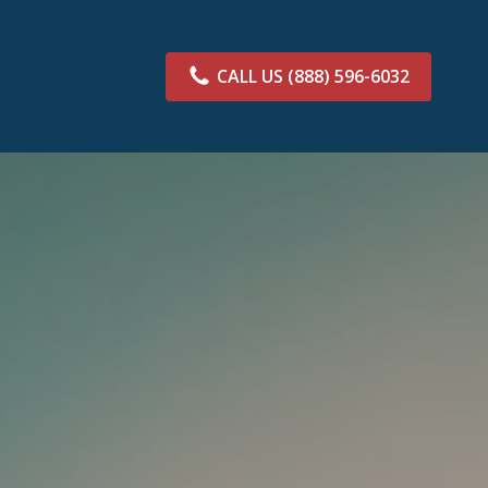
CALL US
(888) 596-6032