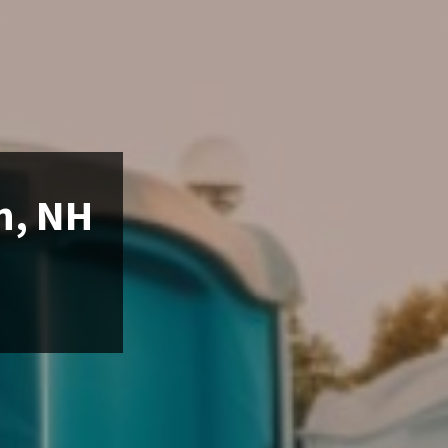
n, NH