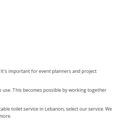
It's important for event planners and project
e to use. This becomes possible by working together
ble toilet service in Lebanon, select our service. We
 more.