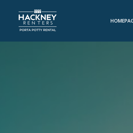
HOMEPA