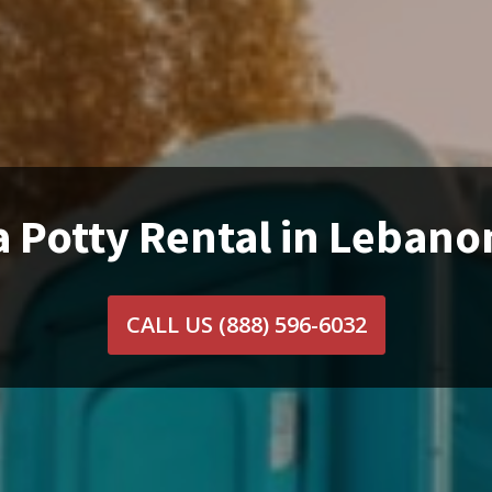
a Potty Rental in Lebano
CALL US
(888) 596-6032