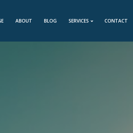
GE
ABOUT
BLOG
SERVICES
CONTACT