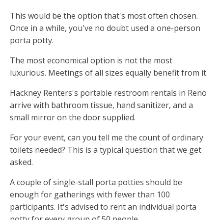
This would be the option that's most often chosen.
Once in a while, you've no doubt used a one-person
porta potty.
The most economical option is not the most
luxurious. Meetings of all sizes equally benefit from it.
Hackney Renters's portable restroom rentals in Reno
arrive with bathroom tissue, hand sanitizer, and a
small mirror on the door supplied.
For your event, can you tell me the count of ordinary
toilets needed? This is a typical question that we get
asked.
A couple of single-stall porta potties should be
enough for gatherings with fewer than 100
participants. It's advised to rent an individual porta
potty for every group of 50 people.