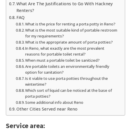
What Are The Justifications to Go With Hackney
Renters?
FAQ
What is the price for renting a porta potty in Reno?
What is the most suitable kind of portable restroom
for my requirements?
What is the appropriate amount of porta potties?
In Reno, what exactly are the most prevalent
reasons for portable toilet rental?
When must a portable toilet be sanitized?
Are portable toilets an environmentally friendly
option for sanitation?
Is it viable to use porta potties throughout the
wintertime?
Which sort of liquid can be noticed at the base of
porta potties?
Some additional info about Reno
Other Cities Served near Reno
Service area: