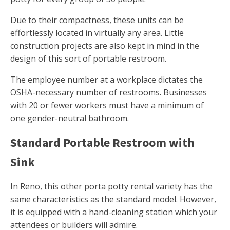
Due to their compactness, these units can be
effortlessly located in virtually any area. Little
construction projects are also kept in mind in the
design of this sort of portable restroom.
The employee number at a workplace dictates the
OSHA-necessary number of restrooms. Businesses
with 20 or fewer workers must have a minimum of
one gender-neutral bathroom.
Standard Portable Restroom with
Sink
In Reno, this other porta potty rental variety has the
same characteristics as the standard model. However,
it is equipped with a hand-cleaning station which your
attendees or builders will admire.