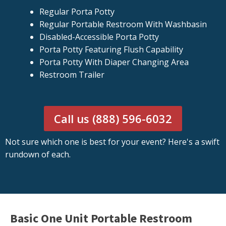
Regular Porta Potty
Regular Portable Restroom With Washbasin
Disabled-Accessible Porta Potty
Porta Potty Featuring Flush Capability
Porta Potty With Diaper Changing Area
Restroom Trailer
Call us (888) 596-6032
Not sure which one is best for your event? Here's a swift
rundown of each.
Basic One Unit Portable Restroom