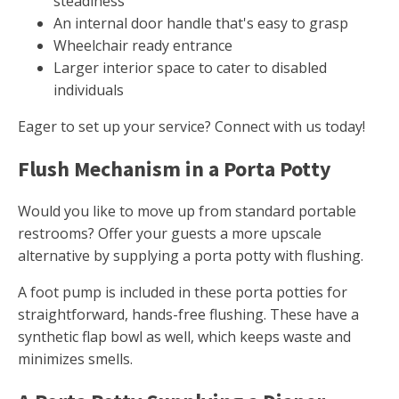
steadiness
An internal door handle that's easy to grasp
Wheelchair ready entrance
Larger interior space to cater to disabled
individuals
Eager to set up your service? Connect with us today!
Flush Mechanism in a Porta Potty
Would you like to move up from standard portable
restrooms? Offer your guests a more upscale
alternative by supplying a porta potty with flushing.
A foot pump is included in these porta potties for
straightforward, hands-free flushing. These have a
synthetic flap bowl as well, which keeps waste and
minimizes smells.