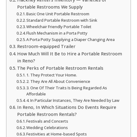
Portable Restrooms We Supply
Basic One Unit Portable Restroom
Standard Portable Restroom with Sink
Wheelchair Friendly Portable Toilet
Flush Mechanism in a Porta Potty
A Porta Potty Supplying a Diaper Changing Area
Restroom-equipped Trailer
How Much Will It Be to Hire a Portable Restroom
in Reno?
The Perks of Portable Restroom Rentals
1. They Protect Your Home.
2. They Are All About Convenience
3. One Of Their Traits Is Being Regarded As
Affordable
4. In Particular Instances, They Are Needed by Law
In Reno, In Which Situations Do Events Require
Portable Restroom Rentals?
Festivals and Concerts
Wedding Celebrations
Festivities at Home-based Spots