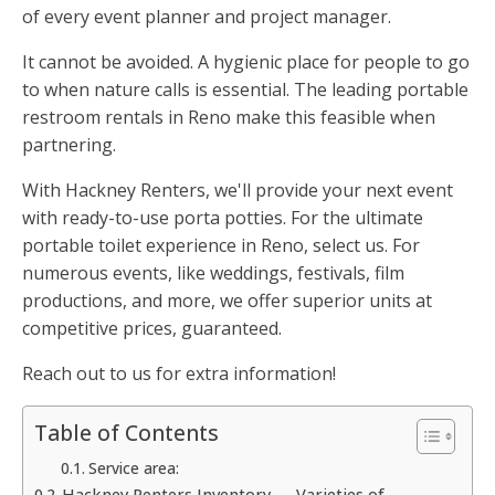
of every event planner and project manager.
It cannot be avoided. A hygienic place for people to go
to when nature calls is essential. The leading portable
restroom rentals in Reno make this feasible when
partnering.
With Hackney Renters, we'll provide your next event
with ready-to-use porta potties. For the ultimate
portable toilet experience in Reno, select us. For
numerous events, like weddings, festivals, film
productions, and more, we offer superior units at
competitive prices, guaranteed.
Reach out to us for extra information!
Table of Contents
Service area:
Hackney Renters Inventory — Varieties of