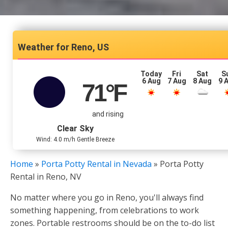
Reno, US
Today
Fri
Sat
S
6 Aug
7 Aug
8 Aug
9 
71
°F
and rising
Clear Sky
Wind: 4.0 m/h Gentle Breeze
Home
»
Porta Potty Rental in Nevada
»
Porta Potty
Rental in Reno, NV
No matter where you go in Reno, you'll always find
something happening, from celebrations to work
zones. Portable restrooms should be on the to-do list