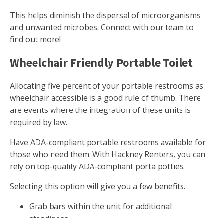
This helps diminish the dispersal of microorganisms
and unwanted microbes. Connect with our team to
find out more!
Wheelchair Friendly Portable Toilet
Allocating five percent of your portable restrooms as
wheelchair accessible is a good rule of thumb. There
are events where the integration of these units is
required by law.
Have ADA-compliant portable restrooms available for
those who need them. With Hackney Renters, you can
rely on top-quality ADA-compliant porta potties.
Selecting this option will give you a few benefits.
Grab bars within the unit for additional