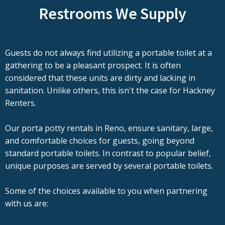
Restrooms We Supply
Guests do not always find utilizing a portable toilet at a
gathering to be a pleasant prospect. It is often
considered that these units are dirty and lacking in
sanitation. Unlike others, this isn't the case for Hackney
Renters.
Our porta potty rentals in Reno, ensure sanitary, large,
and comfortable choices for guests, going beyond
standard portable toilets. In contrast to popular belief,
unique purposes are served by several portable toilets.
Some of the choices available to you when partnering
with us are: