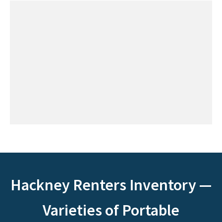
Hackney Renters Inventory —
Varieties of Portable