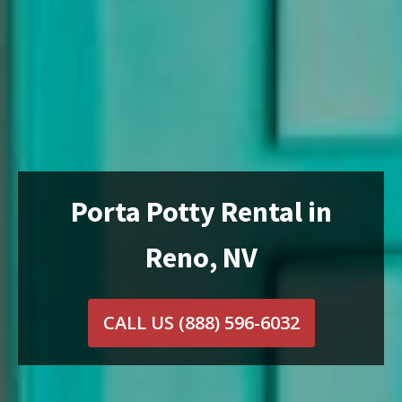
Porta Potty Rental in
Reno, NV
CALL US
(888) 596-6032