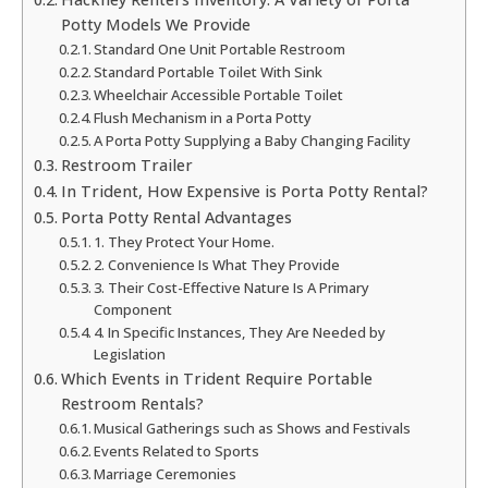
Potty Models We Provide
Standard One Unit Portable Restroom
Standard Portable Toilet With Sink
Wheelchair Accessible Portable Toilet
Flush Mechanism in a Porta Potty
A Porta Potty Supplying a Baby Changing Facility
Restroom Trailer
In Trident, How Expensive is Porta Potty Rental?
Porta Potty Rental Advantages
1. They Protect Your Home.
2. Convenience Is What They Provide
3. Their Cost-Effective Nature Is A Primary
Component
4. In Specific Instances, They Are Needed by
Legislation
Which Events in Trident Require Portable
Restroom Rentals?
Musical Gatherings such as Shows and Festivals
Events Related to Sports
Marriage Ceremonies