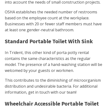
into account the needs of small construction projects.
OSHA establishes the needed number of restrooms
based on the employee count at the workplace.
Businesses with 20 or fewer staff members must have
at least one gender-neutral bathroom.
Standard Portable Toilet With Sink
In Trident, this other kind of porta potty rental
contains the same characteristics as the regular
model. The presence of a hand-washing station will be
welcomed by your guests or workmen.
This contributes to the diminishing of microorganism
distribution and undesirable bacteria. For additional
information, get in touch with our team!
Wheelchair Accessible Portable Toilet