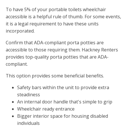
To have 5% of your portable toilets wheelchair
accessible is a helpful rule of thumb. For some events,
it is a legal requirement to have these units
incorporated.
Confirm that ADA-compliant porta potties are
accessible to those requiring them. Hackney Renters
provides top-quality porta potties that are ADA-
compliant.
This option provides some beneficial benefits.
Safety bars within the unit to provide extra
steadiness
An internal door handle that's simple to grip
Wheelchair ready entrance
Bigger interior space for housing disabled
individuals