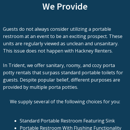
We Provide
Guests do not always consider utilizing a portable
restroom at an event to be an exciting prospect. These
units are regularly viewed as unclean and unsanitary.
This issue does not happen with Hackney Renters.
In Trident, we offer sanitary, roomy, and cozy porta
potty rentals that surpass standard portable toilets for
guests. Despite popular belief, different purposes are
provided by multiple porta potties.
We supply several of the following choices for you:
Standard Portable Restroom Featuring Sink
Portable Restroom With Flushing Functionality