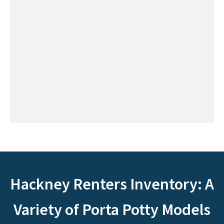
Hackney Renters Inventory: A
Variety of Porta Potty Models