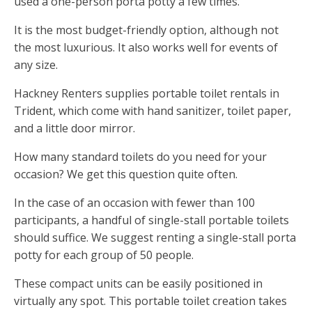
used a one-person porta potty a few times.
It is the most budget-friendly option, although not
the most luxurious. It also works well for events of
any size.
Hackney Renters supplies portable toilet rentals in
Trident, which come with hand sanitizer, toilet paper,
and a little door mirror.
How many standard toilets do you need for your
occasion? We get this question quite often.
In the case of an occasion with fewer than 100
participants, a handful of single-stall portable toilets
should suffice. We suggest renting a single-stall porta
potty for each group of 50 people.
These compact units can be easily positioned in
virtually any spot. This portable toilet creation takes