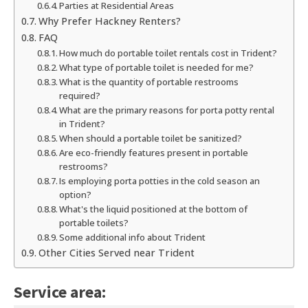
Parties at Residential Areas
Why Prefer Hackney Renters?
FAQ
How much do portable toilet rentals cost in Trident?
What type of portable toilet is needed for me?
What is the quantity of portable restrooms
required?
What are the primary reasons for porta potty rental
in Trident?
When should a portable toilet be sanitized?
Are eco-friendly features present in portable
restrooms?
Is employing porta potties in the cold season an
option?
What's the liquid positioned at the bottom of
portable toilets?
Some additional info about Trident
Other Cities Served near Trident
Service area: