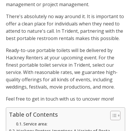
management or project management.
There's absolutely no way around it. It is important to
offer a clean place for individuals when they need to
attend to nature's call. In Trident, partnering with the
best portable restroom rentals makes this possible.
Ready-to-use portable toilets will be delivered by
Hackney Renters at your upcoming event. For the
finest portable toilet service in Trident, select our
service. With reasonable rates, we guarantee high-
quality offerings for all kinds of events, including
weddings, festivals, movie productions, and more.
Feel free to get in touch with us to uncover more!
Table of Contents
Service area:
Hackney Renters Inventory: A Variety of Porta