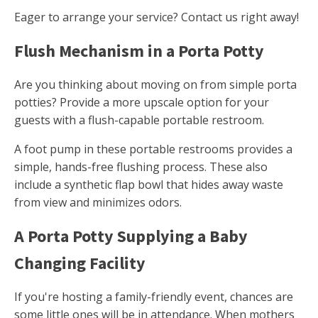
Eager to arrange your service? Contact us right away!
Flush Mechanism in a Porta Potty
Are you thinking about moving on from simple porta
potties? Provide a more upscale option for your
guests with a flush-capable portable restroom.
A foot pump in these portable restrooms provides a
simple, hands-free flushing process. These also
include a synthetic flap bowl that hides away waste
from view and minimizes odors.
A Porta Potty Supplying a Baby
Changing Facility
If you're hosting a family-friendly event, chances are
some little ones will be in attendance. When mothers