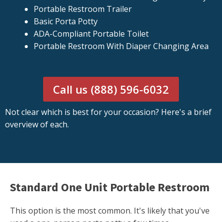
Portable Restroom Trailer
Basic Porta Potty
ADA-Compliant Portable Toilet
Portable Restroom With Diaper Changing Area
Call us (888) 596-6032
Not clear which is best for your occasion? Here's a brief
overview of each.
Standard One Unit Portable Restroom
This option is the most common. It's likely that you've