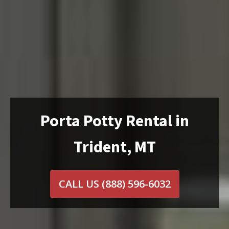
Porta Potty Rental in
Trident, MT
CALL US
(888) 596-6032