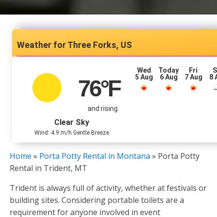
Three Forks, US
Wed
Today
Fri
S
5 Aug
6 Aug
7 Aug
8 
76
°F
and rising
Clear Sky
Wind: 4.9 m/h Gentle Breeze
Home
»
Porta Potty Rental in Montana
»
Porta Potty
Rental in Trident, MT
Trident is always full of activity, whether at festivals or
building sites. Considering portable toilets are a
requirement for anyone involved in event