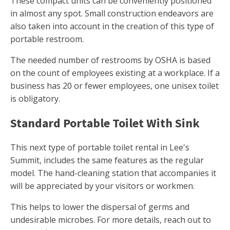
These compact units can be conveniently positioned
in almost any spot. Small construction endeavors are
also taken into account in the creation of this type of
portable restroom.
The needed number of restrooms by OSHA is based
on the count of employees existing at a workplace. If a
business has 20 or fewer employees, one unisex toilet
is obligatory.
Standard Portable Toilet With Sink
This next type of portable toilet rental in Lee's
Summit, includes the same features as the regular
model. The hand-cleaning station that accompanies it
will be appreciated by your visitors or workmen.
This helps to lower the dispersal of germs and
undesirable microbes. For more details, reach out to