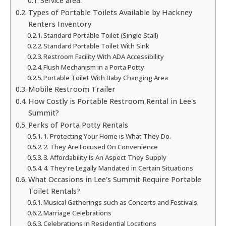
Service area:
Types of Portable Toilets Available by Hackney
Renters Inventory
Standard Portable Toilet (Single Stall)
Standard Portable Toilet With Sink
Restroom Facility With ADA Accessibility
Flush Mechanism in a Porta Potty
Portable Toilet With Baby Changing Area
Mobile Restroom Trailer
How Costly is Portable Restroom Rental in Lee's
Summit?
Perks of Porta Potty Rentals
1. Protecting Your Home is What They Do.
2. They Are Focused On Convenience
3. Affordability Is An Aspect They Supply
4. They're Legally Mandated in Certain Situations
What Occasions in Lee's Summit Require Portable
Toilet Rentals?
Musical Gatherings such as Concerts and Festivals
Marriage Celebrations
Celebrations in Residential Locations