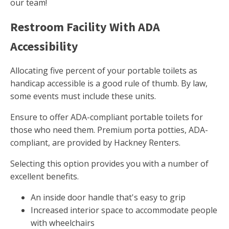
our team!
Restroom Facility With ADA
Accessibility
Allocating five percent of your portable toilets as
handicap accessible is a good rule of thumb. By law,
some events must include these units.
Ensure to offer ADA-compliant portable toilets for
those who need them. Premium porta potties, ADA-
compliant, are provided by Hackney Renters.
Selecting this option provides you with a number of
excellent benefits.
An inside door handle that's easy to grip
Increased interior space to accommodate people
with wheelchairs