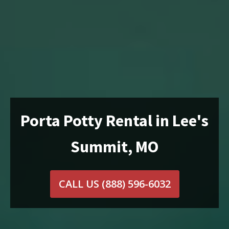
Porta Potty Rental in Lee's
Summit, MO
CALL US
(888) 596-6032