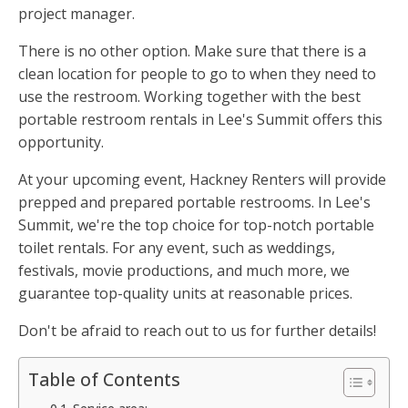
project manager.
There is no other option. Make sure that there is a
clean location for people to go to when they need to
use the restroom. Working together with the best
portable restroom rentals in Lee's Summit offers this
opportunity.
At your upcoming event, Hackney Renters will provide
prepped and prepared portable restrooms. In Lee's
Summit, we're the top choice for top-notch portable
toilet rentals. For any event, such as weddings,
festivals, movie productions, and much more, we
guarantee top-quality units at reasonable prices.
Don't be afraid to reach out to us for further details!
Table of Contents