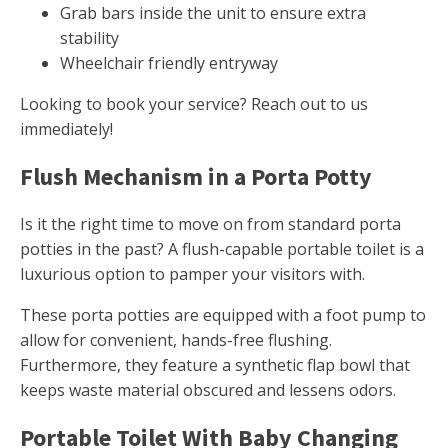
Grab bars inside the unit to ensure extra
stability
Wheelchair friendly entryway
Looking to book your service? Reach out to us
immediately!
Flush Mechanism in a Porta Potty
Is it the right time to move on from standard porta
potties in the past? A flush-capable portable toilet is a
luxurious option to pamper your visitors with.
These porta potties are equipped with a foot pump to
allow for convenient, hands-free flushing.
Furthermore, they feature a synthetic flap bowl that
keeps waste material obscured and lessens odors.
Portable Toilet With Baby Changing