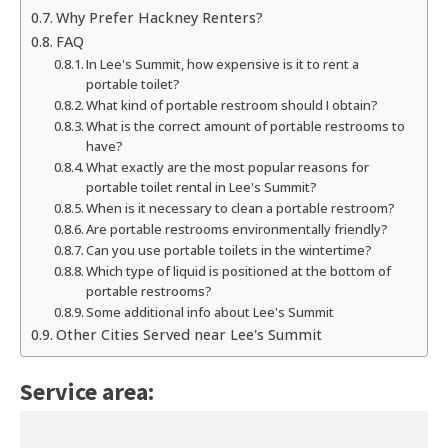
Why Prefer Hackney Renters?
FAQ
In Lee's Summit, how expensive is it to rent a
portable toilet?
What kind of portable restroom should I obtain?
What is the correct amount of portable restrooms to
have?
What exactly are the most popular reasons for
portable toilet rental in Lee's Summit?
When is it necessary to clean a portable restroom?
Are portable restrooms environmentally friendly?
Can you use portable toilets in the wintertime?
Which type of liquid is positioned at the bottom of
portable restrooms?
Some additional info about Lee's Summit
Other Cities Served near Lee's Summit
Service area: