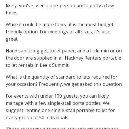
likely, you've used a one-person porta potty a few
times.
While it could be more fancy, it is the most budget-
friendly option. For meetings of all sizes, it's also
great.
Hand sanitizing gel, toilet paper, and a little mirror on
the door are supplied in all Hackney Renters portable
toilet rentals in Lee's Summit.
What is the quantity of standard toilets required for
your occasion? Frequently, we get asked this question.
For events with under 100 guests, you can likely
manage with a few single-stall porta potties. We
suggest renting one single-stall portable toilet for
every group of 50 individuals.