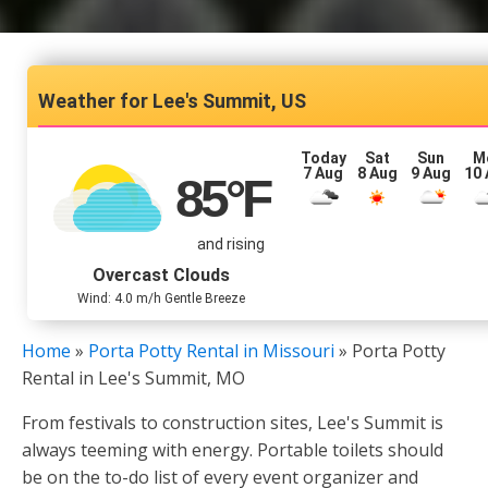
Lee's Summit, US
Today
Sat
Sun
M
7 Aug
8 Aug
9 Aug
10
85
°F
and rising
Overcast Clouds
Wind: 4.0 m/h Gentle Breeze
Home
»
Porta Potty Rental in Missouri
»
Porta Potty
Rental in Lee's Summit, MO
From festivals to construction sites, Lee's Summit is
always teeming with energy. Portable toilets should
be on the to-do list of every event organizer and