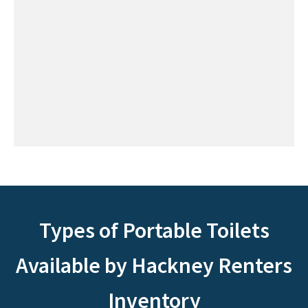
Types of Portable Toilets
Available by Hackney Renters
Inventory