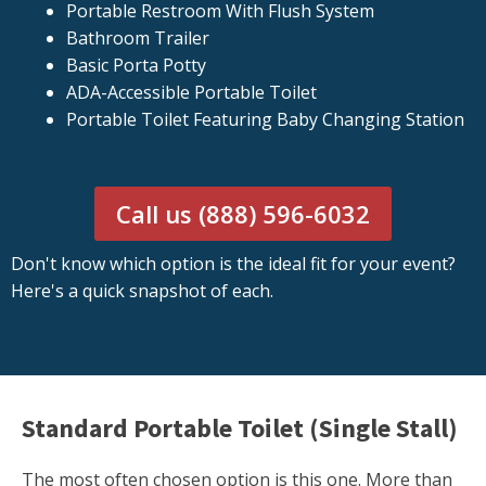
Portable Restroom With Flush System
Bathroom Trailer
Basic Porta Potty
ADA-Accessible Portable Toilet
Portable Toilet Featuring Baby Changing Station
Call us (888) 596-6032
Don't know which option is the ideal fit for your event?
Here's a quick snapshot of each.
Standard Portable Toilet (Single Stall)
The most often chosen option is this one. More than