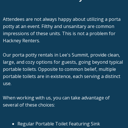
Attendees are not always happy about utilizing a porta
potty at an event. Filthy and unsanitary are common
impressions of these units. This is not a problem for
Hackney Renters.
Our porta potty rentals in Lee's Summit, provide clean,
large, and cozy options for guests, going beyond typical
portable toilets. Opposite to common belief, multiple
portable toilets are in existence, each serving a distinct
use.
When working with us, you can take advantage of
several of these choices:
Regular Portable Toilet Featuring Sink