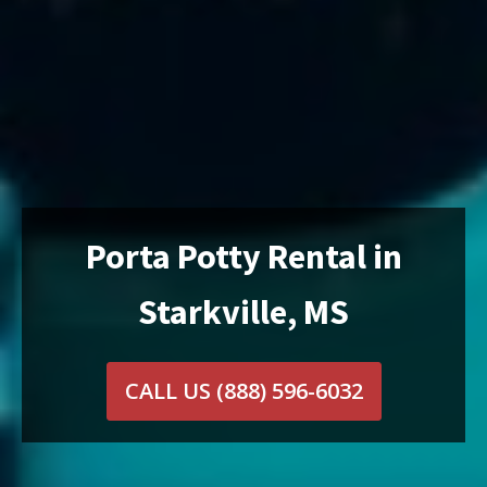
Porta Potty Rental in
Starkville, MS
CALL US
(888) 596-6032