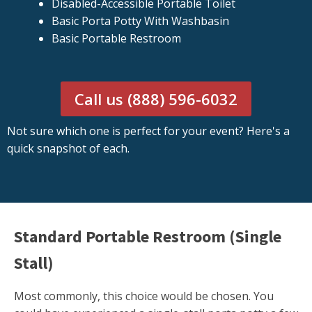
Disabled-Accessible Portable Toilet
Basic Porta Potty With Washbasin
Basic Portable Restroom
Call us (888) 596-6032
Not sure which one is perfect for your event? Here's a
quick snapshot of each.
Standard Portable Restroom (Single
Stall)
Most commonly, this choice would be chosen. You