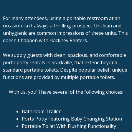
For many attendees, using a portable restroom at an
occasion isn't always a thrilling prospect. Unclean and
unhygienic are common impressions of these units. This
doesn't happen with Hackney Renters.
We supply guests with clean, spacious, and comfortable
porta potty rentals in Starkville, that extend beyond
standard portable toilets. Despite popular belief, unique
functions are provided by multiple portable toilets.
With us, you'll have several of the following choices:
Bathroom Trailer
Porta Potty Featuring Baby Changing Station
Portable Toilet With Flushing Functionality