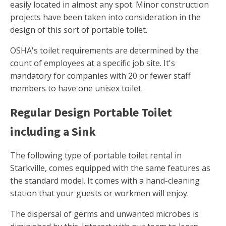
easily located in almost any spot. Minor construction
projects have been taken into consideration in the
design of this sort of portable toilet.
OSHA's toilet requirements are determined by the
count of employees at a specific job site. It's
mandatory for companies with 20 or fewer staff
members to have one unisex toilet.
Regular Design Portable Toilet
including a Sink
The following type of portable toilet rental in
Starkville, comes equipped with the same features as
the standard model. It comes with a hand-cleaning
station that your guests or workmen will enjoy.
The dispersal of germs and unwanted microbes is