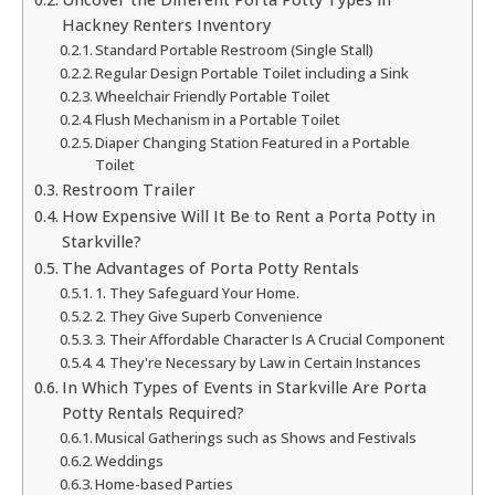
Hackney Renters Inventory
Standard Portable Restroom (Single Stall)
Regular Design Portable Toilet including a Sink
Wheelchair Friendly Portable Toilet
Flush Mechanism in a Portable Toilet
Diaper Changing Station Featured in a Portable
Toilet
Restroom Trailer
How Expensive Will It Be to Rent a Porta Potty in
Starkville?
The Advantages of Porta Potty Rentals
1. They Safeguard Your Home.
2. They Give Superb Convenience
3. Their Affordable Character Is A Crucial Component
4. They're Necessary by Law in Certain Instances
In Which Types of Events in Starkville Are Porta
Potty Rentals Required?
Musical Gatherings such as Shows and Festivals
Weddings
Home-based Parties