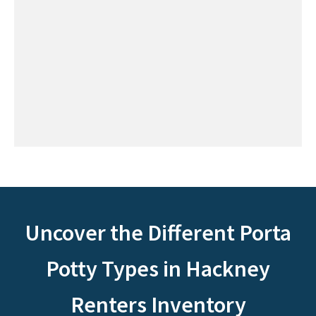
Uncover the Different Porta
Potty Types in Hackney
Renters Inventory