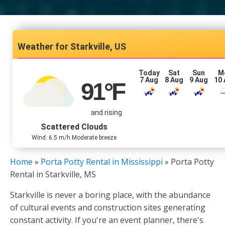
Starkville, US
Today
Sat
Sun
M
7 Aug
8 Aug
9 Aug
10
91
°F
and rising
Scattered Clouds
Wind: 6.5 m/h Moderate breeze
Home
»
Porta Potty Rental in Mississippi
»
Porta Potty
Rental in Starkville, MS
Starkville is never a boring place, with the abundance
of cultural events and construction sites generating
constant activity. If you're an event planner, there's