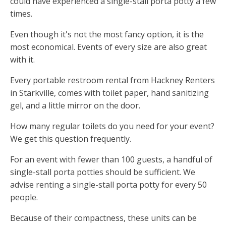
could have experienced a single-stall porta potty a few
times.
Even though it's not the most fancy option, it is the
most economical. Events of every size are also great
with it.
Every portable restroom rental from Hackney Renters
in Starkville, comes with toilet paper, hand sanitizing
gel, and a little mirror on the door.
How many regular toilets do you need for your event?
We get this question frequently.
For an event with fewer than 100 guests, a handful of
single-stall porta potties should be sufficient. We
advise renting a single-stall porta potty for every 50
people.
Because of their compactness, these units can be