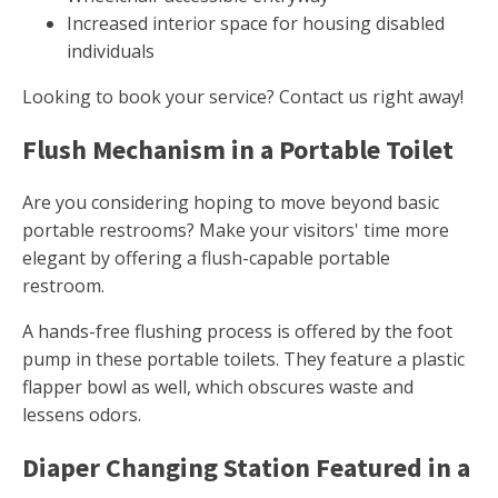
Increased interior space for housing disabled
individuals
Looking to book your service? Contact us right away!
Flush Mechanism in a Portable Toilet
Are you considering hoping to move beyond basic
portable restrooms? Make your visitors' time more
elegant by offering a flush-capable portable
restroom.
A hands-free flushing process is offered by the foot
pump in these portable toilets. They feature a plastic
flapper bowl as well, which obscures waste and
lessens odors.
Diaper Changing Station Featured in a