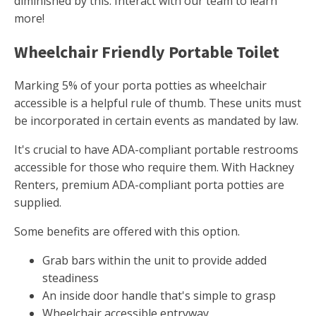
diminished by this. Interact with our team to learn
more!
Wheelchair Friendly Portable Toilet
Marking 5% of your porta potties as wheelchair
accessible is a helpful rule of thumb. These units must
be incorporated in certain events as mandated by law.
It's crucial to have ADA-compliant portable restrooms
accessible for those who require them. With Hackney
Renters, premium ADA-compliant porta potties are
supplied.
Some benefits are offered with this option.
Grab bars within the unit to provide added
steadiness
An inside door handle that's simple to grasp
Wheelchair accessible entryway