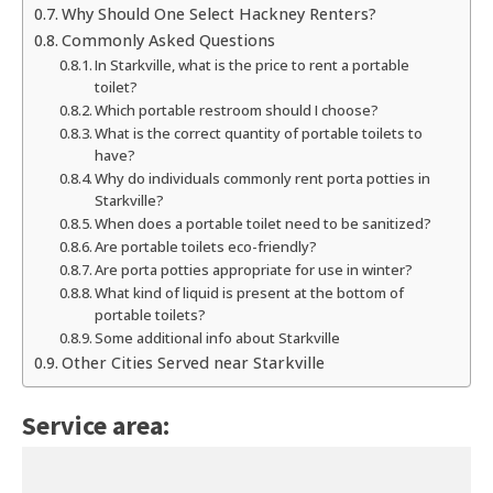
Why Should One Select Hackney Renters?
Commonly Asked Questions
In Starkville, what is the price to rent a portable
toilet?
Which portable restroom should I choose?
What is the correct quantity of portable toilets to
have?
Why do individuals commonly rent porta potties in
Starkville?
When does a portable toilet need to be sanitized?
Are portable toilets eco-friendly?
Are porta potties appropriate for use in winter?
What kind of liquid is present at the bottom of
portable toilets?
Some additional info about Starkville
Other Cities Served near Starkville
Service area: