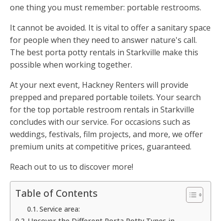
one thing you must remember: portable restrooms.
It cannot be avoided. It is vital to offer a sanitary space
for people when they need to answer nature's call.
The best porta potty rentals in Starkville make this
possible when working together.
At your next event, Hackney Renters will provide
prepped and prepared portable toilets. Your search
for the top portable restroom rentals in Starkville
concludes with our service. For occasions such as
weddings, festivals, film projects, and more, we offer
premium units at competitive prices, guaranteed.
Reach out to us to discover more!
Table of Contents
Service area:
Uncover the Different Porta Potty Types in