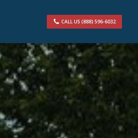
CALL US
(888) 596-6032