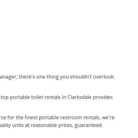
manager, there's one thing you shouldn't overlook:
e top portable toilet rentals in Clarksdale provides
ce for the finest portable restroom rentals, we're
uality units at reasonable prices, guaranteed.