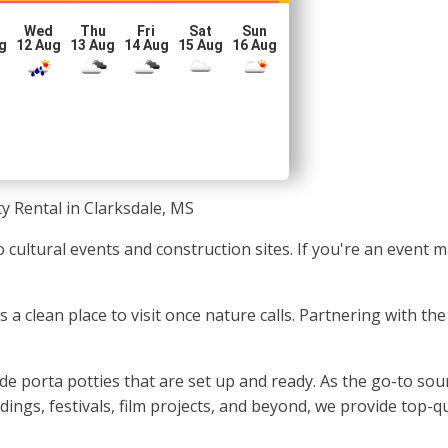
Wed
Thu
Fri
Sat
Sun
g
12 Aug
13 Aug
14 Aug
15 Aug
16 Aug
y Rental in Clarksdale, MS
 cultural events and construction sites. If you're an event 
ls a clean place to visit once nature calls. Partnering with th
e porta potties that are set up and ready. As the go-to sour
dings, festivals, film projects, and beyond, we provide top-q