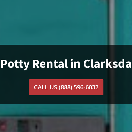
 Potty Rental in Clarksda
CALL US
(888) 596-6032