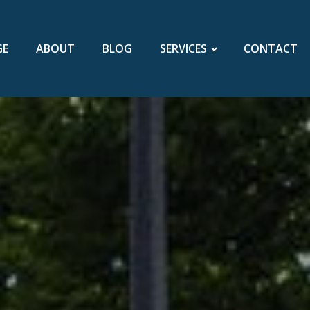
GE
ABOUT
BLOG
SERVICES
CONTACT