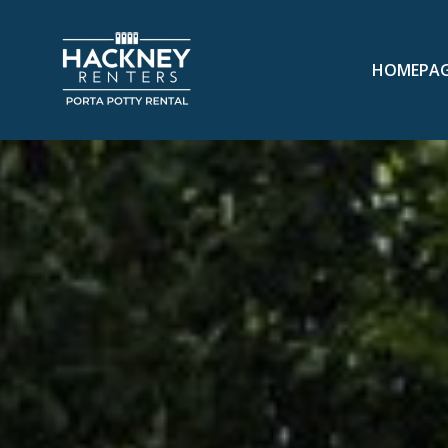
HOMEPA