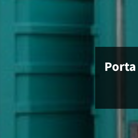
Porta