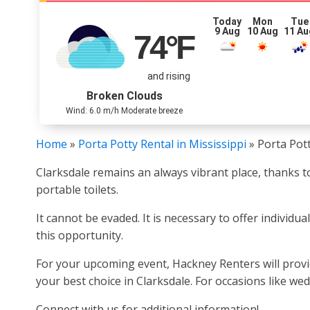
Today
Mon
Tue
9 Aug
10 Aug
11 Au
74
°F
and rising
Broken Clouds
Wind: 6.0 m/h Moderate breeze
Home
»
Porta Potty Rental in Mississippi
»
Porta Pott
Clarksdale remains an always vibrant place, thanks to
portable toilets.
It cannot be evaded. It is necessary to offer individua
this opportunity.
For your upcoming event, Hackney Renters will provid
your best choice in Clarksdale. For occasions like wed
Connect with us for additional information!