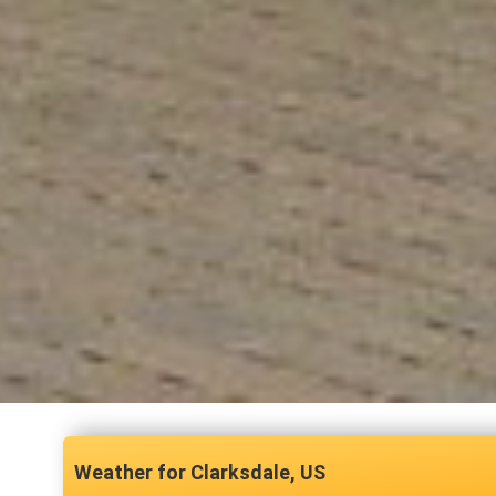
Clarksdale, US