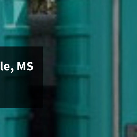
le, MS