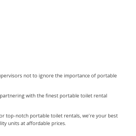
 supervisors not to ignore the importance of portable
partnering with the finest portable toilet rental
r top-notch portable toilet rentals, we're your best
ty units at affordable prices.