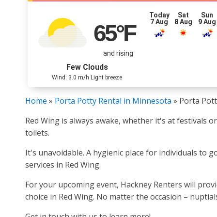
Today
Sat
Sun
7 Aug
8 Aug
9 Aug
65
°F
and rising
Few Clouds
Wind: 3.0 m/h Light breeze
Home
»
Porta Potty Rental in Minnesota
»
Porta Pot
Red Wing is always awake, whether it's at festivals o
toilets.
It's unavoidable. A hygienic place for individuals to 
services in Red Wing.
For your upcoming event, Hackney Renters will provide
choice in Red Wing. No matter the occasion – nuptials
Get in touch with us to learn more!