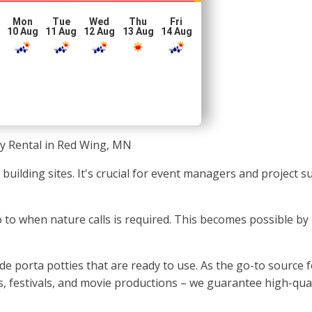
Mon
Tue
Wed
Thu
Fri
10 Aug
11 Aug
12 Aug
13 Aug
14 Aug
ty Rental in Red Wing, MN
r building sites. It's crucial for event managers and project
go to when nature calls is required. This becomes possible by 
 porta potties that are ready to use. As the go-to source fo
, festivals, and movie productions – we guarantee high-quali