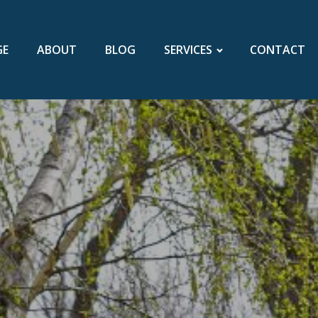
GE
ABOUT
BLOG
SERVICES
CONTACT