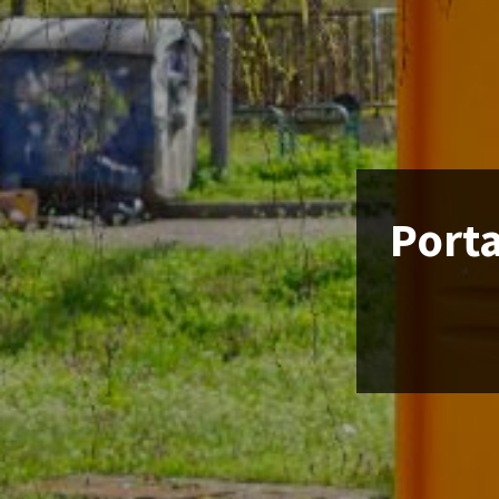
Porta