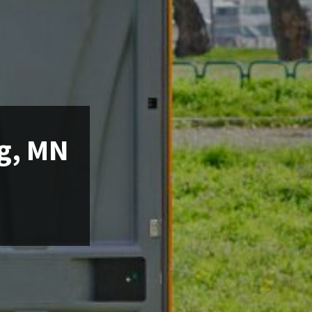
ng, MN