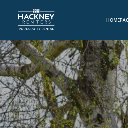
HOMEPA