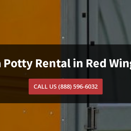
 Potty Rental in Red Wi
CALL US
(888) 596-6032