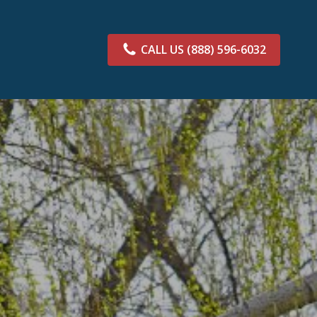
CALL US
(888) 596-6032