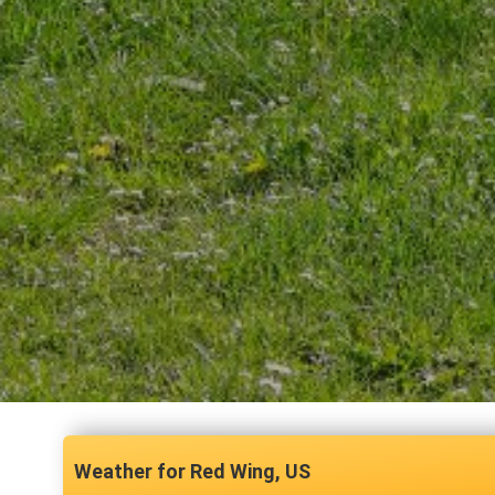
Red Wing, US