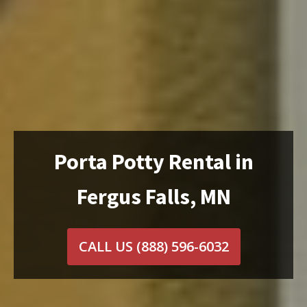
Porta Potty Rental in
Fergus Falls, MN
CALL US
(888) 596-6032