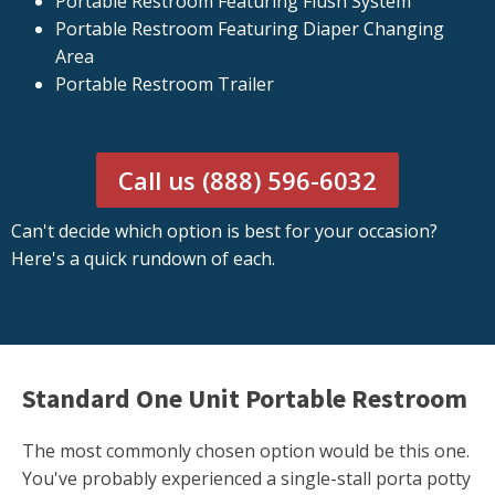
Portable Restroom Featuring Flush System
Portable Restroom Featuring Diaper Changing
Area
Portable Restroom Trailer
Call us (888) 596-6032
Can't decide which option is best for your occasion?
Here's a quick rundown of each.
Standard One Unit Portable Restroom
The most commonly chosen option would be this one.
You've probably experienced a single-stall porta potty