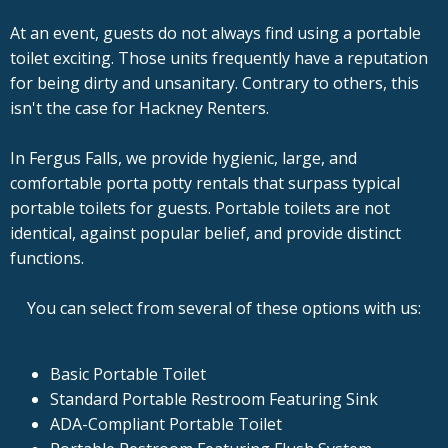
At an event, guests do not always find using a portable
toilet exciting. Those units frequently have a reputation
for being dirty and unsanitary. Contrary to others, this
isn't the case for Hackney Renters.
In Fergus Falls, we provide hygienic, large, and
comfortable porta potty rentals that surpass typical
portable toilets for guests. Portable toilets are not
identical, against popular belief, and provide distinct
functions.
You can select from several of these options with us:
Basic Portable Toilet
Standard Portable Restroom Featuring Sink
ADA-Compliant Portable Toilet