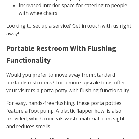
Increased interior space for catering to people
with wheelchairs
Looking to set up a service? Get in touch with us right
away!
Portable Restroom With Flushing
Functionality
Would you prefer to move away from standard
portable restrooms? For a more upscale time, offer
your visitors a porta potty with flushing functionality.
For easy, hands-free flushing, these porta potties
feature a foot pump. A plastic flapper bowl is also
provided, which conceals waste material from sight
and reduces smells.