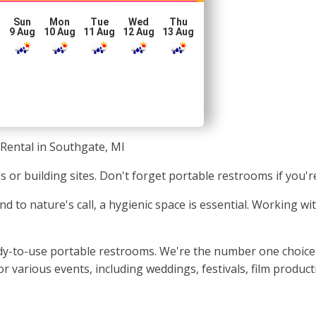
Sun
Mon
Tue
Wed
Thu
g
9 Aug
10 Aug
11 Aug
12 Aug
13 Aug
 Rental in Southgate, MI
als or building sites. Don't forget portable restrooms if you'
nd to nature's call, a hygienic space is essential. Working 
ady-to-use portable restrooms. We're the number one choice 
r various events, including weddings, festivals, film produc