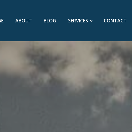
GE
ABOUT
BLOG
SERVICES
CONTACT