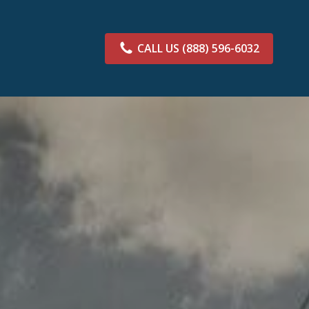
CALL US
(888) 596-6032