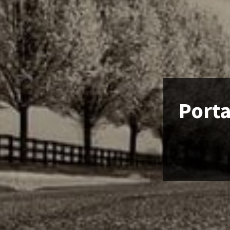
Porta