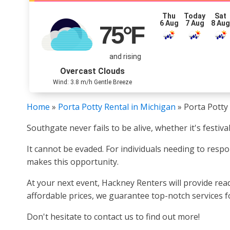
Thu
Today
Sat
6 Aug
7 Aug
8 Au
75
°F
and rising
Overcast Clouds
Wind: 3.8 m/h Gentle Breeze
Home
»
Porta Potty Rental in Michigan
»
Porta Potty
Southgate never fails to be alive, whether it's festiv
It cannot be evaded. For individuals needing to respo
makes this opportunity.
At your next event, Hackney Renters will provide re
affordable prices, we guarantee top-notch services fo
Don't hesitate to contact us to find out more!