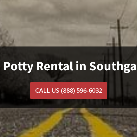
 Potty Rental in Southga
CALL US
(888) 596-6032