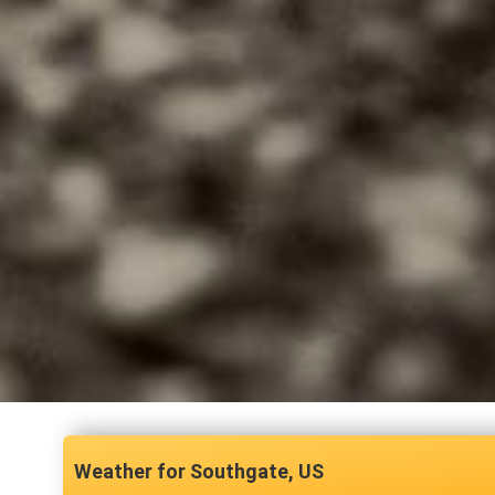
Southgate, US