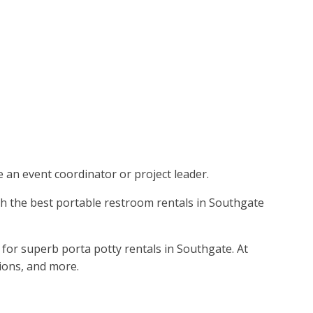
re an event coordinator or project leader.
with the best portable restroom rentals in Southgate
for superb porta potty rentals in Southgate. At
tions, and more.