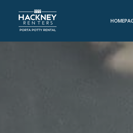
HOMEPA