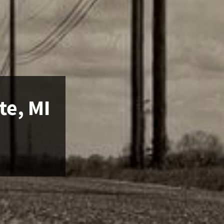
te, MI