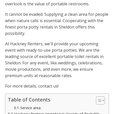
overlook is the value of portable restrooms.
It cannot be evaded. Supplying a clean area for people
when nature calls is essential. Cooperating with the
finest porta potty rentals in Sheldon offers this
possibility.
At Hackney Renters, we'll provide your upcoming
event with ready-to-use porta potties. We are the
leading source of excellent portable toilet rentals in
Sheldon. For any event, like weddings, celebrations,
movie productions, and even more, we ensure
premium units at reasonable rates.
For more details, contact us!
Table of Contents
Service area:
Hackney Renters Inventory's Variety of Portable