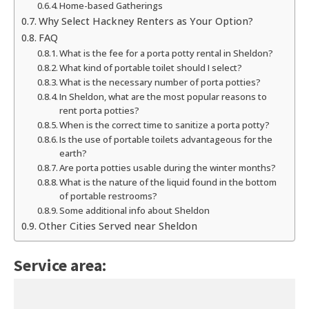
Home-based Gatherings
Why Select Hackney Renters as Your Option?
FAQ
What is the fee for a porta potty rental in Sheldon?
What kind of portable toilet should I select?
What is the necessary number of porta potties?
In Sheldon, what are the most popular reasons to
rent porta potties?
When is the correct time to sanitize a porta potty?
Is the use of portable toilets advantageous for the
earth?
Are porta potties usable during the winter months?
What is the nature of the liquid found in the bottom
of portable restrooms?
Some additional info about Sheldon
Other Cities Served near Sheldon
Service area: