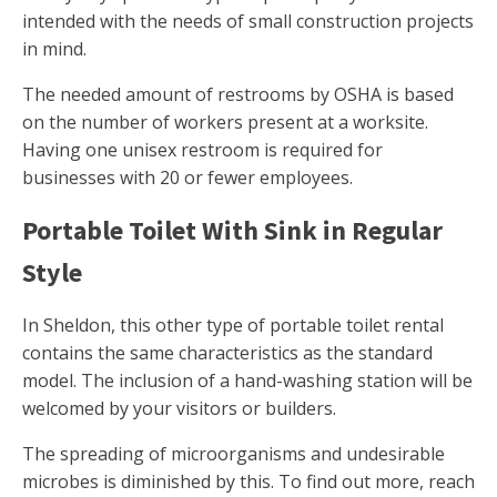
intended with the needs of small construction projects
in mind.
The needed amount of restrooms by OSHA is based
on the number of workers present at a worksite.
Having one unisex restroom is required for
businesses with 20 or fewer employees.
Portable Toilet With Sink in Regular
Style
In Sheldon, this other type of portable toilet rental
contains the same characteristics as the standard
model. The inclusion of a hand-washing station will be
welcomed by your visitors or builders.
The spreading of microorganisms and undesirable
microbes is diminished by this. To find out more, reach