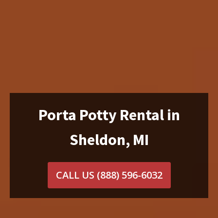
Porta Potty Rental in
Sheldon, MI
CALL US
(888) 596-6032