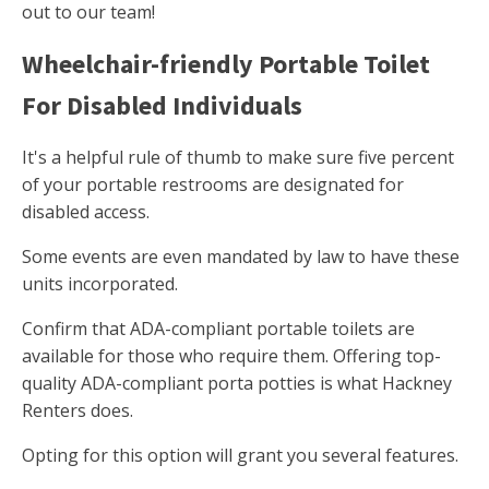
out to our team!
Wheelchair-friendly Portable Toilet
For Disabled Individuals
It's a helpful rule of thumb to make sure five percent
of your portable restrooms are designated for
disabled access.
Some events are even mandated by law to have these
units incorporated.
Confirm that ADA-compliant portable toilets are
available for those who require them. Offering top-
quality ADA-compliant porta potties is what Hackney
Renters does.
Opting for this option will grant you several features.