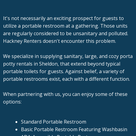
It's not necessarily an exciting prospect for guests to
utilize a portable restroom at a gathering. Those units
are regularly considered to be unsanitary and polluted.
Hackney Renters doesn't encounter this problem.
We specialize in supplying sanitary, large, and cozy porta
potty rentals in Sheldon, that extend beyond typical
portable toilets for guests. Against belief, a variety of
portable restrooms exist, each with a different function.
When partnering with us, you can enjoy some of these
options:
Standard Portable Restroom
Basic Portable Restroom Featuring Washbasin