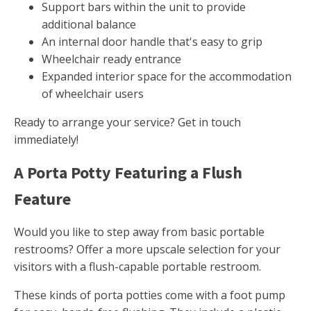
Support bars within the unit to provide
additional balance
An internal door handle that's easy to grip
Wheelchair ready entrance
Expanded interior space for the accommodation
of wheelchair users
Ready to arrange your service? Get in touch
immediately!
A Porta Potty Featuring a Flush
Feature
Would you like to step away from basic portable
restrooms? Offer a more upscale selection for your
visitors with a flush-capable portable restroom.
These kinds of porta potties come with a foot pump