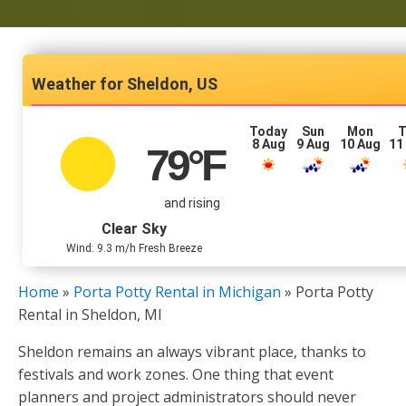
Sheldon, US
Today
Sun
Mon
T
8 Aug
9 Aug
10 Aug
11
79
°F
and rising
Clear Sky
Wind: 9.3 m/h Fresh Breeze
Home
»
Porta Potty Rental in Michigan
»
Porta Potty
Rental in Sheldon, MI
Sheldon remains an always vibrant place, thanks to
festivals and work zones. One thing that event
planners and project administrators should never