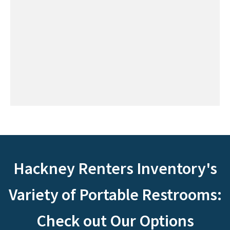
Hackney Renters Inventory's
Variety of Portable Restrooms:
Check out Our Options