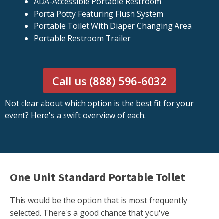
ADA-Accessible Portable Restroom
Porta Potty Featuring Flush System
Portable Toilet With Diaper Changing Area
Portable Restroom Trailer
Call us (888) 596-6032
Not clear about which option is the best fit for your
event? Here's a swift overview of each.
One Unit Standard Portable Toilet
This would be the option that is most frequently
selected. There's a good chance that you've