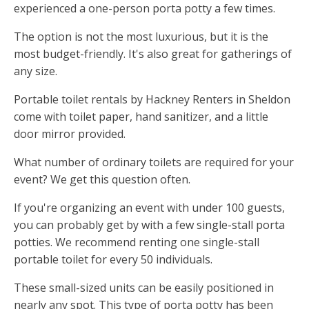
experienced a one-person porta potty a few times.
The option is not the most luxurious, but it is the
most budget-friendly. It's also great for gatherings of
any size.
Portable toilet rentals by Hackney Renters in Sheldon
come with toilet paper, hand sanitizer, and a little
door mirror provided.
What number of ordinary toilets are required for your
event? We get this question often.
If you're organizing an event with under 100 guests,
you can probably get by with a few single-stall porta
potties. We recommend renting one single-stall
portable toilet for every 50 individuals.
These small-sized units can be easily positioned in
nearly any spot. This type of porta potty has been