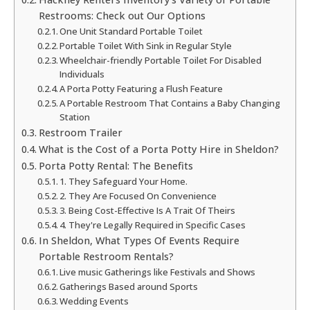
Restrooms: Check out Our Options
One Unit Standard Portable Toilet
Portable Toilet With Sink in Regular Style
Wheelchair-friendly Portable Toilet For Disabled
Individuals
A Porta Potty Featuring a Flush Feature
A Portable Restroom That Contains a Baby Changing
Station
Restroom Trailer
What is the Cost of a Porta Potty Hire in Sheldon?
Porta Potty Rental: The Benefits
1. They Safeguard Your Home.
2. They Are Focused On Convenience
3. Being Cost-Effective Is A Trait Of Theirs
4. They're Legally Required in Specific Cases
In Sheldon, What Types Of Events Require
Portable Restroom Rentals?
Live music Gatherings like Festivals and Shows
Gatherings Based around Sports
Wedding Events