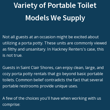
Variety of Portable Toilet
Models We Supply
Not all guests at an occasion might be excited about
utilizing a porta potty. These units are commonly viewed
as filthy and unsanitary. In Hackney Renters's case, this
is not true.
Guests in Saint Clair Shores, can enjoy clean, large, and
cozy porta potty rentals that go beyond basic portable
toilets. Common belief contradicts the fact that several
portable restrooms provide unique uses.
A few of the choices you'll have when working with us
comprise: