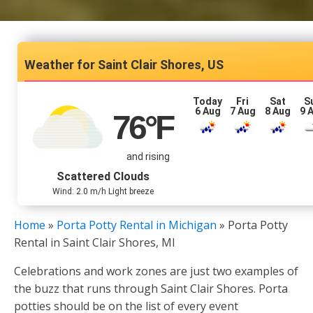
Saint Clair Shores, US
Today
Fri
Sat
S
6 Aug
7 Aug
8 Aug
9 
76
°F
and rising
Scattered Clouds
Wind: 2.0 m/h Light breeze
Home
»
Porta Potty Rental in Michigan
»
Porta Potty
Rental in Saint Clair Shores, MI
Celebrations and work zones are just two examples of
the buzz that runs through Saint Clair Shores. Porta
potties should be on the list of every event