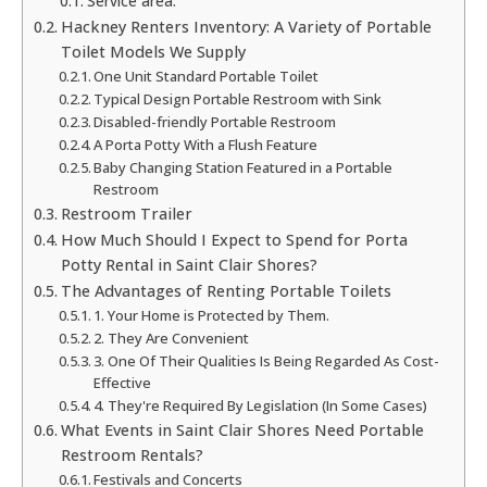
Service area:
Hackney Renters Inventory: A Variety of Portable
Toilet Models We Supply
One Unit Standard Portable Toilet
Typical Design Portable Restroom with Sink
Disabled-friendly Portable Restroom
A Porta Potty With a Flush Feature
Baby Changing Station Featured in a Portable
Restroom
Restroom Trailer
How Much Should I Expect to Spend for Porta
Potty Rental in Saint Clair Shores?
The Advantages of Renting Portable Toilets
1. Your Home is Protected by Them.
2. They Are Convenient
3. One Of Their Qualities Is Being Regarded As Cost-
Effective
4. They're Required By Legislation (In Some Cases)
What Events in Saint Clair Shores Need Portable
Restroom Rentals?
Festivals and Concerts