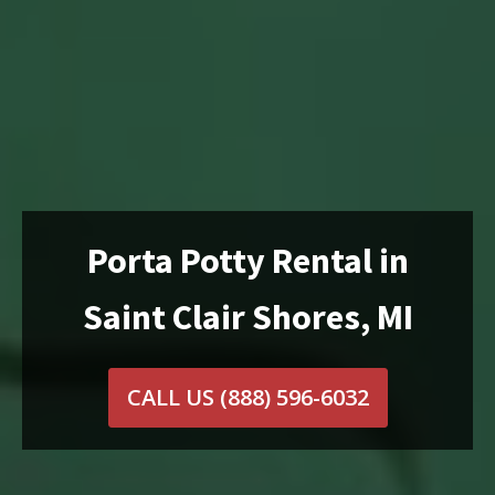
Porta Potty Rental in
Saint Clair Shores, MI
CALL US
(888) 596-6032