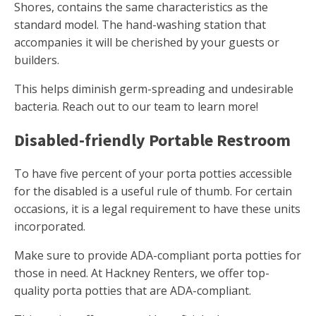
Shores, contains the same characteristics as the
standard model. The hand-washing station that
accompanies it will be cherished by your guests or
builders.
This helps diminish germ-spreading and undesirable
bacteria. Reach out to our team to learn more!
Disabled-friendly Portable Restroom
To have five percent of your porta potties accessible
for the disabled is a useful rule of thumb. For certain
occasions, it is a legal requirement to have these units
incorporated.
Make sure to provide ADA-compliant porta potties for
those in need. At Hackney Renters, we offer top-
quality porta potties that are ADA-compliant.