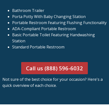
Bathroom Trailer
Porta Potty With Baby Changing Station
Portable Restroom Featuring Flushing Functionality
ADA-Compliant Portable Restroom
Basic Portable Toilet Featuring Handwashing
Station
Standard Portable Restroom
Call us (888) 596-6032
Not sure of the best choice for your occasion? Here's a
quick overview of each choice.