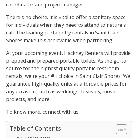
coordinator and project manager.
There's no choice. It is vital to offer a sanitary space
for individuals when they need to attend to nature's
call. The leading porta potty rentals in Saint Clair
Shores make this achievable when partnering.
At your upcoming event, Hackney Renters will provide
prepped and prepared portable toilets. As the go-to
source for the highest quality portable restroom
rentals, we're your #1 choice in Saint Clair Shores. We
guarantee high-quality units at affordable prices for
any occasion, such as weddings, festivals, movie
projects, and more.
To know more, connect with us!
Table of Contents