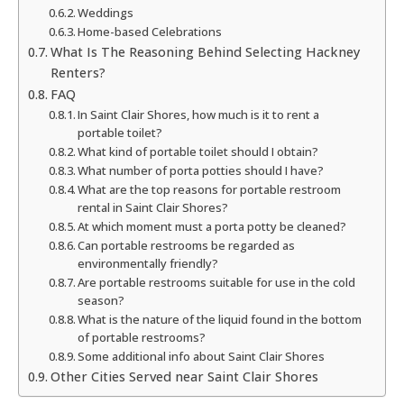
Weddings
Home-based Celebrations
What Is The Reasoning Behind Selecting Hackney
Renters?
FAQ
In Saint Clair Shores, how much is it to rent a
portable toilet?
What kind of portable toilet should I obtain?
What number of porta potties should I have?
What are the top reasons for portable restroom
rental in Saint Clair Shores?
At which moment must a porta potty be cleaned?
Can portable restrooms be regarded as
environmentally friendly?
Are portable restrooms suitable for use in the cold
season?
What is the nature of the liquid found in the bottom
of portable restrooms?
Some additional info about Saint Clair Shores
Other Cities Served near Saint Clair Shores