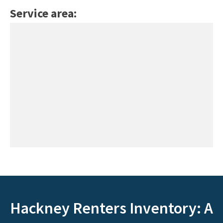
Service area:
Hackney Renters Inventory: A