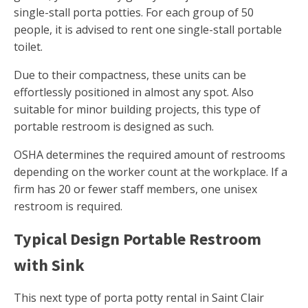
single-stall porta potties. For each group of 50
people, it is advised to rent one single-stall portable
toilet.
Due to their compactness, these units can be
effortlessly positioned in almost any spot. Also
suitable for minor building projects, this type of
portable restroom is designed as such.
OSHA determines the required amount of restrooms
depending on the worker count at the workplace. If a
firm has 20 or fewer staff members, one unisex
restroom is required.
Typical Design Portable Restroom
with Sink
This next type of porta potty rental in Saint Clair