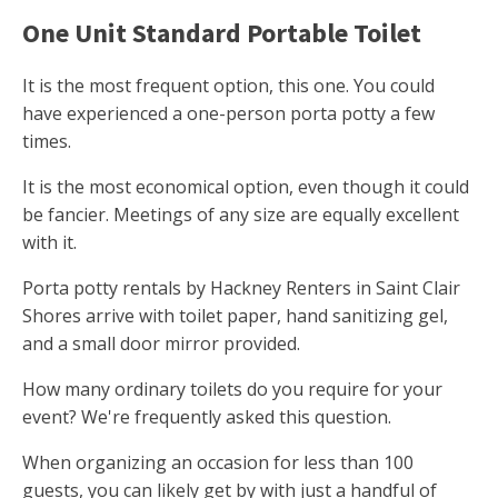
One Unit Standard Portable Toilet
It is the most frequent option, this one. You could
have experienced a one-person porta potty a few
times.
It is the most economical option, even though it could
be fancier. Meetings of any size are equally excellent
with it.
Porta potty rentals by Hackney Renters in Saint Clair
Shores arrive with toilet paper, hand sanitizing gel,
and a small door mirror provided.
How many ordinary toilets do you require for your
event? We're frequently asked this question.
When organizing an occasion for less than 100
guests, you can likely get by with just a handful of