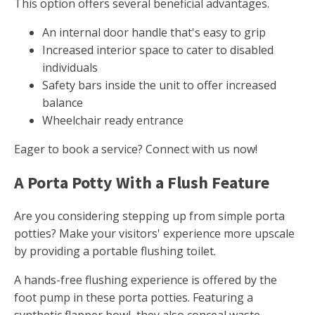
This option offers several beneficial advantages.
An internal door handle that's easy to grip
Increased interior space to cater to disabled
individuals
Safety bars inside the unit to offer increased
balance
Wheelchair ready entrance
Eager to book a service? Connect with us now!
A Porta Potty With a Flush Feature
Are you considering stepping up from simple porta
potties? Make your visitors' experience more upscale
by providing a portable flushing toilet.
A hands-free flushing experience is offered by the
foot pump in these porta potties. Featuring a