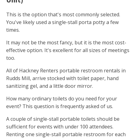
This is the option that's most commonly selected.
You've likely used a single-stall porta potty a few
times.
It may not be the most fancy, but it is the most cost-
effective option. It's excellent for all sizes of meetings
too.
All of Hackney Renters portable restroom rentals in
Rudds Mill, arrive stocked with toilet paper, hand
sanitizing gel, and a little door mirror.
How many ordinary toilets do you need for your
event? This question is frequently asked of us.
A couple of single-stall portable toilets should be
sufficient for events with under 100 attendees.
Renting one single-stall portable restroom for each