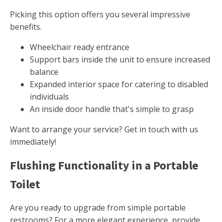
Picking this option offers you several impressive
benefits.
Wheelchair ready entrance
Support bars inside the unit to ensure increased
balance
Expanded interior space for catering to disabled
individuals
An inside door handle that's simple to grasp
Want to arrange your service? Get in touch with us
immediately!
Flushing Functionality in a Portable
Toilet
Are you ready to upgrade from simple portable
restrooms? For a more elegant experience, provide