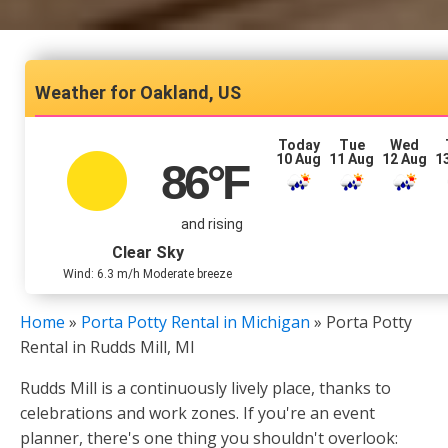
Oakland, US
Today
Tue
Wed
10 Aug
11 Aug
12 Aug
1
86
°F
and rising
Clear Sky
Wind: 6.3 m/h Moderate breeze
Home
»
Porta Potty Rental in Michigan
»
Porta Potty
Rental in Rudds Mill, MI
Rudds Mill is a continuously lively place, thanks to
celebrations and work zones. If you're an event
planner, there's one thing you shouldn't overlook: