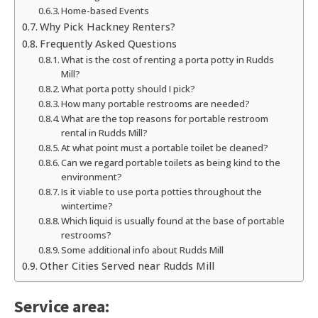
Home-based Events
Why Pick Hackney Renters?
Frequently Asked Questions
What is the cost of renting a porta potty in Rudds
Mill?
What porta potty should I pick?
How many portable restrooms are needed?
What are the top reasons for portable restroom
rental in Rudds Mill?
At what point must a portable toilet be cleaned?
Can we regard portable toilets as being kind to the
environment?
Is it viable to use porta potties throughout the
wintertime?
Which liquid is usually found at the base of portable
restrooms?
Some additional info about Rudds Mill
Other Cities Served near Rudds Mill
Service area: