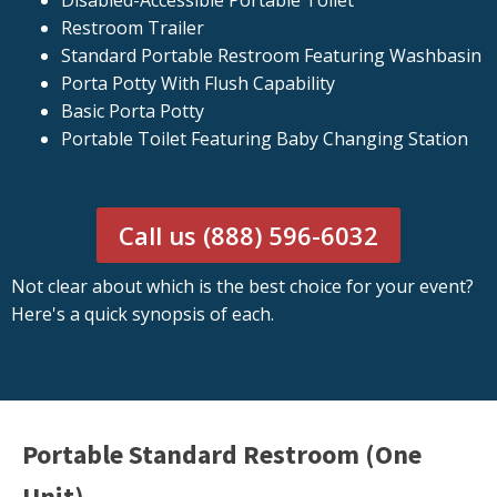
Disabled-Accessible Portable Toilet
Restroom Trailer
Standard Portable Restroom Featuring Washbasin
Porta Potty With Flush Capability
Basic Porta Potty
Portable Toilet Featuring Baby Changing Station
Call us (888) 596-6032
Not clear about which is the best choice for your event?
Here's a quick synopsis of each.
Portable Standard Restroom (One
Unit)