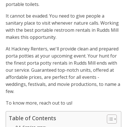
portable toilets.
It cannot be evaded. You need to give people a
sanitary place to visit whenever nature calls. Working
with the best portable restroom rentals in Rudds Mill
makes this opportunity.
At Hackney Renters, we'll provide clean and prepared
porta potties at your upcoming event. Your hunt for
the finest porta potty rentals in Rudds Mill ends with
our service. Guaranteed top-notch units, offered at
affordable prices, are perfect for all events -
weddings, festivals, and movie productions, to name a
few.
To know more, reach out to us!
Table of Contents