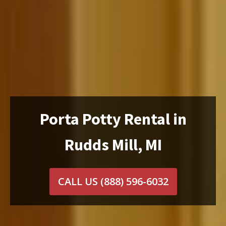
Porta Potty Rental in
Rudds Mill, MI
CALL US
(888) 596-6032