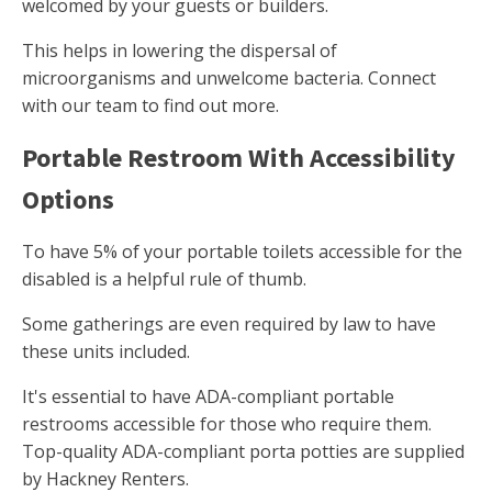
welcomed by your guests or builders.
This helps in lowering the dispersal of
microorganisms and unwelcome bacteria. Connect
with our team to find out more.
Portable Restroom With Accessibility
Options
To have 5% of your portable toilets accessible for the
disabled is a helpful rule of thumb.
Some gatherings are even required by law to have
these units included.
It's essential to have ADA-compliant portable
restrooms accessible for those who require them.
Top-quality ADA-compliant porta potties are supplied
by Hackney Renters.