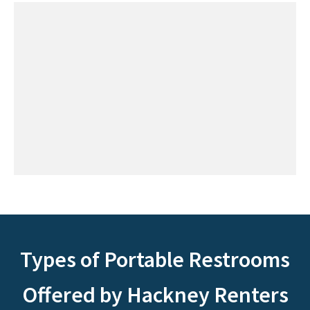
Types of Portable Restrooms
Offered by Hackney Renters