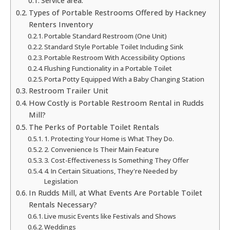
Service area:
Types of Portable Restrooms Offered by Hackney
Renters Inventory
Portable Standard Restroom (One Unit)
Standard Style Portable Toilet Including Sink
Portable Restroom With Accessibility Options
Flushing Functionality in a Portable Toilet
Porta Potty Equipped With a Baby Changing Station
Restroom Trailer Unit
How Costly is Portable Restroom Rental in Rudds
Mill?
The Perks of Portable Toilet Rentals
1. Protecting Your Home is What They Do.
2. Convenience Is Their Main Feature
3. Cost-Effectiveness Is Something They Offer
4. In Certain Situations, They're Needed by
Legislation
In Rudds Mill, at What Events Are Portable Toilet
Rentals Necessary?
Live music Events like Festivals and Shows
Weddings