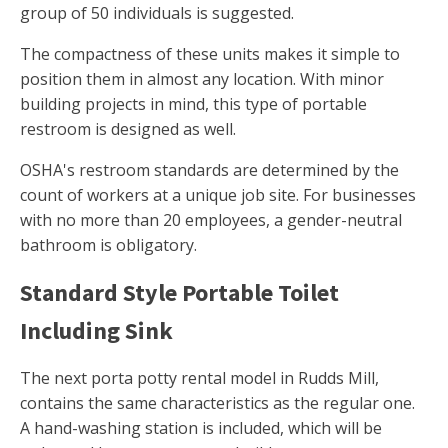
group of 50 individuals is suggested.
The compactness of these units makes it simple to
position them in almost any location. With minor
building projects in mind, this type of portable
restroom is designed as well.
OSHA's restroom standards are determined by the
count of workers at a unique job site. For businesses
with no more than 20 employees, a gender-neutral
bathroom is obligatory.
Standard Style Portable Toilet
Including Sink
The next porta potty rental model in Rudds Mill,
contains the same characteristics as the regular one.
A hand-washing station is included, which will be