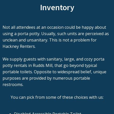
Inventory
Not all attendees at an occasion could be happy about
using a porta potty. Usually, such units are perceived as
unclean and unsanitary. This is not a problem for
Hackney Renters.
We supply guests with sanitary, large, and cozy porta
potty rentals in Rudds Mill, that go beyond typical
portable toilets. Opposite to widespread belief, unique
purposes are provided by numerous portable
restrooms.
You can pick from some of these choices with us: