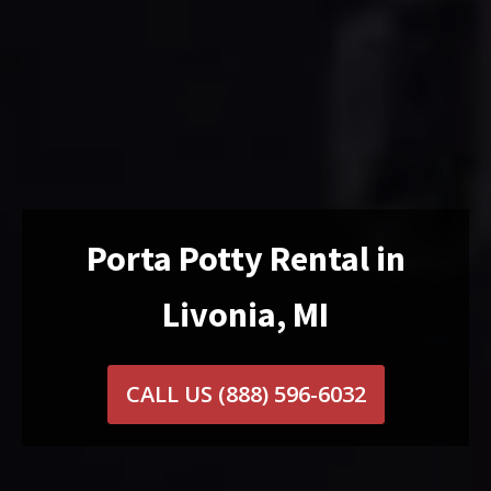
Porta Potty Rental in
Livonia, MI
CALL US
(888) 596-6032