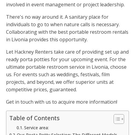
involved in event management or project leadership.
There's no way around it. A sanitary place for
individuals to go to when nature calls is necessary.
Collaborating with the best portable restroom rentals
in Livonia provides this opportunity.
Let Hackney Renters take care of providing set up and
ready porta potties for your upcoming event. For the
ultimate portable restroom service in Livonia, choose
us. For events such as weddings, festivals, film
projects, and beyond, we offer superior units at
competitive prices, guaranteed.
Get in touch with us to acquire more information!
Table of Contents
Service area:
Our Porta Potty Selection: The Different Models