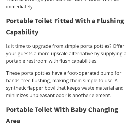
immediately!
Portable Toilet Fitted With a Flushing
Capability
Is it time to upgrade from simple porta potties? Offer
your guests a more upscale alternative by supplying a
portable restroom with flush capabilities.
These porta potties have a foot-operated pump for
hands-free flushing, making them simple to use. A
synthetic flapper bowl that keeps waste material and
minimizes unpleasant odor is another element.
Portable Toilet With Baby Changing
Area