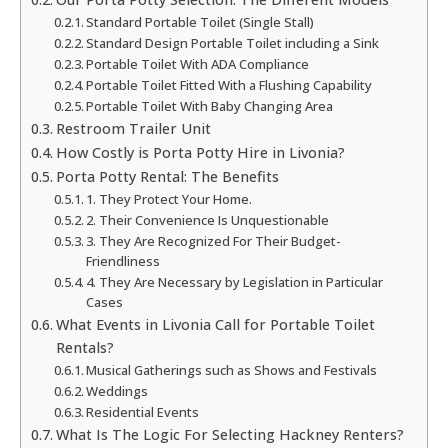
Standard Portable Toilet (Single Stall)
Standard Design Portable Toilet including a Sink
Portable Toilet With ADA Compliance
Portable Toilet Fitted With a Flushing Capability
Portable Toilet With Baby Changing Area
Restroom Trailer Unit
How Costly is Porta Potty Hire in Livonia?
Porta Potty Rental: The Benefits
1. They Protect Your Home.
2. Their Convenience Is Unquestionable
3. They Are Recognized For Their Budget-
Friendliness
4. They Are Necessary by Legislation in Particular
Cases
What Events in Livonia Call for Portable Toilet
Rentals?
Musical Gatherings such as Shows and Festivals
Weddings
Residential Events
What Is The Logic For Selecting Hackney Renters?