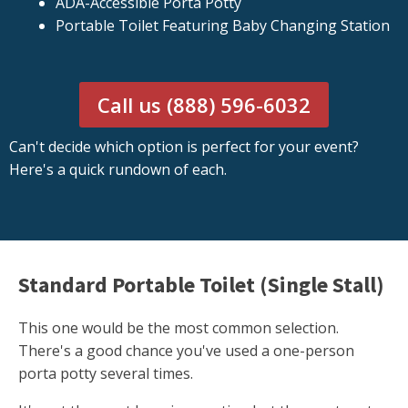
ADA-Accessible Porta Potty
Portable Toilet Featuring Baby Changing Station
Call us (888) 596-6032
Can't decide which option is perfect for your event?
Here's a quick rundown of each.
Standard Portable Toilet (Single Stall)
This one would be the most common selection.
There's a good chance you've used a one-person
porta potty several times.