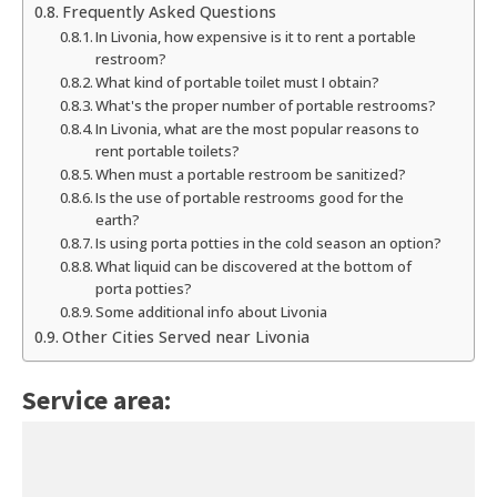
Frequently Asked Questions
In Livonia, how expensive is it to rent a portable
restroom?
What kind of portable toilet must I obtain?
What's the proper number of portable restrooms?
In Livonia, what are the most popular reasons to
rent portable toilets?
When must a portable restroom be sanitized?
Is the use of portable restrooms good for the
earth?
Is using porta potties in the cold season an option?
What liquid can be discovered at the bottom of
porta potties?
Some additional info about Livonia
Other Cities Served near Livonia
Service area: