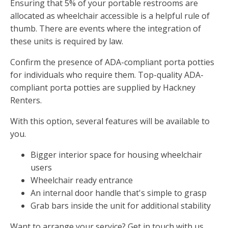
Ensuring that 5% of your portable restrooms are
allocated as wheelchair accessible is a helpful rule of
thumb. There are events where the integration of
these units is required by law.
Confirm the presence of ADA-compliant porta potties
for individuals who require them. Top-quality ADA-
compliant porta potties are supplied by Hackney
Renters.
With this option, several features will be available to
you.
Bigger interior space for housing wheelchair
users
Wheelchair ready entrance
An internal door handle that's simple to grasp
Grab bars inside the unit for additional stability
Want to arrange your service? Get in touch with us