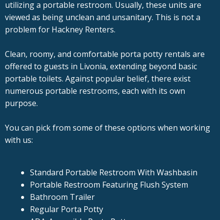
utilizing a portable restroom. Usually, these units are
viewed as being unclean and unsanitary. This is not a
problem for Hackney Renters.
Clean, roomy, and comfortable porta potty rentals are
offered to guests in Livonia, extending beyond basic
portable toilets. Against popular belief, there exist
numerous portable restrooms, each with its own
purpose.
You can pick from some of these options when working
with us:
Standard Portable Restroom With Washbasin
Portable Restroom Featuring Flush System
Bathroom Trailer
Regular Porta Potty