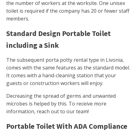
the number of workers at the worksite. One unisex
toilet is required if the company has 20 or fewer staff
members.
Standard Design Portable Toilet
including a Sink
The subsequent porta potty rental type in Livonia,
comes with the same features as the standard model.
It comes with a hand-cleaning station that your
guests or construction workers will enjoy.
Decreasing the spread of germs and unwanted
microbes is helped by this. To receive more
information, reach out to our team!
Portable Toilet With ADA Compliance