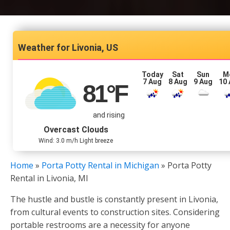
Livonia, US
Today
Sat
Sun
M
7 Aug
8 Aug
9 Aug
10
81
°F
and rising
Overcast Clouds
Wind: 3.0 m/h Light breeze
Home
»
Porta Potty Rental in Michigan
»
Porta Potty
Rental in Livonia, MI
The hustle and bustle is constantly present in Livonia,
from cultural events to construction sites. Considering
portable restrooms are a necessity for anyone