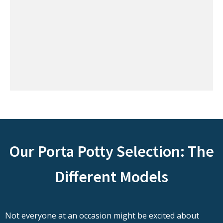
Our Porta Potty Selection: The
Different Models
Not everyone at an occasion might be excited about