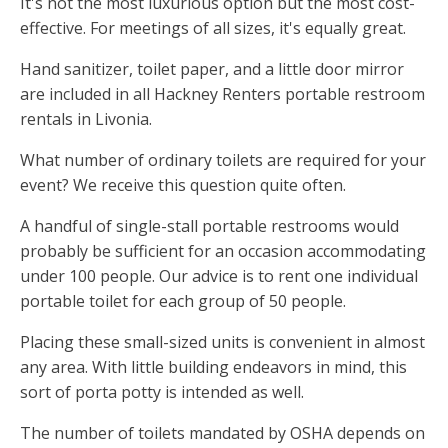
It's not the most luxurious option but the most cost-
effective. For meetings of all sizes, it's equally great.
Hand sanitizer, toilet paper, and a little door mirror
are included in all Hackney Renters portable restroom
rentals in Livonia.
What number of ordinary toilets are required for your
event? We receive this question quite often.
A handful of single-stall portable restrooms would
probably be sufficient for an occasion accommodating
under 100 people. Our advice is to rent one individual
portable toilet for each group of 50 people.
Placing these small-sized units is convenient in almost
any area. With little building endeavors in mind, this
sort of porta potty is intended as well.
The number of toilets mandated by OSHA depends on