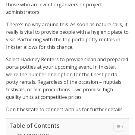
those who are event organizers or project
administrators.
There's no way around this. As soon as nature calls, it
really is vital to provide people with a hygienic place to
visit. Partnering with the top porta potty rentals in
Inkster allows for this chance.
Select Hackney Renters to provide clean and prepared
porta potties at your upcoming event. In Inkster,
we're the number one option for the finest porta
potty rentals. Regardless of the occasion – nuptials,
festivals, or film productions – we promise high-
quality units at competitive prices.
Don't hesitate to connect with us for further details!
Table of Contents