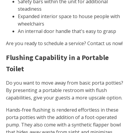
Safety bars within the unit for additional
steadiness
Expanded interior space to house people with
wheelchairs
An internal door handle that's easy to grasp
Are you ready to schedule a service? Contact us now!
Flushing Capability in a Portable
Toilet
Do you want to move away from basic porta potties?
By presenting a portable restroom with flush
capabilities, give your guests a more upscale option.
Hands-free flushing is rendered effortless in these
porta potties with the addition of a foot-operated
pump. They also come with a synthetic flapper bowl
that hides away waste from sight and minimizes