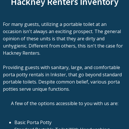
Hackney Renters Inventory
For many guests, utilizing a portable toilet at an
occasion isn't always an exciting prospect. The general
opinion of these units is that they are dirty and
unhygienic. Different from others, this isn't the case for
Hackney Renters.
Providing guests with sanitary, large, and comfortable
porta potty rentals in Inkster, that go beyond standard
portable toilets. Despite common belief, various porta
potties serve unique functions.
A few of the options accessible to you with us are:
Basic Porta Potty