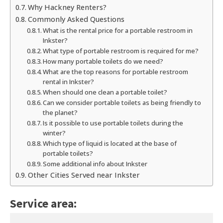
Why Hackney Renters?
Commonly Asked Questions
What is the rental price for a portable restroom in
Inkster?
What type of portable restroom is required for me?
How many portable toilets do we need?
What are the top reasons for portable restroom
rental in Inkster?
When should one clean a portable toilet?
Can we consider portable toilets as being friendly to
the planet?
Is it possible to use portable toilets during the
winter?
Which type of liquid is located at the base of
portable toilets?
Some additional info about Inkster
Other Cities Served near Inkster
Service area: