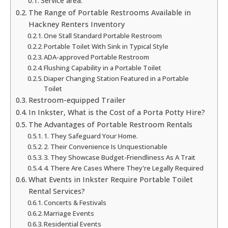
Service area:
The Range of Portable Restrooms Available in
Hackney Renters Inventory
One Stall Standard Portable Restroom
Portable Toilet With Sink in Typical Style
ADA-approved Portable Restroom
Flushing Capability in a Portable Toilet
Diaper Changing Station Featured in a Portable
Toilet
Restroom-equipped Trailer
In Inkster, What is the Cost of a Porta Potty Hire?
The Advantages of Portable Restroom Rentals
1. They Safeguard Your Home.
2. Their Convenience Is Unquestionable
3. They Showcase Budget-Friendliness As A Trait
4. There Are Cases Where They're Legally Required
What Events in Inkster Require Portable Toilet
Rental Services?
Concerts & Festivals
Marriage Events
Residential Events