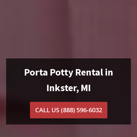
Porta Potty Rental in
Inkster, MI
CALL US
(888) 596-6032