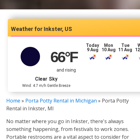
Inkster, US
Today
Mon
Tue
9 Aug
10 Aug
11 Aug
12
66
°F
and rising
Clear Sky
Wind: 4.7 m/h Gentle Breeze
Home
»
Porta Potty Rental in Michigan
»
Porta Potty
Rental in Inkster, MI
No matter where you go in Inkster, there's always
something happening, from festivals to work zones.
Portable restrooms are a vital aspect to consider for