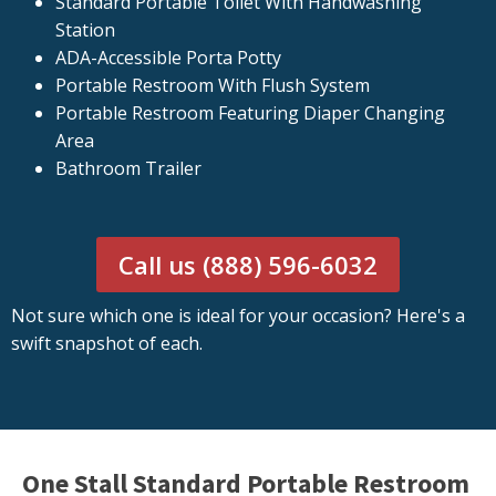
Standard Portable Toilet With Handwashing
Station
ADA-Accessible Porta Potty
Portable Restroom With Flush System
Portable Restroom Featuring Diaper Changing
Area
Bathroom Trailer
Call us (888) 596-6032
Not sure which one is ideal for your occasion? Here's a
swift snapshot of each.
One Stall Standard Portable Restroom