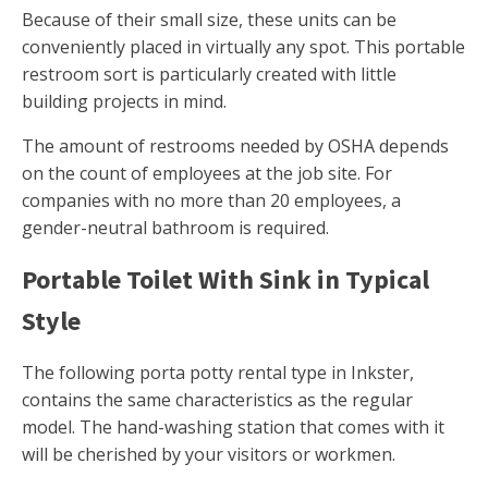
Because of their small size, these units can be
conveniently placed in virtually any spot. This portable
restroom sort is particularly created with little
building projects in mind.
The amount of restrooms needed by OSHA depends
on the count of employees at the job site. For
companies with no more than 20 employees, a
gender-neutral bathroom is required.
Portable Toilet With Sink in Typical
Style
The following porta potty rental type in Inkster,
contains the same characteristics as the regular
model. The hand-washing station that comes with it
will be cherished by your visitors or workmen.