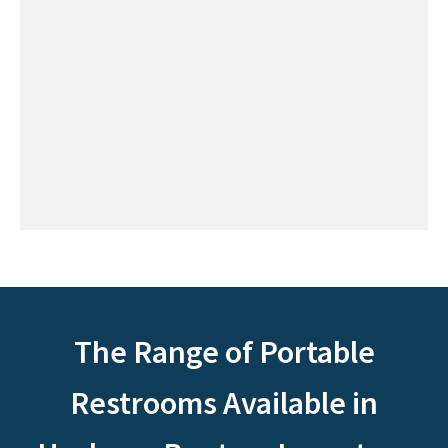
The Range of Portable
Restrooms Available in