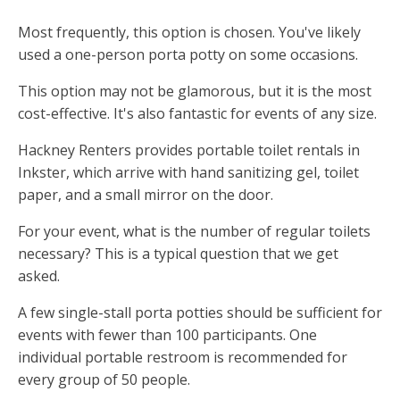
Most frequently, this option is chosen. You've likely
used a one-person porta potty on some occasions.
This option may not be glamorous, but it is the most
cost-effective. It's also fantastic for events of any size.
Hackney Renters provides portable toilet rentals in
Inkster, which arrive with hand sanitizing gel, toilet
paper, and a small mirror on the door.
For your event, what is the number of regular toilets
necessary? This is a typical question that we get
asked.
A few single-stall porta potties should be sufficient for
events with fewer than 100 participants. One
individual portable restroom is recommended for
every group of 50 people.