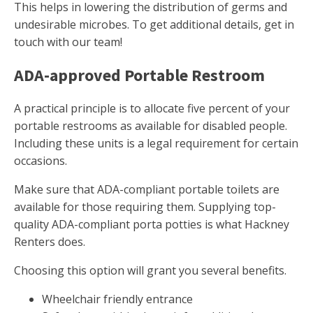
This helps in lowering the distribution of germs and
undesirable microbes. To get additional details, get in
touch with our team!
ADA-approved Portable Restroom
A practical principle is to allocate five percent of your
portable restrooms as available for disabled people.
Including these units is a legal requirement for certain
occasions.
Make sure that ADA-compliant portable toilets are
available for those requiring them. Supplying top-
quality ADA-compliant porta potties is what Hackney
Renters does.
Choosing this option will grant you several benefits.
Wheelchair friendly entrance