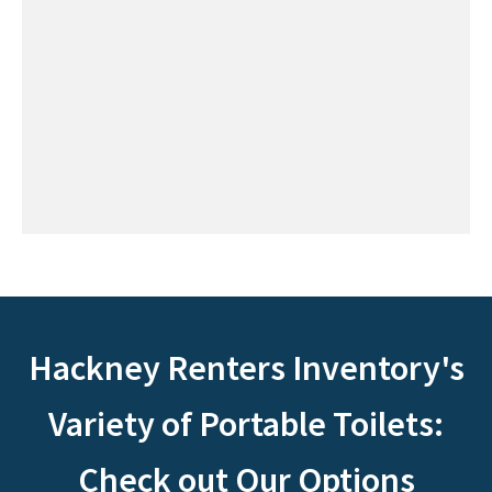
Hackney Renters Inventory's
Variety of Portable Toilets:
Check out Our Options