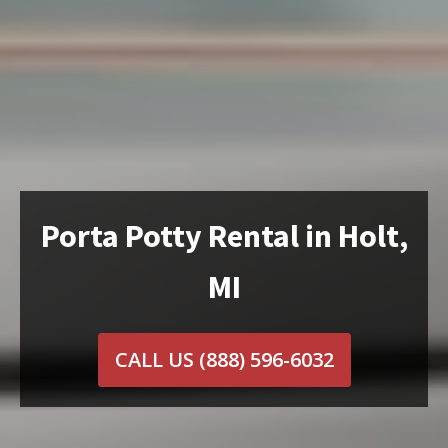
Porta Potty Rental in Holt,
MI
CALL US
(888) 596-6032