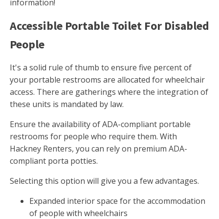
information!
Accessible Portable Toilet For Disabled
People
It's a solid rule of thumb to ensure five percent of
your portable restrooms are allocated for wheelchair
access. There are gatherings where the integration of
these units is mandated by law.
Ensure the availability of ADA-compliant portable
restrooms for people who require them. With
Hackney Renters, you can rely on premium ADA-
compliant porta potties.
Selecting this option will give you a few advantages.
Expanded interior space for the accommodation
of people with wheelchairs