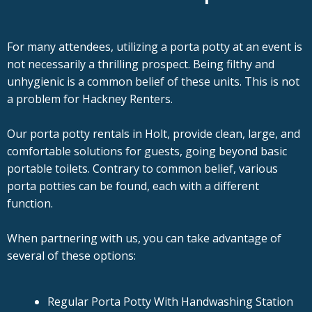
For many attendees, utilizing a porta potty at an event is
not necessarily a thrilling prospect. Being filthy and
unhygienic is a common belief of these units. This is not
a problem for Hackney Renters.
Our porta potty rentals in Holt, provide clean, large, and
comfortable solutions for guests, going beyond basic
portable toilets. Contrary to common belief, various
porta potties can be found, each with a different
function.
When partnering with us, you can take advantage of
several of these options:
Regular Porta Potty With Handwashing Station