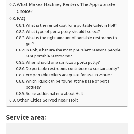
What Makes Hackney Renters The Appropriate
Choice?
FAQ
What is the rental cost for a portable toilet in Holt?
What type of porta potty should I select?
What is the right amount of portable restrooms to
get?
In Holt, what are the most prevalent reasons people
rent portable restrooms?
When should one sanitize a porta potty?
Do portable restrooms contribute to sustainability?
Are portable toilets adequate for use in winter?
Which liquid can be found at the base of porta
potties?
Some additional info about Holt
Other Cities Served near Holt
Service area: