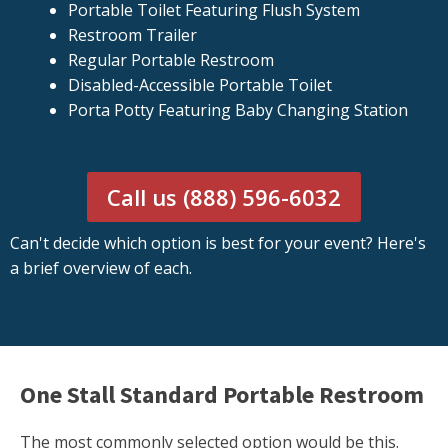
Portable Toilet Featuring Flush System
Restroom Trailer
Regular Portable Restroom
Disabled-Accessible Portable Toilet
Porta Potty Featuring Baby Changing Station
Call us (888) 596-6032
Can't decide which option is best for your event? Here's
a brief overview of each.
One Stall Standard Portable Restroom
The most commonly selected option would be this.