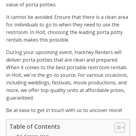
value of porta potties.
It cannot be avoided. Ensure that there is a clean area
for individuals to go to when they need to use the
restroom. In Holt, choosing the leading porta potty
rentals makes this possible.
During your upcoming event, Hackney Renters will
deliver porta potties that are clean and prepared.
When it comes to the best portable restroom rentals
in Holt, we're the go-to source. For various occasions,
including weddings, festivals, movie productions, and
more, we offer top-quality units at affordable prices,
guaranteed.
Be at ease to get in touch with us to uncover more!
Table of Contents