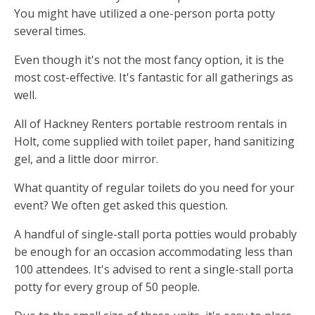
You might have utilized a one-person porta potty
several times.
Even though it's not the most fancy option, it is the
most cost-effective. It's fantastic for all gatherings as
well.
All of Hackney Renters portable restroom rentals in
Holt, come supplied with toilet paper, hand sanitizing
gel, and a little door mirror.
What quantity of regular toilets do you need for your
event? We often get asked this question.
A handful of single-stall porta potties would probably
be enough for an occasion accommodating less than
100 attendees. It's advised to rent a single-stall porta
potty for every group of 50 people.