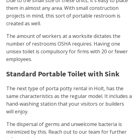
Due to the small size of these units, it's easy to place
them in almost any area. With small construction
projects in mind, this sort of portable restroom is
created as well.
The amount of workers at a worksite dictates the
number of restrooms OSHA requires. Having one
unisex toilet is compulsory for firms with 20 or fewer
employees.
Standard Portable Toilet with Sink
The next type of porta potty rental in Holt, has the
same characteristics as the regular model. It includes a
hand-washing station that your visitors or builders
will enjoy.
The dispersal of germs and unwelcome bacteria is
minimized by this. Reach out to our team for further