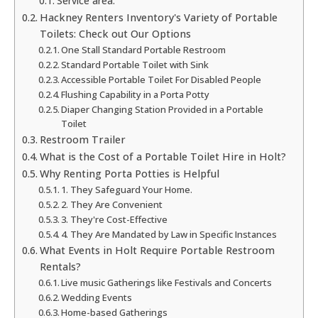
Service area:
Hackney Renters Inventory's Variety of Portable
Toilets: Check out Our Options
One Stall Standard Portable Restroom
Standard Portable Toilet with Sink
Accessible Portable Toilet For Disabled People
Flushing Capability in a Porta Potty
Diaper Changing Station Provided in a Portable
Toilet
Restroom Trailer
What is the Cost of a Portable Toilet Hire in Holt?
Why Renting Porta Potties is Helpful
1. They Safeguard Your Home.
2. They Are Convenient
3. They're Cost-Effective
4. They Are Mandated by Law in Specific Instances
What Events in Holt Require Portable Restroom
Rentals?
Live music Gatherings like Festivals and Concerts
Wedding Events
Home-based Gatherings