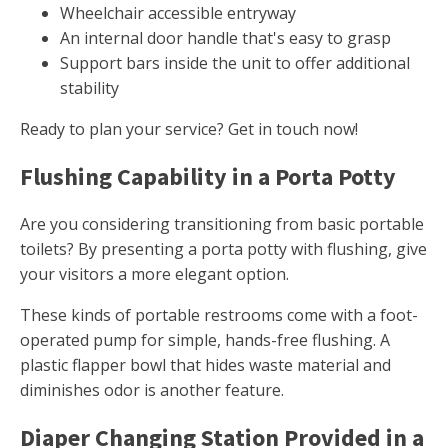
Wheelchair accessible entryway
An internal door handle that's easy to grasp
Support bars inside the unit to offer additional
stability
Ready to plan your service? Get in touch now!
Flushing Capability in a Porta Potty
Are you considering transitioning from basic portable
toilets? By presenting a porta potty with flushing, give
your visitors a more elegant option.
These kinds of portable restrooms come with a foot-
operated pump for simple, hands-free flushing. A
plastic flapper bowl that hides waste material and
diminishes odor is another feature.
Diaper Changing Station Provided in a