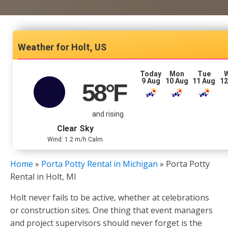
Holt, US
Today
Mon
Tue
9 Aug
10 Aug
11 Aug
12
58
°F
and rising
Clear Sky
Wind: 1.2 m/h Calm
Home
»
Porta Potty Rental in Michigan
»
Porta Potty
Rental in Holt, MI
Holt never fails to be active, whether at celebrations
or construction sites. One thing that event managers
and project supervisors should never forget is the