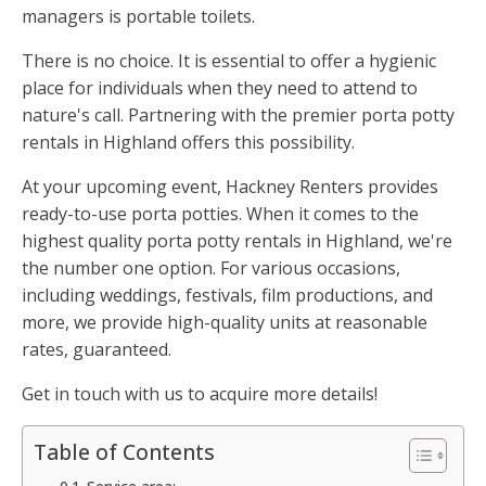
managers is portable toilets.
There is no choice. It is essential to offer a hygienic
place for individuals when they need to attend to
nature's call. Partnering with the premier porta potty
rentals in Highland offers this possibility.
At your upcoming event, Hackney Renters provides
ready-to-use porta potties. When it comes to the
highest quality porta potty rentals in Highland, we're
the number one option. For various occasions,
including weddings, festivals, film productions, and
more, we provide high-quality units at reasonable
rates, guaranteed.
Get in touch with us to acquire more details!
Table of Contents