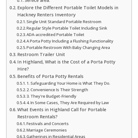
Service area:
Explore the Different Portable Toilet Models in
Hackney Renters Inventory
Single Unit Standard Portable Restroom
Regular Style Portable Toilet Including Sink
ADA-accredited Portable Toilet
A Porta Potty Including a Flushing Functionality
Portable Restroom With Baby Changing Area
Restroom Trailer Unit
In Highland, What is the Cost of a Porta Potty
Hire?
Benefits of Porta Potty Rentals
1. Safeguarding Your Home is What They Do.
2. Convenience Is Their Strength
3. They're Budget-Friendly
4. In Some Cases, They Are Required by Law
What Events in Highland Call for Portable
Restroom Rentals?
Festivals and Concerts
Marriage Ceremonies
Gatherings in Residential Areas