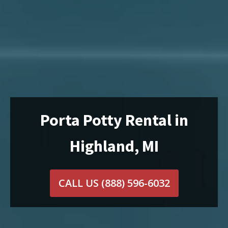
Porta Potty Rental in
Highland, MI
CALL US
(888) 596-6032