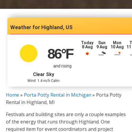
Highland, US
Today
Sun
Mon
T
8 Aug
9 Aug
10 Aug
11
86
°F
and rising
Clear Sky
Wind: 1.4 m/h Calm
Home
»
Porta Potty Rental in Michigan
»
Porta Potty
Rental in Highland, MI
Festivals and building sites are only a couple examples
of the energy that runs through Highland. One
required item for event coordinators and project