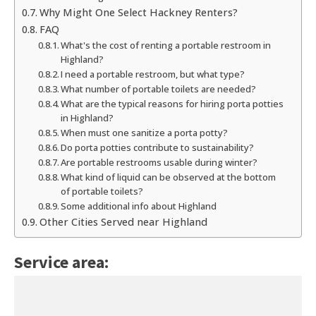
Why Might One Select Hackney Renters?
FAQ
What's the cost of renting a portable restroom in
Highland?
I need a portable restroom, but what type?
What number of portable toilets are needed?
What are the typical reasons for hiring porta potties
in Highland?
When must one sanitize a porta potty?
Do porta potties contribute to sustainability?
Are portable restrooms usable during winter?
What kind of liquid can be observed at the bottom
of portable toilets?
Some additional info about Highland
Other Cities Served near Highland
Service area: