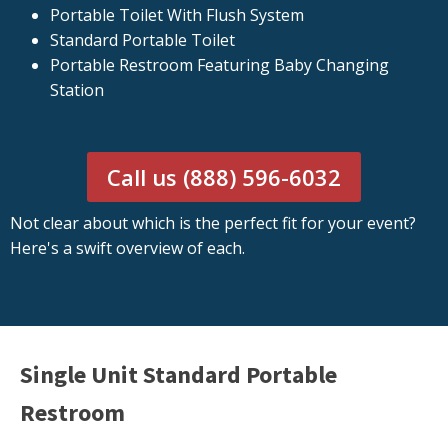
Portable Toilet With Flush System
Standard Portable Toilet
Portable Restroom Featuring Baby Changing
Station
Call us (888) 596-6032
Not clear about which is the perfect fit for your event?
Here's a swift overview of each.
Single Unit Standard Portable
Restroom