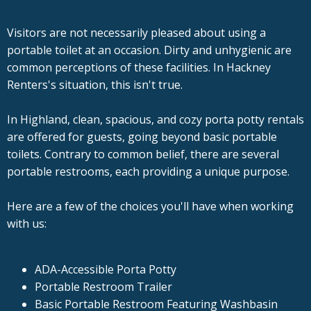
Visitors are not necessarily pleased about using a
portable toilet at an occasion. Dirty and unhygienic are
common perceptions of these facilities. In Hackney
Renters's situation, this isn't true.
In Highland, clean, spacious, and cozy porta potty rentals
are offered for guests, going beyond basic portable
toilets. Contrary to common belief, there are several
portable restrooms, each providing a unique purpose.
Here are a few of the choices you'll have when working
with us:
ADA-Accessible Porta Potty
Portable Restroom Trailer
Basic Portable Restroom Featuring Washbasin