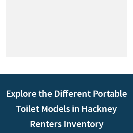
Explore the Different Portable
Toilet Models in Hackney
Renters Inventory