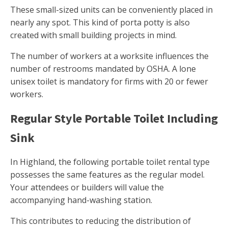
These small-sized units can be conveniently placed in
nearly any spot. This kind of porta potty is also
created with small building projects in mind.
The number of workers at a worksite influences the
number of restrooms mandated by OSHA. A lone
unisex toilet is mandatory for firms with 20 or fewer
workers.
Regular Style Portable Toilet Including
Sink
In Highland, the following portable toilet rental type
possesses the same features as the regular model.
Your attendees or builders will value the
accompanying hand-washing station.
This contributes to reducing the distribution of