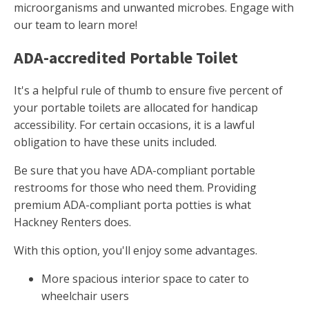
microorganisms and unwanted microbes. Engage with
our team to learn more!
ADA-accredited Portable Toilet
It's a helpful rule of thumb to ensure five percent of
your portable toilets are allocated for handicap
accessibility. For certain occasions, it is a lawful
obligation to have these units included.
Be sure that you have ADA-compliant portable
restrooms for those who need them. Providing
premium ADA-compliant porta potties is what
Hackney Renters does.
With this option, you'll enjoy some advantages.
More spacious interior space to cater to
wheelchair users