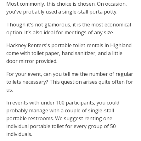
Most commonly, this choice is chosen. On occasion,
you've probably used a single-stall porta potty.
Though it's not glamorous, it is the most economical
option. It's also ideal for meetings of any size.
Hackney Renters's portable toilet rentals in Highland
come with toilet paper, hand sanitizer, and a little
door mirror provided.
For your event, can you tell me the number of regular
toilets necessary? This question arises quite often for
us.
In events with under 100 participants, you could
probably manage with a couple of single-stall
portable restrooms. We suggest renting one
individual portable toilet for every group of 50
individuals.