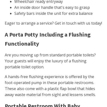
Wheelchair ready entryway
An inside door handle that's easy to grasp
Safety bars inside the unit for extra balance
Eager to arrange a service? Get in touch with us today!
A Porta Potty Including a Flushing
Functionality
Are you moving up from standard portable toilets?
Your guests will enjoy the luxury of a flushing
portable toilet option.
A hands-free flushing experience is offered by the
foot-operated pump in these portable restrooms.
These also come with a plastic flap bowl that hides
away waste material from sight and lessens smells.
Portable Restroom With Baby