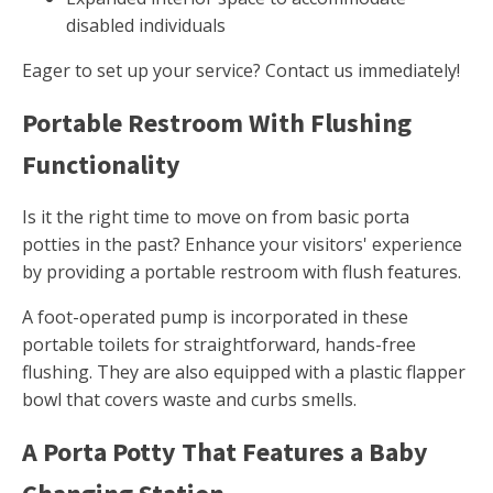
disabled individuals
Eager to set up your service? Contact us immediately!
Portable Restroom With Flushing
Functionality
Is it the right time to move on from basic porta
potties in the past? Enhance your visitors' experience
by providing a portable restroom with flush features.
A foot-operated pump is incorporated in these
portable toilets for straightforward, hands-free
flushing. They are also equipped with a plastic flapper
bowl that covers waste and curbs smells.
A Porta Potty That Features a Baby