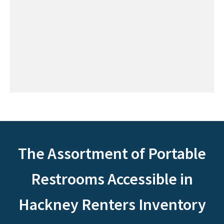
The Assortment of Portable
Restrooms Accessible in
Hackney Renters Inventory