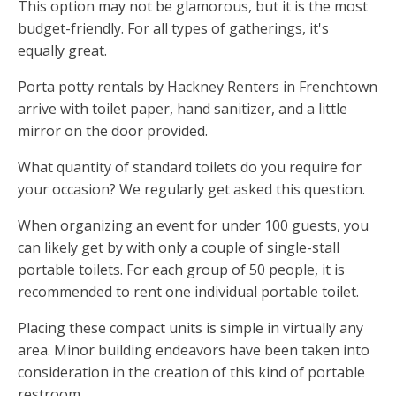
This option may not be glamorous, but it is the most
budget-friendly. For all types of gatherings, it's
equally great.
Porta potty rentals by Hackney Renters in Frenchtown
arrive with toilet paper, hand sanitizer, and a little
mirror on the door provided.
What quantity of standard toilets do you require for
your occasion? We regularly get asked this question.
When organizing an event for under 100 guests, you
can likely get by with only a couple of single-stall
portable toilets. For each group of 50 people, it is
recommended to rent one individual portable toilet.
Placing these compact units is simple in virtually any
area. Minor building endeavors have been taken into
consideration in the creation of this kind of portable
restroom.