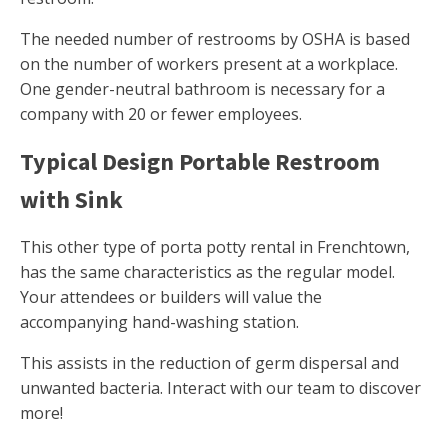
The needed number of restrooms by OSHA is based
on the number of workers present at a workplace.
One gender-neutral bathroom is necessary for a
company with 20 or fewer employees.
Typical Design Portable Restroom
with Sink
This other type of porta potty rental in Frenchtown,
has the same characteristics as the regular model.
Your attendees or builders will value the
accompanying hand-washing station.
This assists in the reduction of germ dispersal and
unwanted bacteria. Interact with our team to discover
more!