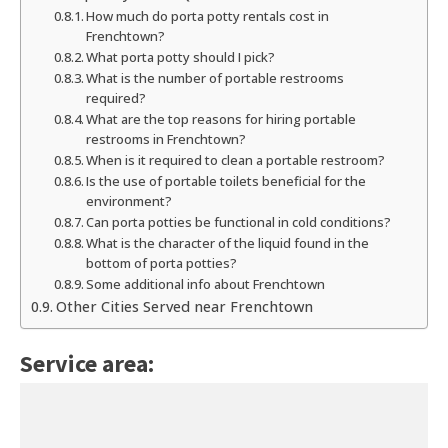
How much do porta potty rentals cost in
Frenchtown?
What porta potty should I pick?
What is the number of portable restrooms
required?
What are the top reasons for hiring portable
restrooms in Frenchtown?
When is it required to clean a portable restroom?
Is the use of portable toilets beneficial for the
environment?
Can porta potties be functional in cold conditions?
What is the character of the liquid found in the
bottom of porta potties?
Some additional info about Frenchtown
Other Cities Served near Frenchtown
Service area: