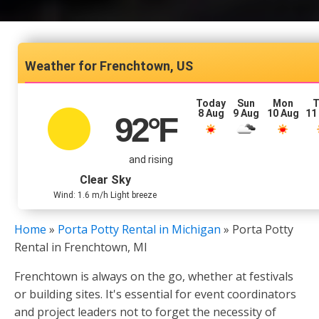
Frenchtown, US
Today
Sun
Mon
T
8 Aug
9 Aug
10 Aug
11
92
°F
and rising
Clear Sky
Wind: 1.6 m/h Light breeze
Home
»
Porta Potty Rental in Michigan
»
Porta Potty
Rental in Frenchtown, MI
Frenchtown is always on the go, whether at festivals
or building sites. It's essential for event coordinators
and project leaders not to forget the necessity of