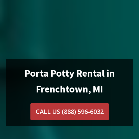
Porta Potty Rental in
Frenchtown, MI
CALL US
(888) 596-6032