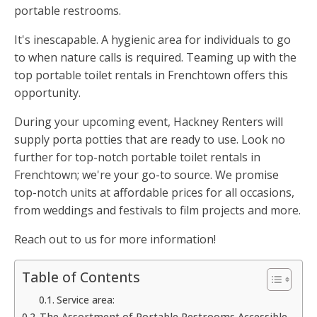
portable restrooms.
It's inescapable. A hygienic area for individuals to go
to when nature calls is required. Teaming up with the
top portable toilet rentals in Frenchtown offers this
opportunity.
During your upcoming event, Hackney Renters will
supply porta potties that are ready to use. Look no
further for top-notch portable toilet rentals in
Frenchtown; we're your go-to source. We promise
top-notch units at affordable prices for all occasions,
from weddings and festivals to film projects and more.
Reach out to us for more information!
Table of Contents
Service area:
The Assortment of Portable Restrooms Accessible