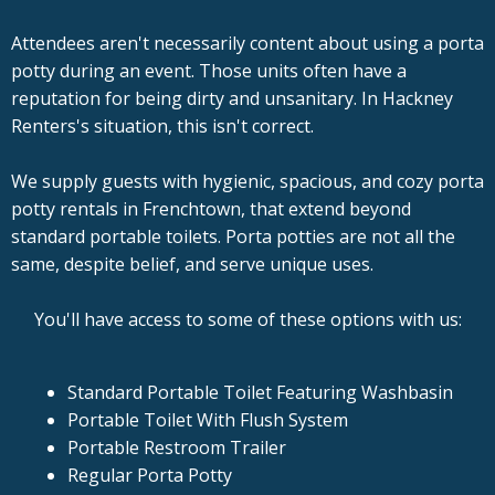
Attendees aren't necessarily content about using a porta
potty during an event. Those units often have a
reputation for being dirty and unsanitary. In Hackney
Renters's situation, this isn't correct.
We supply guests with hygienic, spacious, and cozy porta
potty rentals in Frenchtown, that extend beyond
standard portable toilets. Porta potties are not all the
same, despite belief, and serve unique uses.
You'll have access to some of these options with us:
Standard Portable Toilet Featuring Washbasin
Portable Toilet With Flush System
Portable Restroom Trailer
Regular Porta Potty