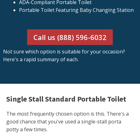
ADA-Compliant Portable Toilet
Portable Toilet Featuring Baby Changing Station
Call us (888) 596-6032
Not sure which option is suitable for your occasion?
Here's a rapid summary of each.
Single Stall Standard Portable Toilet
The most frequently chosen option is this. There's a
good chance that you've used a single-stall porta
potty a few times.