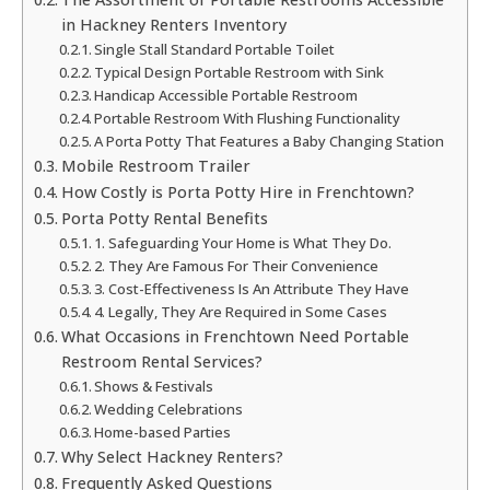
in Hackney Renters Inventory
Single Stall Standard Portable Toilet
Typical Design Portable Restroom with Sink
Handicap Accessible Portable Restroom
Portable Restroom With Flushing Functionality
A Porta Potty That Features a Baby Changing Station
Mobile Restroom Trailer
How Costly is Porta Potty Hire in Frenchtown?
Porta Potty Rental Benefits
1. Safeguarding Your Home is What They Do.
2. They Are Famous For Their Convenience
3. Cost-Effectiveness Is An Attribute They Have
4. Legally, They Are Required in Some Cases
What Occasions in Frenchtown Need Portable
Restroom Rental Services?
Shows & Festivals
Wedding Celebrations
Home-based Parties
Why Select Hackney Renters?
Frequently Asked Questions