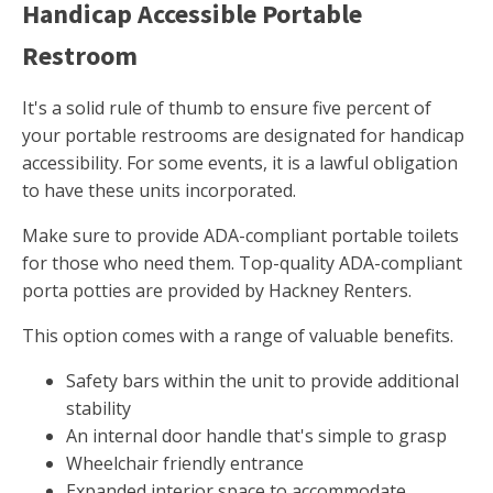
Handicap Accessible Portable
Restroom
It's a solid rule of thumb to ensure five percent of
your portable restrooms are designated for handicap
accessibility. For some events, it is a lawful obligation
to have these units incorporated.
Make sure to provide ADA-compliant portable toilets
for those who need them. Top-quality ADA-compliant
porta potties are provided by Hackney Renters.
This option comes with a range of valuable benefits.
Safety bars within the unit to provide additional
stability
An internal door handle that's simple to grasp
Wheelchair friendly entrance
Expanded interior space to accommodate