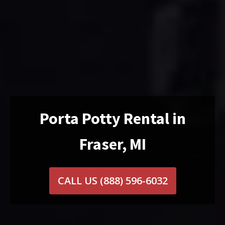
Porta Potty Rental in
Fraser, MI
CALL US
(888) 596-6032