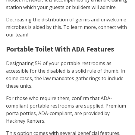
station which your guests or builders will admire.
Decreasing the distribution of germs and unwelcome
microbes is aided by this. To learn more, connect with
our team!
Portable Toilet With ADA Features
Designating 5% of your portable restrooms as
accessible for the disabled is a solid rule of thumb. In
some cases, the law mandates gatherings to include
these units.
For those who require them, confirm that ADA-
compliant portable restrooms are supplied. Premium
porta potties, ADA-compliant, are provided by
Hackney Renters.
This option comes with several beneficial features.