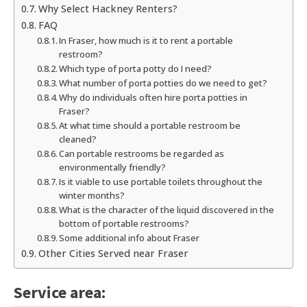
Why Select Hackney Renters?
FAQ
In Fraser, how much is it to rent a portable
restroom?
Which type of porta potty do I need?
What number of porta potties do we need to get?
Why do individuals often hire porta potties in
Fraser?
At what time should a portable restroom be
cleaned?
Can portable restrooms be regarded as
environmentally friendly?
Is it viable to use portable toilets throughout the
winter months?
What is the character of the liquid discovered in the
bottom of portable restrooms?
Some additional info about Fraser
Other Cities Served near Fraser
Service area: