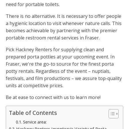
need for portable toilets.
There is no alternative. It is necessary to offer people
a hygienic location to visit whenever nature calls. This
becomes achievable by partnering with the premier
portable restroom rental services in Fraser.
Pick Hackney Renters for supplying clean and
prepared porta potties at your upcoming event. In
Fraser, we're the go-to source for the finest porta
potty rentals. Regardless of the event – nuptials,
festivals, and film productions – we assure top-quality
units at competitive prices.
Be at ease to connect with us to learn more!
Table of Contents
Service area:
Hackney Renters Inventory's Variety of Porta