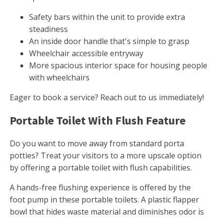
Safety bars within the unit to provide extra
steadiness
An inside door handle that's simple to grasp
Wheelchair accessible entryway
More spacious interior space for housing people
with wheelchairs
Eager to book a service? Reach out to us immediately!
Portable Toilet With Flush Feature
Do you want to move away from standard porta
potties? Treat your visitors to a more upscale option
by offering a portable toilet with flush capabilities.
A hands-free flushing experience is offered by the
foot pump in these portable toilets. A plastic flapper
bowl that hides waste material and diminishes odor is