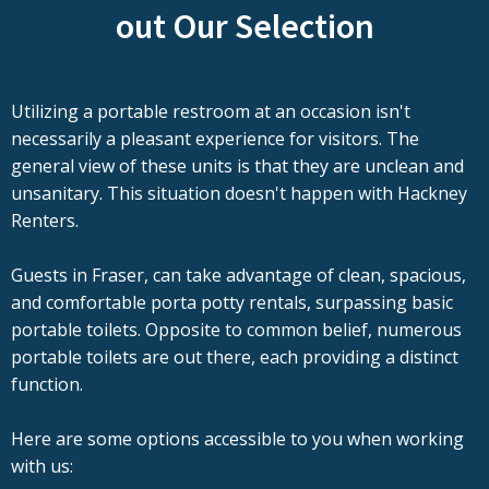
out Our Selection
Utilizing a portable restroom at an occasion isn't
necessarily a pleasant experience for visitors. The
general view of these units is that they are unclean and
unsanitary. This situation doesn't happen with Hackney
Renters.
Guests in Fraser, can take advantage of clean, spacious,
and comfortable porta potty rentals, surpassing basic
portable toilets. Opposite to common belief, numerous
portable toilets are out there, each providing a distinct
function.
Here are some options accessible to you when working
with us: