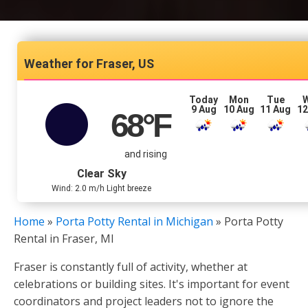
Fraser, US
Today
Mon
Tue
9 Aug
10 Aug
11 Aug
12
68
°F
and rising
Clear Sky
Wind: 2.0 m/h Light breeze
Home
»
Porta Potty Rental in Michigan
»
Porta Potty
Rental in Fraser, MI
Fraser is constantly full of activity, whether at
celebrations or building sites. It's important for event
coordinators and project leaders not to ignore the