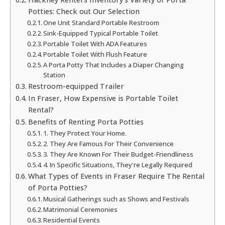
Potties: Check out Our Selection
One Unit Standard Portable Restroom
Sink-Equipped Typical Portable Toilet
Portable Toilet With ADA Features
Portable Toilet With Flush Feature
A Porta Potty That Includes a Diaper Changing
Station
Restroom-equipped Trailer
In Fraser, How Expensive is Portable Toilet
Rental?
Benefits of Renting Porta Potties
1. They Protect Your Home.
2. They Are Famous For Their Convenience
3. They Are Known For Their Budget-Friendliness
4. In Specific Situations, They're Legally Required
What Types of Events in Fraser Require The Rental
of Porta Potties?
Musical Gatherings such as Shows and Festivals
Matrimonial Ceremonies
Residential Events