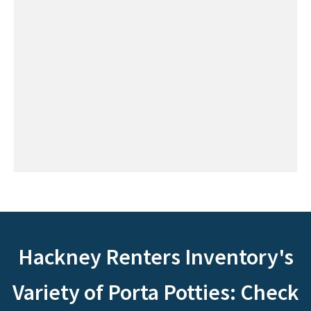
Hackney Renters Inventory's
Variety of Porta Potties: Check