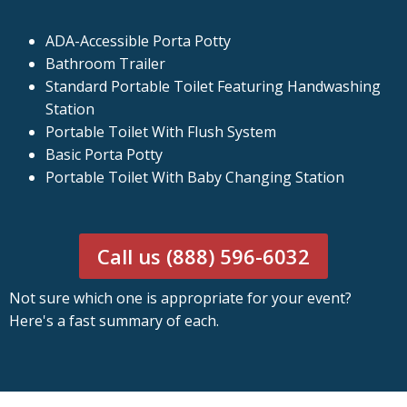
ADA-Accessible Porta Potty
Bathroom Trailer
Standard Portable Toilet Featuring Handwashing
Station
Portable Toilet With Flush System
Basic Porta Potty
Portable Toilet With Baby Changing Station
Call us (888) 596-6032
Not sure which one is appropriate for your event?
Here's a fast summary of each.