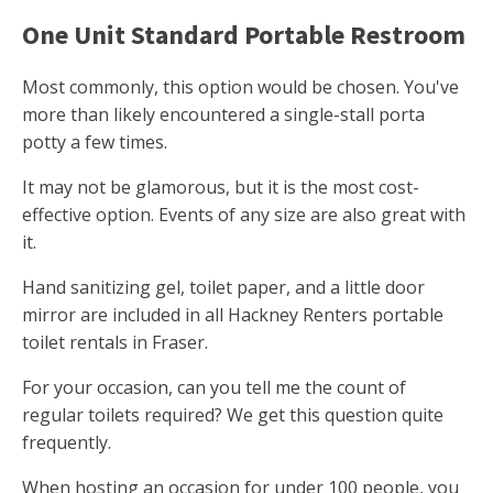
One Unit Standard Portable Restroom
Most commonly, this option would be chosen. You've
more than likely encountered a single-stall porta
potty a few times.
It may not be glamorous, but it is the most cost-
effective option. Events of any size are also great with
it.
Hand sanitizing gel, toilet paper, and a little door
mirror are included in all Hackney Renters portable
toilet rentals in Fraser.
For your occasion, can you tell me the count of
regular toilets required? We get this question quite
frequently.
When hosting an occasion for under 100 people, you