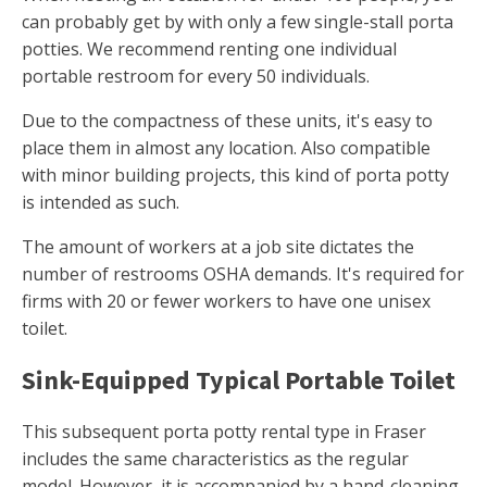
can probably get by with only a few single-stall porta
potties. We recommend renting one individual
portable restroom for every 50 individuals.
Due to the compactness of these units, it's easy to
place them in almost any location. Also compatible
with minor building projects, this kind of porta potty
is intended as such.
The amount of workers at a job site dictates the
number of restrooms OSHA demands. It's required for
firms with 20 or fewer workers to have one unisex
toilet.
Sink-Equipped Typical Portable Toilet
This subsequent porta potty rental type in Fraser
includes the same characteristics as the regular
model. However, it is accompanied by a hand-cleaning