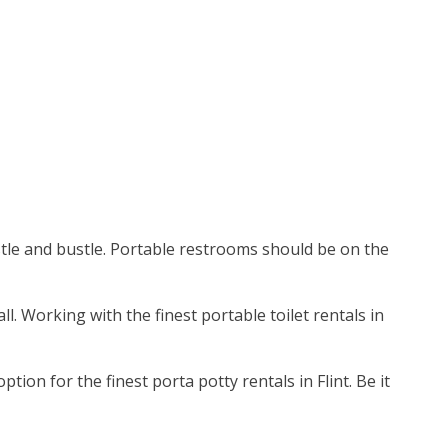
ustle and bustle. Portable restrooms should be on the
ll. Working with the finest portable toilet rentals in
on for the finest porta potty rentals in Flint. Be it