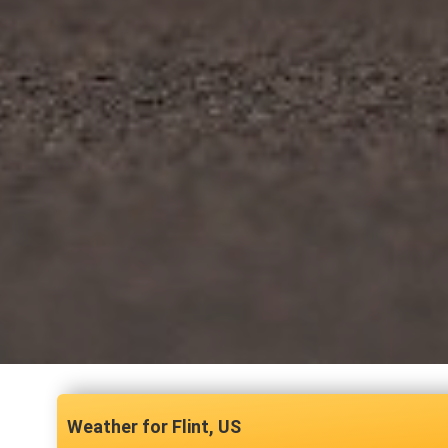
Flint, US