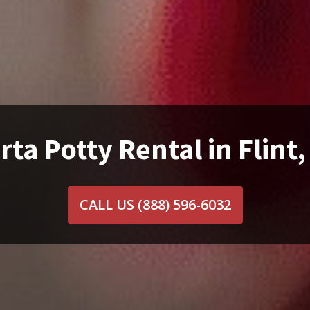
rta Potty Rental in Flint,
CALL US
(888) 596-6032