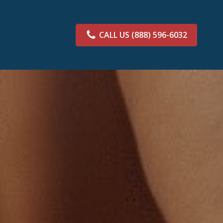
CALL US
(888) 596-6032