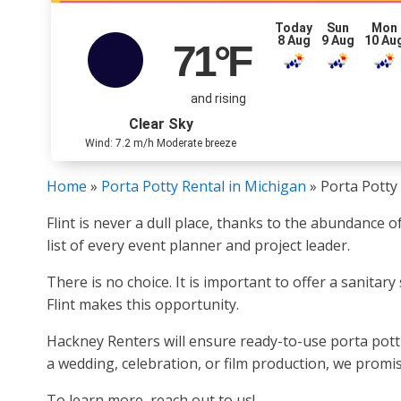
Today
Sun
Mon
8 Aug
9 Aug
10 Au
71
°F
and rising
Clear Sky
Wind: 7.2 m/h Moderate breeze
Home
»
Porta Potty Rental in Michigan
»
Porta Potty 
Flint is never a dull place, thanks to the abundance
list of every event planner and project leader.
There is no choice. It is important to offer a sanitary
Flint makes this opportunity.
Hackney Renters will ensure ready-to-use porta pottie
a wedding, celebration, or film production, we promise
To learn more, reach out to us!