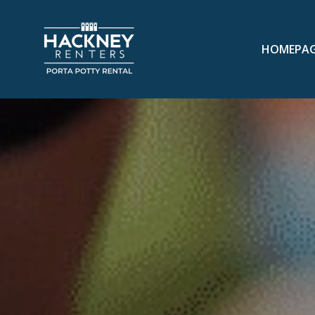
HOMEPA