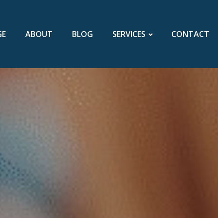
GE
ABOUT
BLOG
SERVICES
CONTACT