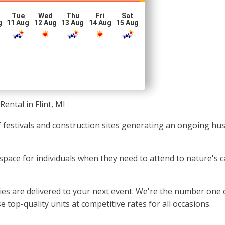
Tue
Wed
Thu
Fri
Sat
g
11 Aug
12 Aug
13 Aug
14 Aug
15 Aug
Rental in Flint, MI
 of festivals and construction sites generating an ongoing h
 space for individuals when they need to attend to nature's ca
s are delivered to your next event. We're the number one opti
 top-quality units at competitive rates for all occasions.