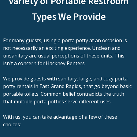
Variety of Portable Restroom
Types We Provide
For many guests, using a porta potty at an occasion is
not necessarily an exciting experience. Unclean and
unsanitary are usual perceptions of these units. This
isn't a concern for Hackney Renters.
We provide guests with sanitary, large, and cozy porta
potty rentals in East Grand Rapids, that go beyond basic
portable toilets. Common belief contradicts the truth
that multiple porta potties serve different uses.
With us, you can take advantage of a few of these
choices: