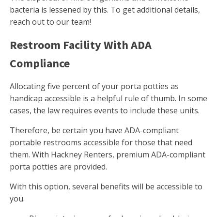
bacteria is lessened by this. To get additional details,
reach out to our team!
Restroom Facility With ADA
Compliance
Allocating five percent of your porta potties as
handicap accessible is a helpful rule of thumb. In some
cases, the law requires events to include these units.
Therefore, be certain you have ADA-compliant
portable restrooms accessible for those that need
them. With Hackney Renters, premium ADA-compliant
porta potties are provided.
With this option, several benefits will be accessible to
you.