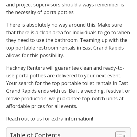
and project supervisors should always remember is
the necessity of porta potties.
There is absolutely no way around this. Make sure
that there is a clean area for individuals to go to when
they need to use the bathroom. Teaming up with the
top portable restroom rentals in East Grand Rapids
allows for this possibility.
Hackney Renters will guarantee clean and ready-to-
use porta potties are delivered to your next event.
Your search for the top portable toilet rentals in East
Grand Rapids ends with us. Be it a wedding, festival, or
movie production, we guarantee top-notch units at
affordable prices for all events.
Reach out to us for extra information!
Table of Contents