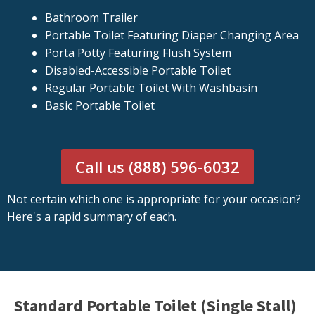
Bathroom Trailer
Portable Toilet Featuring Diaper Changing Area
Porta Potty Featuring Flush System
Disabled-Accessible Portable Toilet
Regular Portable Toilet With Washbasin
Basic Portable Toilet
Call us (888) 596-6032
Not certain which one is appropriate for your occasion?
Here's a rapid summary of each.
Standard Portable Toilet (Single Stall)