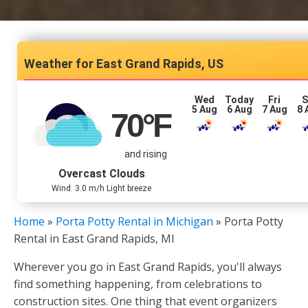
East Grand Rapids, US
Wed
Today
Fri
S
5 Aug
6 Aug
7 Aug
8 
70
°F
and rising
Overcast Clouds
Wind: 3.0 m/h Light breeze
Home
»
Porta Potty Rental in Michigan
»
Porta Potty
Rental in East Grand Rapids, MI
Wherever you go in East Grand Rapids, you'll always
find something happening, from celebrations to
construction sites. One thing that event organizers