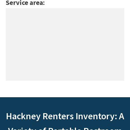
Service area:
Hackney Renters Inventory: A