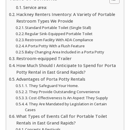
Service area:
Hackney Renters Inventory: A Variety of Portable
Restroom Types We Provide
Standard Portable Toilet (Single Stall)
Regular Sink-Equipped Portable Toilet
Restroom Facility With ADA Compliance
A Porta Potty With a Flush Feature
Baby Changing Area Included in a Porta Potty
Restroom-equipped Trailer
How Much Should I Anticipate to Spend for Porta
Potty Rental in East Grand Rapids?
Advantages of Porta Potty Rentals
1. They Safeguard Your Home.
2. They Provide Outstanding Convenience
3. Cost-Effectiveness Is An Aspect They Supply
4. They Are Mandated by Legislation in Certain
Cases
What Types of Events Call for Portable Toilet
Rentals in East Grand Rapids?
Concerts & Festivals