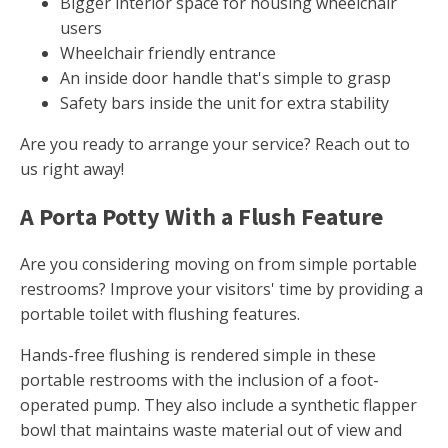
Bigger interior space for housing wheelchair
users
Wheelchair friendly entrance
An inside door handle that's simple to grasp
Safety bars inside the unit for extra stability
Are you ready to arrange your service? Reach out to
us right away!
A Porta Potty With a Flush Feature
Are you considering moving on from simple portable
restrooms? Improve your visitors' time by providing a
portable toilet with flushing features.
Hands-free flushing is rendered simple in these
portable restrooms with the inclusion of a foot-
operated pump. They also include a synthetic flapper
bowl that maintains waste material out of view and