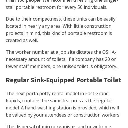
than 100 people. We recommend renting one single-
stall portable restroom for every 50 individuals.
Due to their compactness, these units can be easily
located in nearly any area. With little construction
projects in mind, this kind of portable restroom is
created as well.
The worker number at a job site dictates the OSHA-
necessary amount of toilets. If a company has 20 or
fewer staff members, one unisex toilet is obligatory.
Regular Sink-Equipped Portable Toilet
The next porta potty rental model in East Grand
Rapids, contains the same features as the regular
model. A hand-washing station is provided, which will
be valued by your attendees or construction workers.
The dispersal of microorganisms and unwelcome