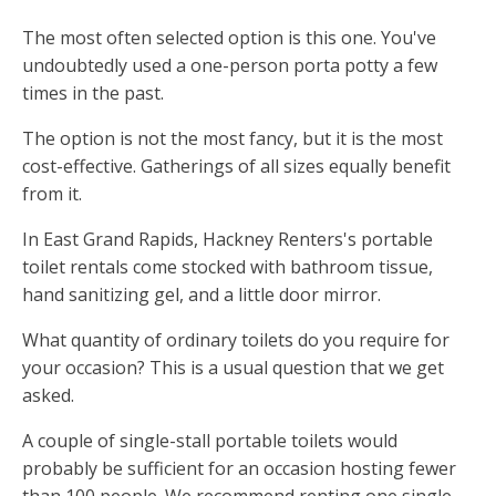
The most often selected option is this one. You've
undoubtedly used a one-person porta potty a few
times in the past.
The option is not the most fancy, but it is the most
cost-effective. Gatherings of all sizes equally benefit
from it.
In East Grand Rapids, Hackney Renters's portable
toilet rentals come stocked with bathroom tissue,
hand sanitizing gel, and a little door mirror.
What quantity of ordinary toilets do you require for
your occasion? This is a usual question that we get
asked.
A couple of single-stall portable toilets would
probably be sufficient for an occasion hosting fewer