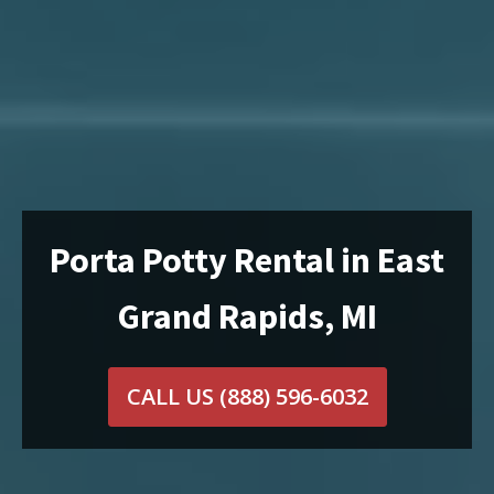
Porta Potty Rental in East
Grand Rapids, MI
CALL US
(888) 596-6032