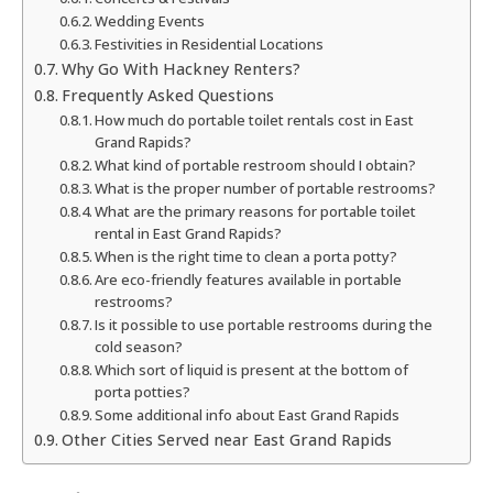
Wedding Events
Festivities in Residential Locations
Why Go With Hackney Renters?
Frequently Asked Questions
How much do portable toilet rentals cost in East
Grand Rapids?
What kind of portable restroom should I obtain?
What is the proper number of portable restrooms?
What are the primary reasons for portable toilet
rental in East Grand Rapids?
When is the right time to clean a porta potty?
Are eco-friendly features available in portable
restrooms?
Is it possible to use portable restrooms during the
cold season?
Which sort of liquid is present at the bottom of
porta potties?
Some additional info about East Grand Rapids
Other Cities Served near East Grand Rapids