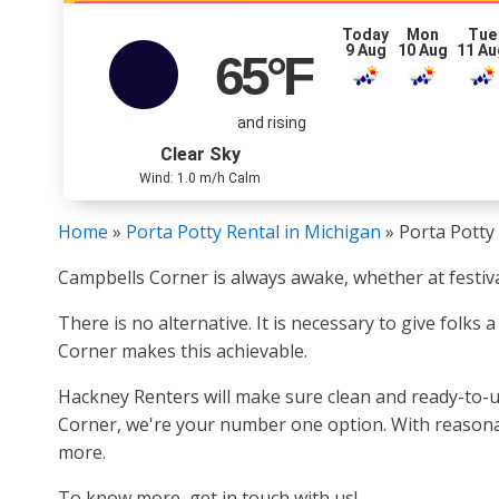
Today
Mon
Tue
9 Aug
10 Aug
11 Au
65
°F
and rising
Clear Sky
Wind: 1.0 m/h Calm
Home
»
Porta Potty Rental in Michigan
»
Porta Potty
Campbells Corner is always awake, whether at festiva
There is no alternative. It is necessary to give folks
Corner makes this achievable.
Hackney Renters will make sure clean and ready-to-us
Corner, we're your number one option. With reasonable
more.
To know more, get in touch with us!