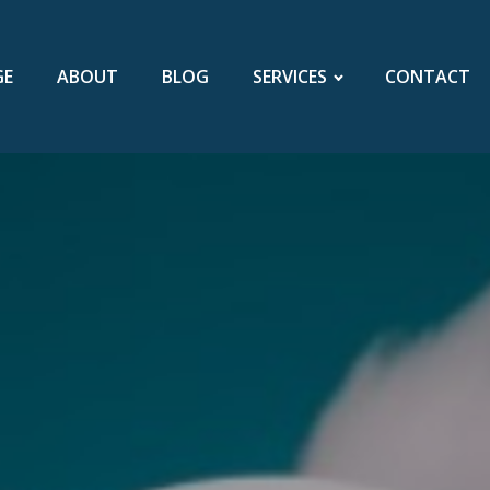
GE
ABOUT
BLOG
SERVICES
CONTACT