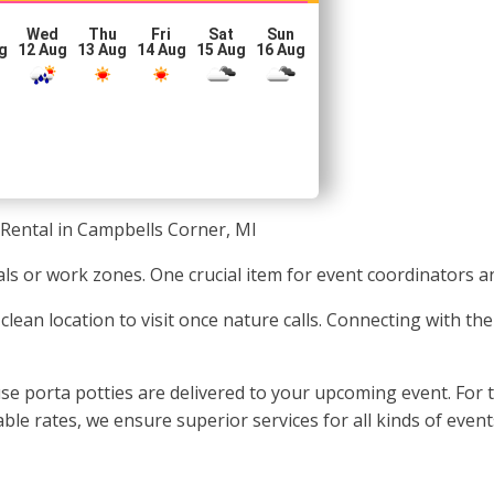
Wed
Thu
Fri
Sat
Sun
g
12 Aug
13 Aug
14 Aug
15 Aug
16 Aug
 Rental in Campbells Corner, MI
ls or work zones. One crucial item for event coordinators a
 a clean location to visit once nature calls. Connecting with 
e porta potties are delivered to your upcoming event. For 
 rates, we ensure superior services for all kinds of events,