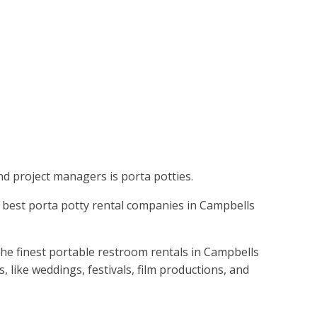
nd project managers is porta potties.
the best porta potty rental companies in Campbells
the finest portable restroom rentals in Campbells
 like weddings, festivals, film productions, and