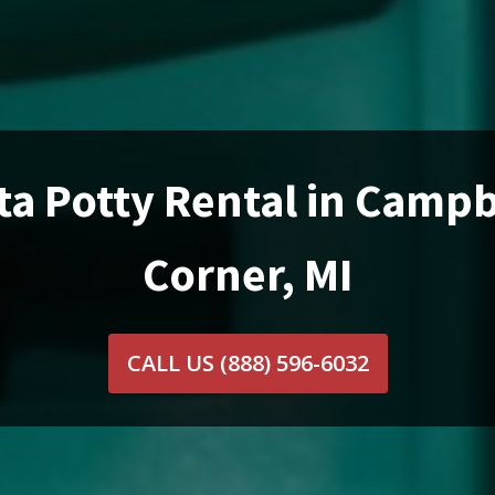
ta Potty Rental in Campb
Corner, MI
CALL US
(888) 596-6032