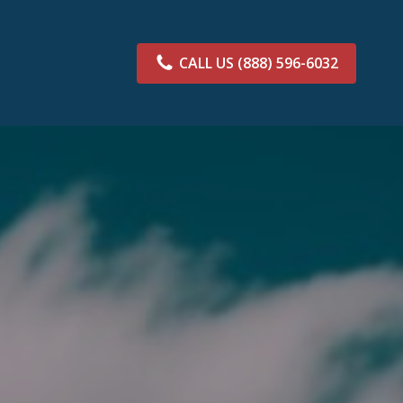
CALL US
(888) 596-6032