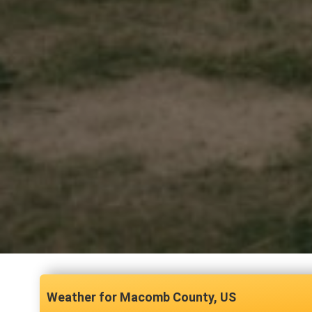
Macomb County, US