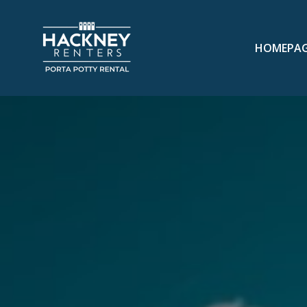
HOMEPA