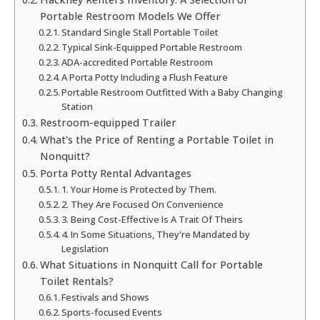
Portable Restroom Models We Offer
Standard Single Stall Portable Toilet
Typical Sink-Equipped Portable Restroom
ADA-accredited Portable Restroom
A Porta Potty Including a Flush Feature
Portable Restroom Outfitted With a Baby Changing
Station
Restroom-equipped Trailer
What's the Price of Renting a Portable Toilet in
Nonquitt?
Porta Potty Rental Advantages
1. Your Home is Protected by Them.
2. They Are Focused On Convenience
3. Being Cost-Effective Is A Trait Of Theirs
4. In Some Situations, They're Mandated by
Legislation
What Situations in Nonquitt Call for Portable
Toilet Rentals?
Festivals and Shows
Sports-focused Events