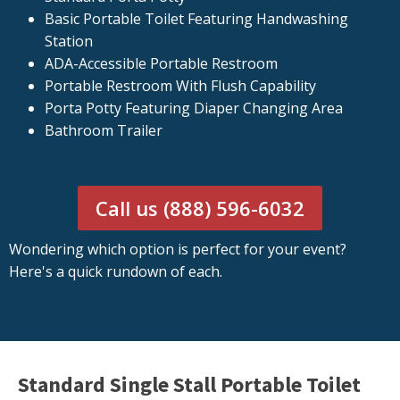
Basic Portable Toilet Featuring Handwashing
Station
ADA-Accessible Portable Restroom
Portable Restroom With Flush Capability
Porta Potty Featuring Diaper Changing Area
Bathroom Trailer
Call us (888) 596-6032
Wondering which option is perfect for your event?
Here's a quick rundown of each.
Standard Single Stall Portable Toilet