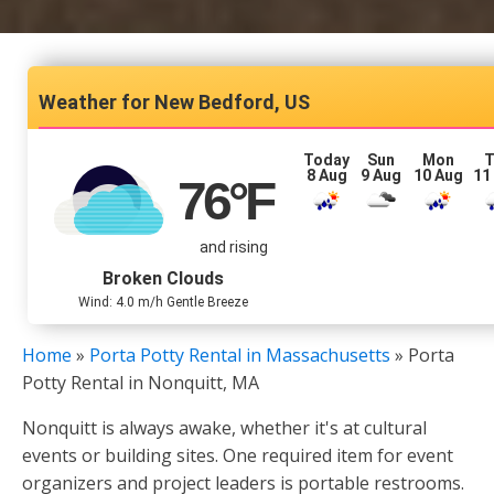
New Bedford, US
Today
Sun
Mon
T
8 Aug
9 Aug
10 Aug
11
76
°F
and rising
Broken Clouds
Wind: 4.0 m/h Gentle Breeze
Home
»
Porta Potty Rental in Massachusetts
»
Porta
Potty Rental in Nonquitt, MA
Nonquitt is always awake, whether it's at cultural
events or building sites. One required item for event
organizers and project leaders is portable restrooms.