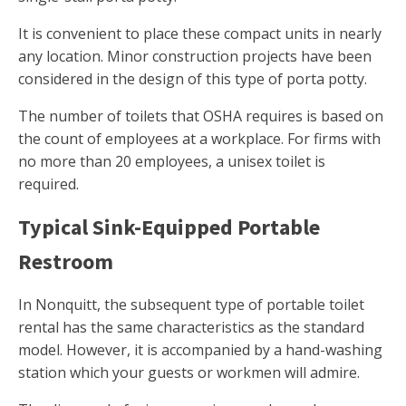
It is convenient to place these compact units in nearly
any location. Minor construction projects have been
considered in the design of this type of porta potty.
The number of toilets that OSHA requires is based on
the count of employees at a workplace. For firms with
no more than 20 employees, a unisex toilet is
required.
Typical Sink-Equipped Portable
Restroom
In Nonquitt, the subsequent type of portable toilet
rental has the same characteristics as the standard
model. However, it is accompanied by a hand-washing
station which your guests or workmen will admire.