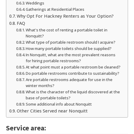
Weddings
Gatherings at Residential Places
Why Opt For Hackney Renters as Your Option?
FAQ
What's the cost of renting a portable toilet in
Nonquitt?
What type of portable restroom should I acquire?
How many portable toilets should be supplied?
In Nonquitt, what are the most prevalent reasons
for hiring portable restrooms?
At what point must a portable restroom be cleaned?
Do portable restrooms contribute to sustainability?
Are portable restrooms adequate for use in the
winter months?
What is the character of the liquid discovered at the
base of portable toilets?
Some additional info about Nonquitt
Other Cities Served near Nonquitt
Service area: