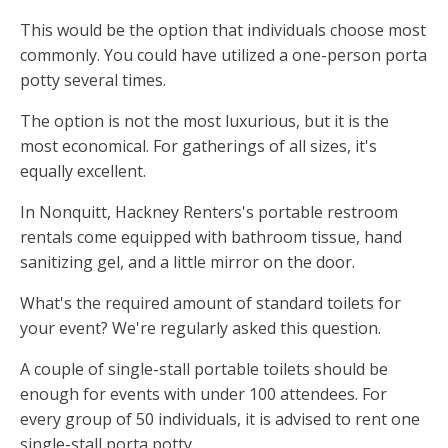
This would be the option that individuals choose most
commonly. You could have utilized a one-person porta
potty several times.
The option is not the most luxurious, but it is the
most economical. For gatherings of all sizes, it's
equally excellent.
In Nonquitt, Hackney Renters's portable restroom
rentals come equipped with bathroom tissue, hand
sanitizing gel, and a little mirror on the door.
What's the required amount of standard toilets for
your event? We're regularly asked this question.
A couple of single-stall portable toilets should be
enough for events with under 100 attendees. For
every group of 50 individuals, it is advised to rent one
single-stall porta potty.