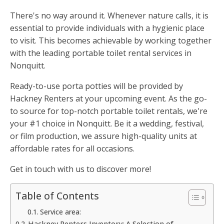
There's no way around it. Whenever nature calls, it is
essential to provide individuals with a hygienic place
to visit. This becomes achievable by working together
with the leading portable toilet rental services in
Nonquitt.
Ready-to-use porta potties will be provided by
Hackney Renters at your upcoming event. As the go-
to source for top-notch portable toilet rentals, we're
your #1 choice in Nonquitt. Be it a wedding, festival,
or film production, we assure high-quality units at
affordable rates for all occasions.
Get in touch with us to discover more!
Table of Contents
Service area:
Hackney Renters Inventory: A Selection of