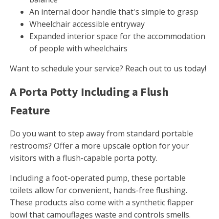
An internal door handle that's simple to grasp
Wheelchair accessible entryway
Expanded interior space for the accommodation
of people with wheelchairs
Want to schedule your service? Reach out to us today!
A Porta Potty Including a Flush
Feature
Do you want to step away from standard portable
restrooms? Offer a more upscale option for your
visitors with a flush-capable porta potty.
Including a foot-operated pump, these portable
toilets allow for convenient, hands-free flushing.
These products also come with a synthetic flapper
bowl that camouflages waste and controls smells.