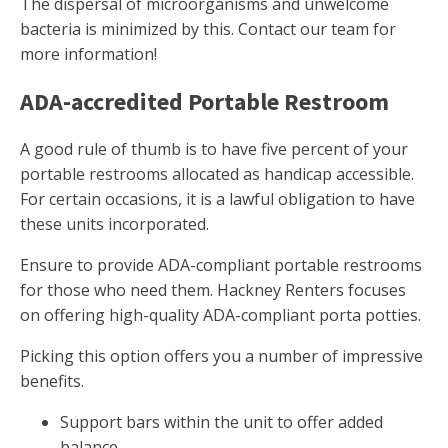
The dispersal of microorganisms and unwelcome
bacteria is minimized by this. Contact our team for
more information!
ADA-accredited Portable Restroom
A good rule of thumb is to have five percent of your
portable restrooms allocated as handicap accessible.
For certain occasions, it is a lawful obligation to have
these units incorporated.
Ensure to provide ADA-compliant portable restrooms
for those who need them. Hackney Renters focuses
on offering high-quality ADA-compliant porta potties.
Picking this option offers you a number of impressive
benefits.
Support bars within the unit to offer added
balance