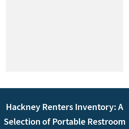
Hackney Renters Inventory: A
Selection of Portable Restroom