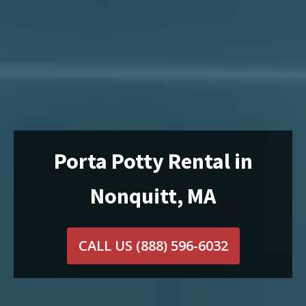
Porta Potty Rental in
Nonquitt, MA
CALL US
(888) 596-6032