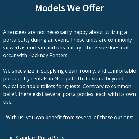
Models We Offer
Attendees are not necessarily happy about utilizing a
porta potty during an event. These units are commonly
viewed as unclean and unsanitary. This issue does not
occur with Hackney Renters.
We specialize in supplying clean, roomy, and comfortable
porta potty rentals in Nonquitt, that extend beyond
typical portable toilets for guests. Contrary to common
belief, there exist several porta potties, each with its own
use.
With us, you can benefit from several of these options:
Standard Porta Potty