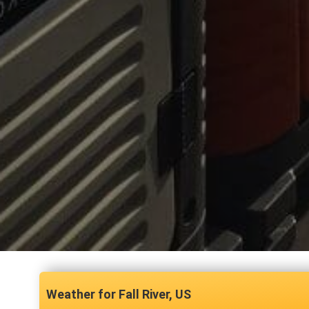
Fall River, US