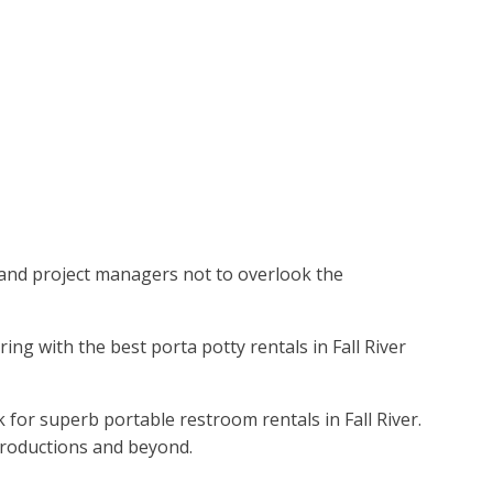
rs and project managers not to overlook the
ering with the best porta potty rentals in Fall River
 for superb portable restroom rentals in Fall River.
productions and beyond.