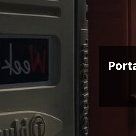
Porta