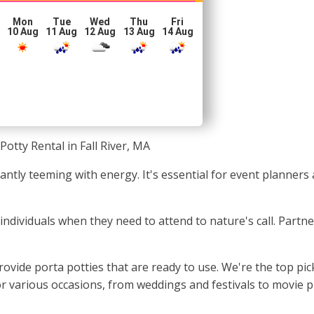
Mon
Tue
Wed
Thu
Fri
10 Aug
11 Aug
12 Aug
13 Aug
14 Aug
Potty Rental in Fall River, MA
nstantly teeming with energy. It's essential for event planne
or individuals when they need to attend to nature's call. Partn
vide porta potties that are ready to use. We're the top pick
or various occasions, from weddings and festivals to movie 