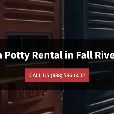
 Potty Rental in Fall Riv
CALL US
(888) 596-6032