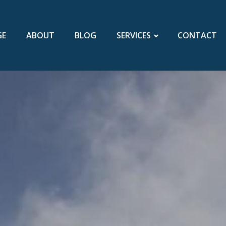
GE
ABOUT
BLOG
SERVICES
CONTACT