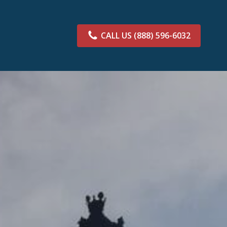
CALL US
(888) 596-6032