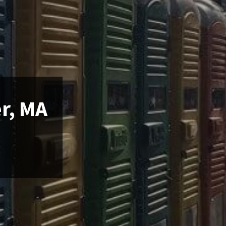
er, MA