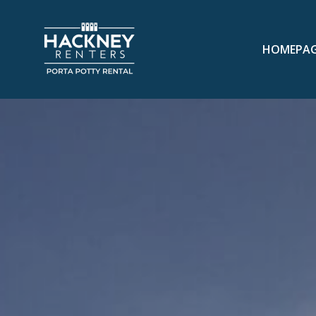
HOMEPA