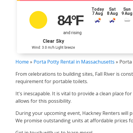
Today
Sat
Sun
7 Aug
8 Aug
9 Aug
84
°F
and rising
Clear Sky
Wind: 3.0 m/h Light breeze
Home
»
Porta Potty Rental in Massachusetts
»
Porta 
From celebrations to building sites, Fall River is co
requirement for portable toilets.
It's inescapable. It is vital to provide a clean place f
allows for this possibility.
During your upcoming event, Hackney Renters will pro
We promise outstanding units at affordable prices f
Get in touch with us to learn more!