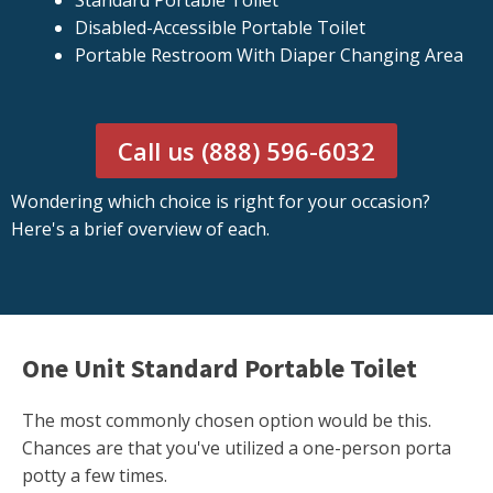
Standard Portable Toilet
Disabled-Accessible Portable Toilet
Portable Restroom With Diaper Changing Area
Call us (888) 596-6032
Wondering which choice is right for your occasion?
Here's a brief overview of each.
One Unit Standard Portable Toilet
The most commonly chosen option would be this.
Chances are that you've utilized a one-person porta
potty a few times.