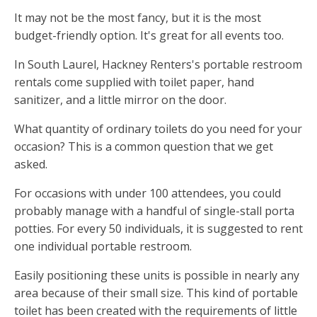
It may not be the most fancy, but it is the most
budget-friendly option. It's great for all events too.
In South Laurel, Hackney Renters's portable restroom
rentals come supplied with toilet paper, hand
sanitizer, and a little mirror on the door.
What quantity of ordinary toilets do you need for your
occasion? This is a common question that we get
asked.
For occasions with under 100 attendees, you could
probably manage with a handful of single-stall porta
potties. For every 50 individuals, it is suggested to rent
one individual portable restroom.
Easily positioning these units is possible in nearly any
area because of their small size. This kind of portable
toilet has been created with the requirements of little