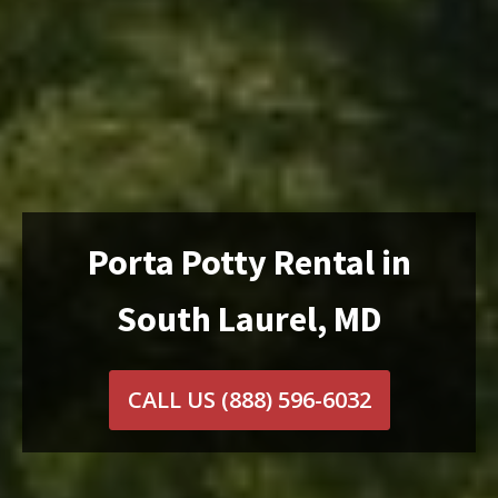
Porta Potty Rental in
South Laurel, MD
CALL US
(888) 596-6032