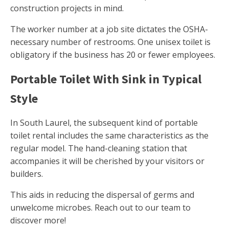
construction projects in mind.
The worker number at a job site dictates the OSHA-
necessary number of restrooms. One unisex toilet is
obligatory if the business has 20 or fewer employees.
Portable Toilet With Sink in Typical
Style
In South Laurel, the subsequent kind of portable
toilet rental includes the same characteristics as the
regular model. The hand-cleaning station that
accompanies it will be cherished by your visitors or
builders.
This aids in reducing the dispersal of germs and
unwelcome microbes. Reach out to our team to
discover more!