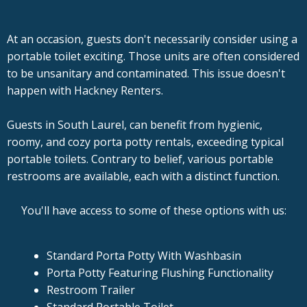
At an occasion, guests don't necessarily consider using a
portable toilet exciting. Those units are often considered
to be unsanitary and contaminated. This issue doesn't
happen with Hackney Renters.
Guests in South Laurel, can benefit from hygienic,
roomy, and cozy porta potty rentals, exceeding typical
portable toilets. Contrary to belief, various portable
restrooms are available, each with a distinct function.
You'll have access to some of these options with us:
Standard Porta Potty With Washbasin
Porta Potty Featuring Flushing Functionality
Restroom Trailer