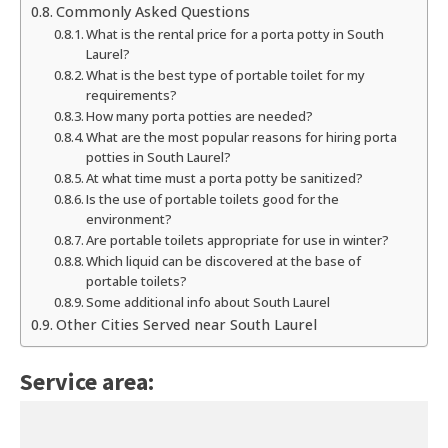
Commonly Asked Questions
What is the rental price for a porta potty in South
Laurel?
What is the best type of portable toilet for my
requirements?
How many porta potties are needed?
What are the most popular reasons for hiring porta
potties in South Laurel?
At what time must a porta potty be sanitized?
Is the use of portable toilets good for the
environment?
Are portable toilets appropriate for use in winter?
Which liquid can be discovered at the base of
portable toilets?
Some additional info about South Laurel
Other Cities Served near South Laurel
Service area: