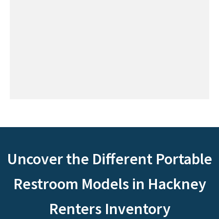
Uncover the Different Portable
Restroom Models in Hackney
Renters Inventory