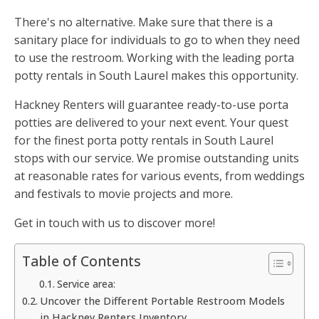
There's no alternative. Make sure that there is a
sanitary place for individuals to go to when they need
to use the restroom. Working with the leading porta
potty rentals in South Laurel makes this opportunity.
Hackney Renters will guarantee ready-to-use porta
potties are delivered to your next event. Your quest
for the finest porta potty rentals in South Laurel
stops with our service. We promise outstanding units
at reasonable rates for various events, from weddings
and festivals to movie projects and more.
Get in touch with us to discover more!
Table of Contents
Service area:
Uncover the Different Portable Restroom Models
in Hackney Renters Inventory