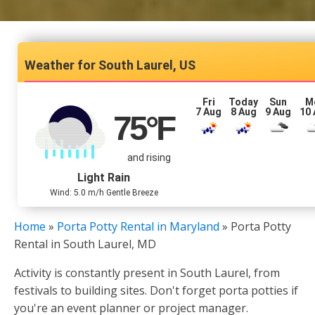
South Laurel, US
Fri
Today
Sun
M
7 Aug
8 Aug
9 Aug
10
75
°F
and rising
Light Rain
Wind: 5.0 m/h Gentle Breeze
Home
»
Porta Potty Rental in Maryland
»
Porta Potty
Rental in South Laurel, MD
Activity is constantly present in South Laurel, from
festivals to building sites. Don't forget porta potties if
you're an event planner or project manager.