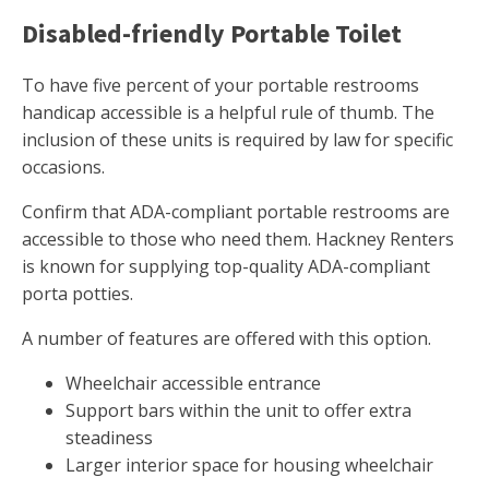
Disabled-friendly Portable Toilet
To have five percent of your portable restrooms
handicap accessible is a helpful rule of thumb. The
inclusion of these units is required by law for specific
occasions.
Confirm that ADA-compliant portable restrooms are
accessible to those who need them. Hackney Renters
is known for supplying top-quality ADA-compliant
porta potties.
A number of features are offered with this option.
Wheelchair accessible entrance
Support bars within the unit to offer extra
steadiness
Larger interior space for housing wheelchair