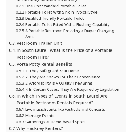
One Unit Standard Portable Toilet
Portable Toilet With Sink in Typical Style
Disabled-friendly Portable Toilet
Portable Toilet Fitted With a Flushing Capability
A Portable Restroom Providing a Diaper Changing
Area
Restroom Trailer Unit
In South Laurel, What is the Price of a Portable
Restroom Hire?
Porta Potty Rental Benefits
1. They Safeguard Your Home.
2. They Are Known For Their Convenience
3. Affordability Is A Quality They Bring
4. In Certain Cases, They Are Required by Legislation
In Which Types of Events in South Laurel Are
Portable Restroom Rentals Required?
Live music Events like Festivals and Concerts
Marriage Events
Gatherings at Home-based Spots
Why Hackney Renters?