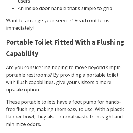
users
An inside door handle that's simple to grip
Want to arrange your service? Reach out to us
immediately!
Portable Toilet Fitted With a Flushing
Capability
Are you considering hoping to move beyond simple
portable restrooms? By providing a portable toilet
with flush capabilities, give your visitors a more
upscale option.
These portable toilets have a foot pump for hands-
free flushing, making them easy to use. With a plastic
flapper bowl, they also conceal waste from sight and
minimize odors.