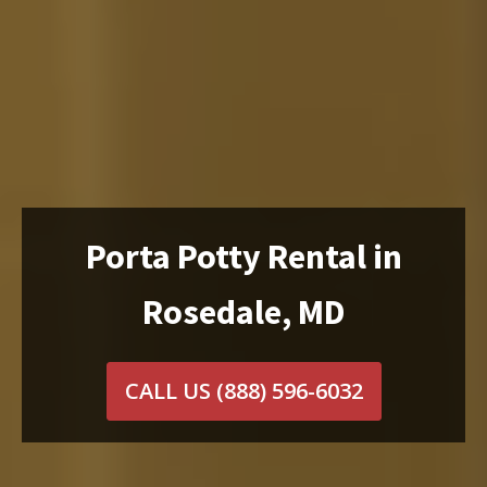
Porta Potty Rental in
Rosedale, MD
CALL US
(888) 596-6032