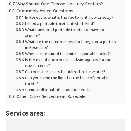
Why Should One Choose Hackney Renters?
Commonly Asked Questions
In Rosedale, what is the fee to rent a porta potty?
I need a portable toilet, but which kind?
What number of portable toilets do I have to
acquire?
What are the usual reasons for hiring porta potties
in Rosedale?
When is it required to sanitize a portable toilet?
Is the use of porta potties advantageous for the
environment?
Can portable toilets be utilized in the winter?
Can you name the liquid at the base of portable
toilets?
Some additional info about Rosedale
Other Cities Served near Rosedale
Service area: