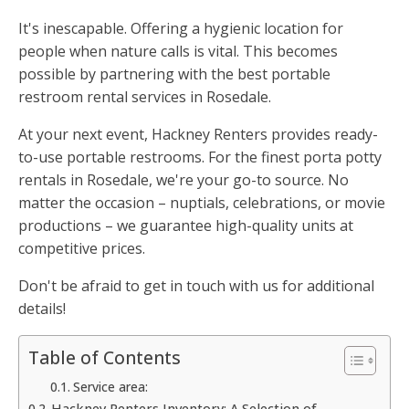
It's inescapable. Offering a hygienic location for
people when nature calls is vital. This becomes
possible by partnering with the best portable
restroom rental services in Rosedale.
At your next event, Hackney Renters provides ready-
to-use portable restrooms. For the finest porta potty
rentals in Rosedale, we're your go-to source. No
matter the occasion – nuptials, celebrations, or movie
productions – we guarantee high-quality units at
competitive prices.
Don't be afraid to get in touch with us for additional
details!
Table of Contents
Service area:
Hackney Renters Inventory: A Selection of