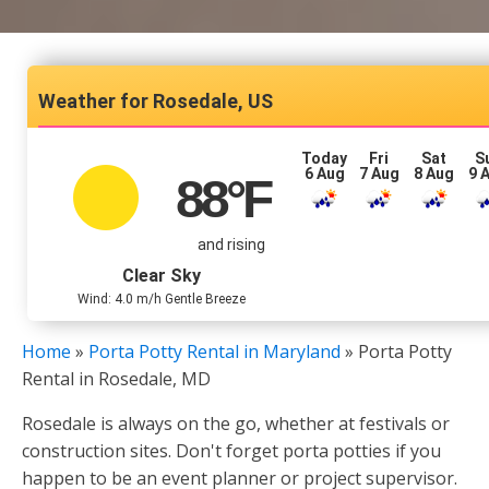
Rosedale, US
Today
Fri
Sat
S
6 Aug
7 Aug
8 Aug
9 
88
°F
and rising
Clear Sky
Wind: 4.0 m/h Gentle Breeze
Home
»
Porta Potty Rental in Maryland
»
Porta Potty
Rental in Rosedale, MD
Rosedale is always on the go, whether at festivals or
construction sites. Don't forget porta potties if you
happen to be an event planner or project supervisor.