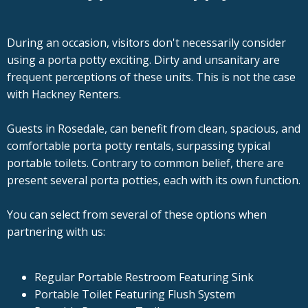
During an occasion, visitors don't necessarily consider
using a porta potty exciting. Dirty and unsanitary are
frequent perceptions of these units. This is not the case
with Hackney Renters.
Guests in Rosedale, can benefit from clean, spacious, and
comfortable porta potty rentals, surpassing typical
portable toilets. Contrary to common belief, there are
present several porta potties, each with its own function.
You can select from several of these options when
partnering with us:
Regular Portable Restroom Featuring Sink
Portable Toilet Featuring Flush System