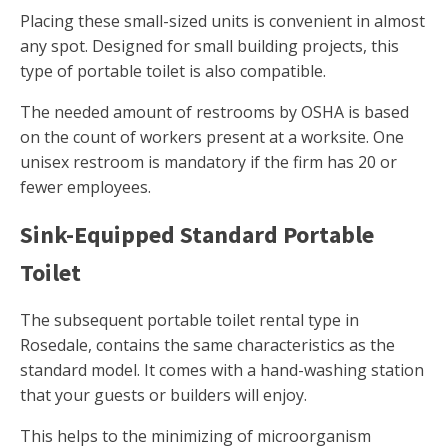
Placing these small-sized units is convenient in almost
any spot. Designed for small building projects, this
type of portable toilet is also compatible.
The needed amount of restrooms by OSHA is based
on the count of workers present at a worksite. One
unisex restroom is mandatory if the firm has 20 or
fewer employees.
Sink-Equipped Standard Portable
Toilet
The subsequent portable toilet rental type in
Rosedale, contains the same characteristics as the
standard model. It comes with a hand-washing station
that your guests or builders will enjoy.
This helps to the minimizing of microorganism