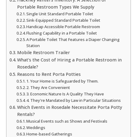
Portable Restroom Types We Supply
Single Unit Standard Portable Toilet
Sink-Equipped Standard Portable Toilet
Handicap Accessible Portable Restroom
Flushing Capability in a Portable Toilet
A Portable Toilet That Features a Diaper Changing
Station
Mobile Restroom Trailer
What's the Cost of Hiring a Portable Restroom in
Rosedale?
Reasons to Rent Porta Potties
1. Your Home is Safeguarded by Them.
2. They Are Convenient
3. Economic Nature Is A Quality They Have
4. They're Mandated by Law in Particular Situations
Which Events in Rosedale Necessitate Porta Potty
Rentals?
Musical Events such as Shows and Festivals
Weddings
Home-based Gatherings