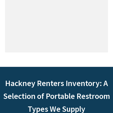
Hackney Renters Inventory: A
Selection of Portable Restroom
Types We Supply