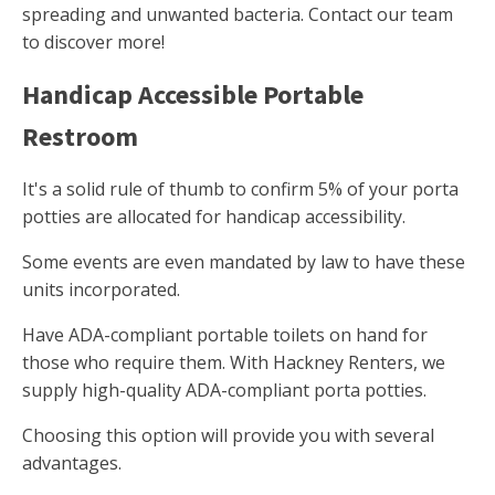
spreading and unwanted bacteria. Contact our team
to discover more!
Handicap Accessible Portable
Restroom
It's a solid rule of thumb to confirm 5% of your porta
potties are allocated for handicap accessibility.
Some events are even mandated by law to have these
units incorporated.
Have ADA-compliant portable toilets on hand for
those who require them. With Hackney Renters, we
supply high-quality ADA-compliant porta potties.
Choosing this option will provide you with several
advantages.