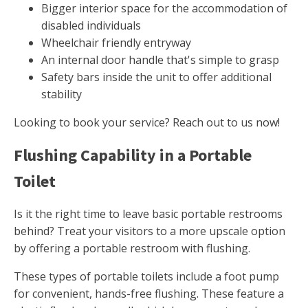
Bigger interior space for the accommodation of
disabled individuals
Wheelchair friendly entryway
An internal door handle that's simple to grasp
Safety bars inside the unit to offer additional
stability
Looking to book your service? Reach out to us now!
Flushing Capability in a Portable
Toilet
Is it the right time to leave basic portable restrooms
behind? Treat your visitors to a more upscale option
by offering a portable restroom with flushing.
These types of portable toilets include a foot pump
for convenient, hands-free flushing. These feature a