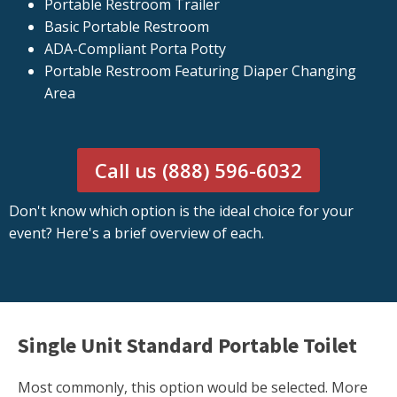
Portable Restroom Trailer
Basic Portable Restroom
ADA-Compliant Porta Potty
Portable Restroom Featuring Diaper Changing
Area
Call us (888) 596-6032
Don't know which option is the ideal choice for your
event? Here's a brief overview of each.
Single Unit Standard Portable Toilet
Most commonly, this option would be selected. More