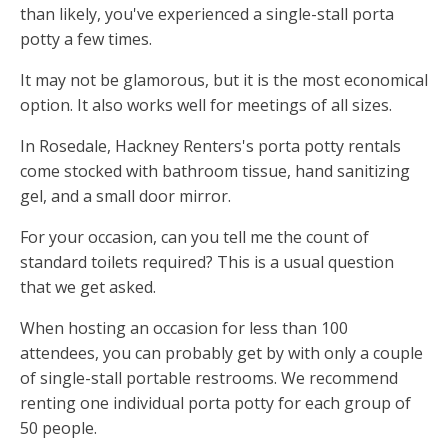
than likely, you've experienced a single-stall porta
potty a few times.
It may not be glamorous, but it is the most economical
option. It also works well for meetings of all sizes.
In Rosedale, Hackney Renters's porta potty rentals
come stocked with bathroom tissue, hand sanitizing
gel, and a small door mirror.
For your occasion, can you tell me the count of
standard toilets required? This is a usual question
that we get asked.
When hosting an occasion for less than 100
attendees, you can probably get by with only a couple
of single-stall portable restrooms. We recommend
renting one individual porta potty for each group of
50 people.