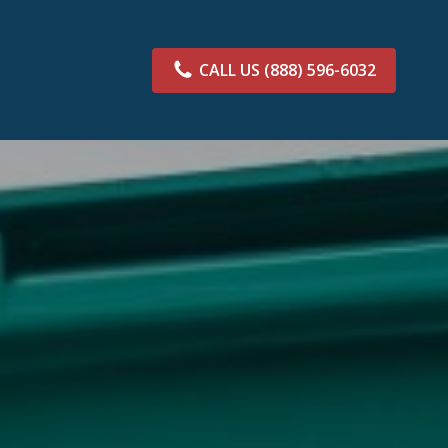
CALL US
(888) 596-6032