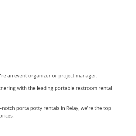
ou're an event organizer or project manager.
rtnering with the leading portable restroom rental
notch porta potty rentals in Relay, we're the top
prices.