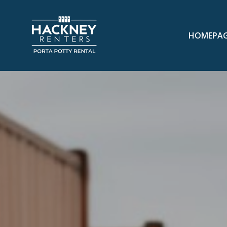
HOMEPA