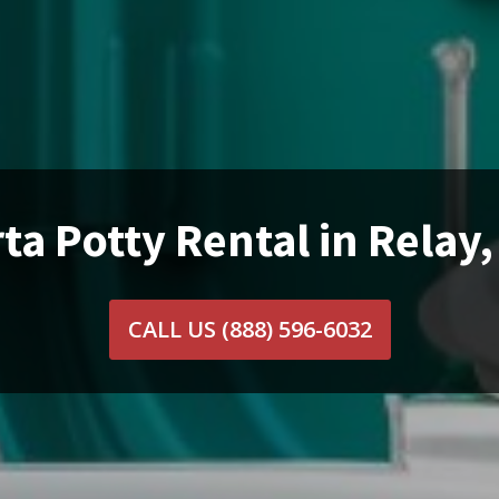
ta Potty Rental in Relay
CALL US
(888) 596-6032