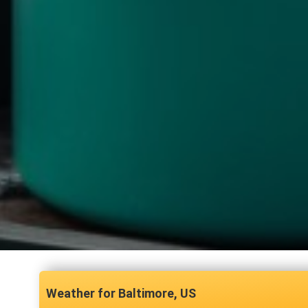
Baltimore, US