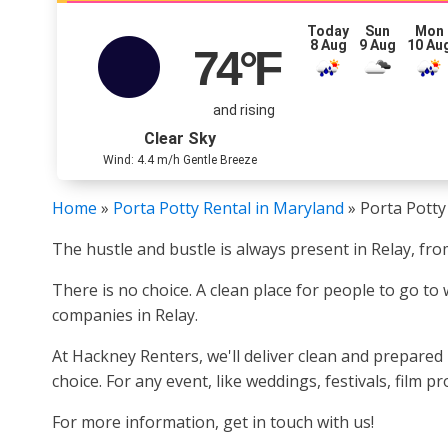
Today
Sun
Mon
8 Aug
9 Aug
10 Au
74
°F
and rising
Clear Sky
Wind: 4.4 m/h Gentle Breeze
Home
»
Porta Potty Rental in Maryland
»
Porta Potty
The hustle and bustle is always present in Relay, from
There is no choice. A clean place for people to go to
companies in Relay.
At Hackney Renters, we'll deliver clean and prepared
choice. For any event, like weddings, festivals, film 
For more information, get in touch with us!