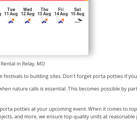
Tue
Wed
Thu
Fri
Sat
g
11 Aug
12 Aug
13 Aug
14 Aug
15 Aug
 Rental in Relay, MD
 festivals to building sites. Don't forget porta potties if y
 when nature calls is essential. This becomes possible by pa
 porta potties at your upcoming event. When it comes to top-
projects, and more, we ensure top-quality units at reasonable 