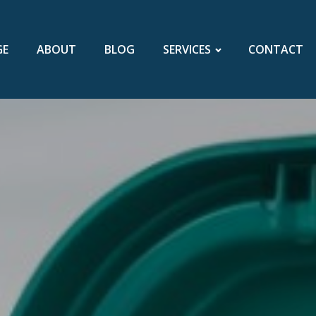
GE
ABOUT
BLOG
SERVICES
CONTACT