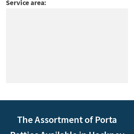
Service area:
The Assortment of Porta