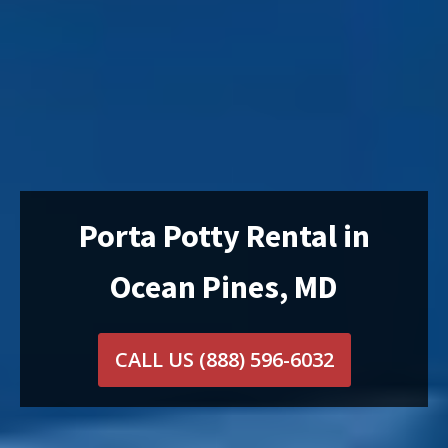
Porta Potty Rental in
Ocean Pines, MD
CALL US
(888) 596-6032