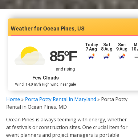
Ocean Pines, US
Today
Sat
Sun
M
7 Aug
8 Aug
9 Aug
10
85
°F
and rising
Few Clouds
Wind: 14.0 m/h High wind, near gale
Home
»
Porta Potty Rental in Maryland
»
Porta Potty
Rental in Ocean Pines, MD
Ocean Pines is always teeming with energy, whether
at festivals or construction sites. One crucial item for
event planners and project managers is portable