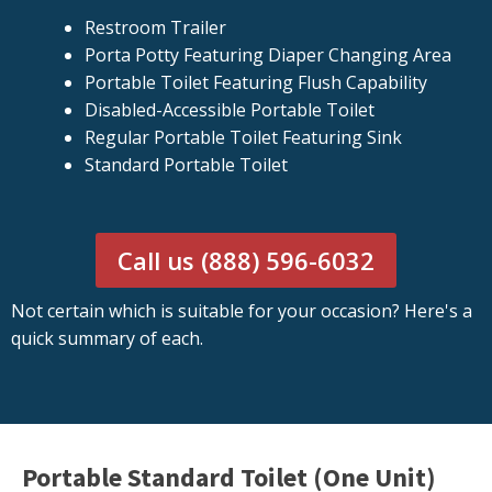
Restroom Trailer
Porta Potty Featuring Diaper Changing Area
Portable Toilet Featuring Flush Capability
Disabled-Accessible Portable Toilet
Regular Portable Toilet Featuring Sink
Standard Portable Toilet
Call us (888) 596-6032
Not certain which is suitable for your occasion? Here's a
quick summary of each.
Portable Standard Toilet (One Unit)