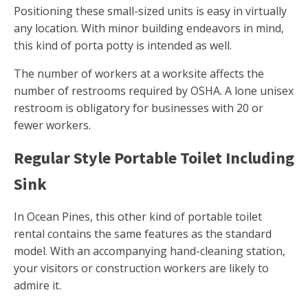
Positioning these small-sized units is easy in virtually
any location. With minor building endeavors in mind,
this kind of porta potty is intended as well.
The number of workers at a worksite affects the
number of restrooms required by OSHA. A lone unisex
restroom is obligatory for businesses with 20 or
fewer workers.
Regular Style Portable Toilet Including
Sink
In Ocean Pines, this other kind of portable toilet
rental contains the same features as the standard
model. With an accompanying hand-cleaning station,
your visitors or construction workers are likely to
admire it.