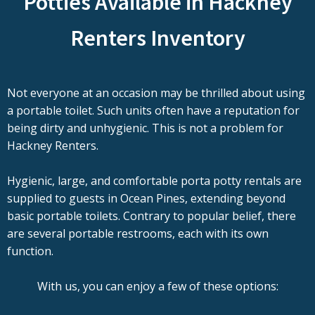
Potties Available in Hackney
Renters Inventory
Not everyone at an occasion may be thrilled about using
a portable toilet. Such units often have a reputation for
being dirty and unhygienic. This is not a problem for
Hackney Renters.
Hygienic, large, and comfortable porta potty rentals are
supplied to guests in Ocean Pines, extending beyond
basic portable toilets. Contrary to popular belief, there
are several portable restrooms, each with its own
function.
With us, you can enjoy a few of these options: