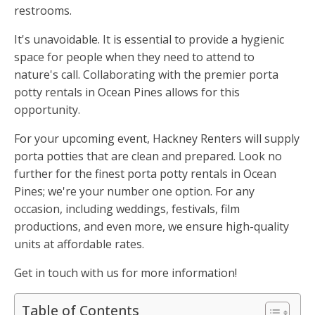
restrooms.
It's unavoidable. It is essential to provide a hygienic
space for people when they need to attend to
nature's call. Collaborating with the premier porta
potty rentals in Ocean Pines allows for this
opportunity.
For your upcoming event, Hackney Renters will supply
porta potties that are clean and prepared. Look no
further for the finest porta potty rentals in Ocean
Pines; we're your number one option. For any
occasion, including weddings, festivals, film
productions, and even more, we ensure high-quality
units at affordable rates.
Get in touch with us for more information!
Table of Contents