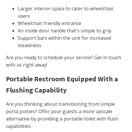
Larger interior space to cater to wheelchair
users
Wheelchair friendly entrance
An inside door handle that's simple to grip
Support bars within the unit for increased
steadiness
Are you ready to schedule your service? Get in touch
with us right away!
Portable Restroom Equipped With a
Flushing Capability
Are you thinking about transitioning from simple
porta potties? Offer your guests a more upscale
alternative by providing a portable toilet with flush
capabilities.