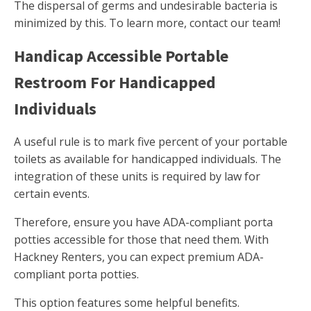
The dispersal of germs and undesirable bacteria is
minimized by this. To learn more, contact our team!
Handicap Accessible Portable
Restroom For Handicapped
Individuals
A useful rule is to mark five percent of your portable
toilets as available for handicapped individuals. The
integration of these units is required by law for
certain events.
Therefore, ensure you have ADA-compliant porta
potties accessible for those that need them. With
Hackney Renters, you can expect premium ADA-
compliant porta potties.
This option features some helpful benefits.