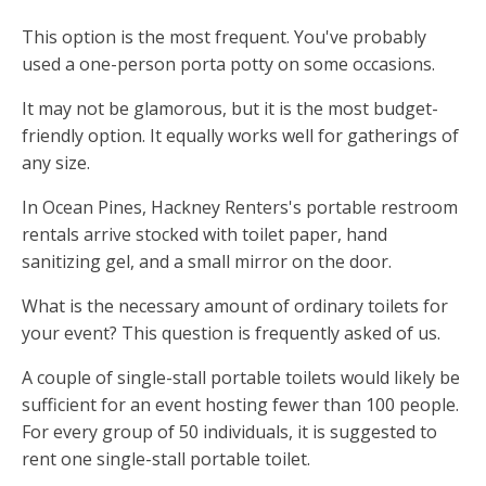
This option is the most frequent. You've probably
used a one-person porta potty on some occasions.
It may not be glamorous, but it is the most budget-
friendly option. It equally works well for gatherings of
any size.
In Ocean Pines, Hackney Renters's portable restroom
rentals arrive stocked with toilet paper, hand
sanitizing gel, and a small mirror on the door.
What is the necessary amount of ordinary toilets for
your event? This question is frequently asked of us.
A couple of single-stall portable toilets would likely be
sufficient for an event hosting fewer than 100 people.
For every group of 50 individuals, it is suggested to
rent one single-stall portable toilet.