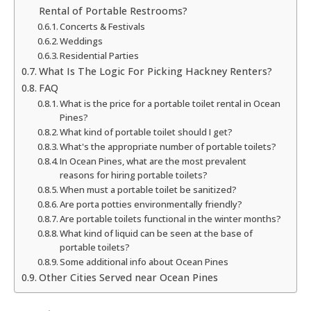
Rental of Portable Restrooms?
Concerts & Festivals
Weddings
Residential Parties
What Is The Logic For Picking Hackney Renters?
FAQ
What is the price for a portable toilet rental in Ocean
Pines?
What kind of portable toilet should I get?
What's the appropriate number of portable toilets?
In Ocean Pines, what are the most prevalent
reasons for hiring portable toilets?
When must a portable toilet be sanitized?
Are porta potties environmentally friendly?
Are portable toilets functional in the winter months?
What kind of liquid can be seen at the base of
portable toilets?
Some additional info about Ocean Pines
Other Cities Served near Ocean Pines