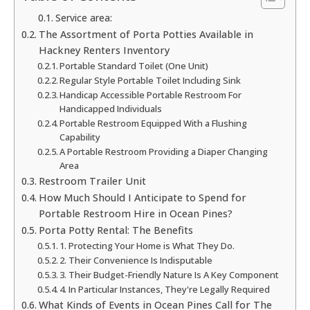
Service area:
The Assortment of Porta Potties Available in
Hackney Renters Inventory
Portable Standard Toilet (One Unit)
Regular Style Portable Toilet Including Sink
Handicap Accessible Portable Restroom For
Handicapped Individuals
Portable Restroom Equipped With a Flushing
Capability
A Portable Restroom Providing a Diaper Changing
Area
Restroom Trailer Unit
How Much Should I Anticipate to Spend for
Portable Restroom Hire in Ocean Pines?
Porta Potty Rental: The Benefits
1. Protecting Your Home is What They Do.
2. Their Convenience Is Indisputable
3. Their Budget-Friendly Nature Is A Key Component
4. In Particular Instances, They're Legally Required
What Kinds of Events in Ocean Pines Call for The