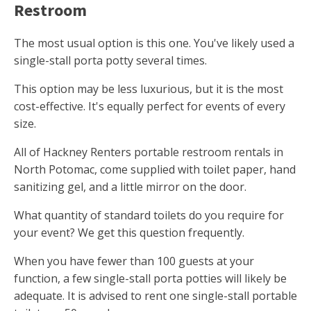
Restroom
The most usual option is this one. You've likely used a
single-stall porta potty several times.
This option may be less luxurious, but it is the most
cost-effective. It's equally perfect for events of every
size.
All of Hackney Renters portable restroom rentals in
North Potomac, come supplied with toilet paper, hand
sanitizing gel, and a little mirror on the door.
What quantity of standard toilets do you require for
your event? We get this question frequently.
When you have fewer than 100 guests at your
function, a few single-stall porta potties will likely be
adequate. It is advised to rent one single-stall portable