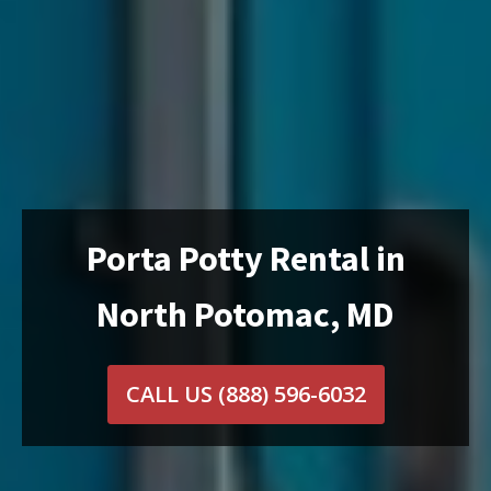
Porta Potty Rental in
North Potomac, MD
CALL US
(888) 596-6032