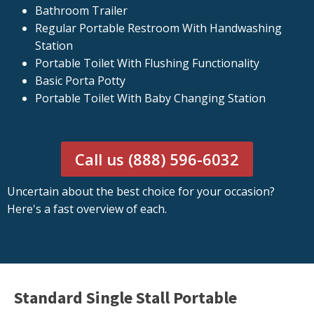
Bathroom Trailer
Regular Portable Restroom With Handwashing
Station
Portable Toilet With Flushing Functionality
Basic Porta Potty
Portable Toilet With Baby Changing Station
Call us (888) 596-6032
Uncertain about the best choice for your occasion?
Here's a fast overview of each.
Standard Single Stall Portable