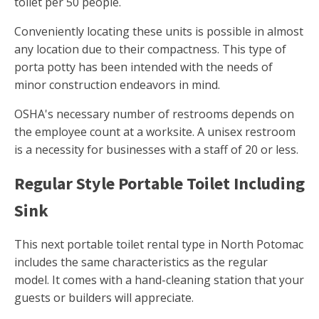
toilet per 50 people.
Conveniently locating these units is possible in almost
any location due to their compactness. This type of
porta potty has been intended with the needs of
minor construction endeavors in mind.
OSHA's necessary number of restrooms depends on
the employee count at a worksite. A unisex restroom
is a necessity for businesses with a staff of 20 or less.
Regular Style Portable Toilet Including
Sink
This next portable toilet rental type in North Potomac
includes the same characteristics as the regular
model. It comes with a hand-cleaning station that your
guests or builders will appreciate.