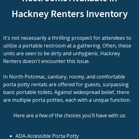
Hackney Renters Inventory
It's not necessarily a thrilling prospect for attendees to
utilize a portable restroom at a gathering. Often, these
units are seen to be dirty and unhygienic. Hackney
Renters doesn't encounter this issue.
In North Potomac, sanitary, roomy, and comfortable
porta potty rentals are offered for guests, surpassing
basic portable toilets. Against widespread belief, there
are multiple porta potties, each with a unique function.
Here are a few of the choices you'll have with us:
ADA-Accessible Porta Potty