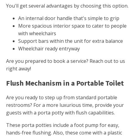
You'll get several advantages by choosing this option.
An internal door handle that's simple to grip
More spacious interior space to cater to people
with wheelchairs
Support bars within the unit for extra balance
Wheelchair ready entryway
Are you prepared to book a service? Reach out to us
right away!
Flush Mechanism in a Portable Toilet
Are you ready to step up from standard portable
restrooms? For a more luxurious time, provide your
guests with a porta potty with flush capabilities.
These porta potties include a foot pump for easy,
hands-free flushing. Also, these come with a plastic