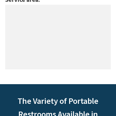
The Variety of Portable
Restrooms Available in