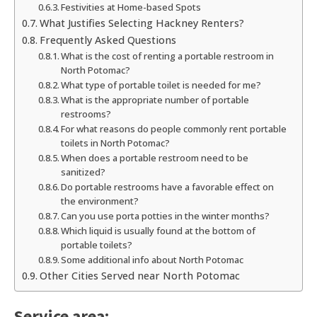
Festivities at Home-based Spots
What Justifies Selecting Hackney Renters?
Frequently Asked Questions
What is the cost of renting a portable restroom in
North Potomac?
What type of portable toilet is needed for me?
What is the appropriate number of portable
restrooms?
For what reasons do people commonly rent portable
toilets in North Potomac?
When does a portable restroom need to be
sanitized?
Do portable restrooms have a favorable effect on
the environment?
Can you use porta potties in the winter months?
Which liquid is usually found at the bottom of
portable toilets?
Some additional info about North Potomac
Other Cities Served near North Potomac
Service area: