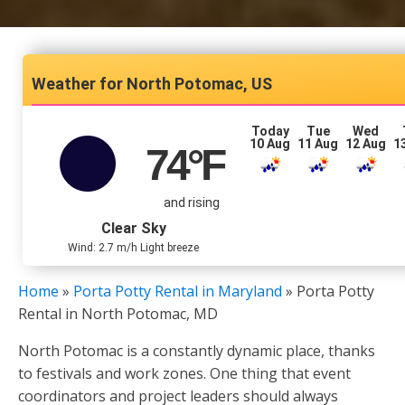
North Potomac, US
Today
Tue
Wed
10 Aug
11 Aug
12 Aug
1
74
°F
and rising
Clear Sky
Wind: 2.7 m/h Light breeze
Home
»
Porta Potty Rental in Maryland
»
Porta Potty
Rental in North Potomac, MD
North Potomac is a constantly dynamic place, thanks
to festivals and work zones. One thing that event
coordinators and project leaders should always