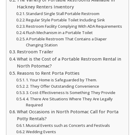
Hackney Renters Inventory
Standard Single Stall Portable Restroom
Regular Style Portable Toilet Including Sink
Restroom Facility Complying With ADA Requirements
Flush Mechanism in a Portable Toilet
A Portable Restroom That Contains a Diaper
Changing Station
Restroom Trailer
What is the Cost of a Portable Restroom Rental in
North Potomac?
Reasons to Rent Porta Potties
1. Your Home is Safeguarded by Them.
2. They Offer Outstanding Convenience
3. Cost-Effectiveness Is Something They Provide
4. There Are Situations Where They Are Legally
Required
What Occasions in North Potomac Call for Porta
Potty Rentals?
Musical Events such as Concerts and Festivals
Wedding Events