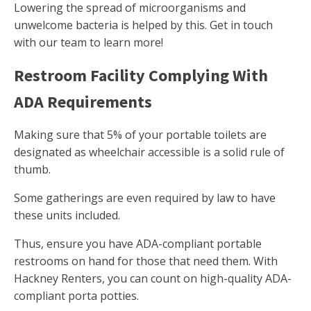
Lowering the spread of microorganisms and
unwelcome bacteria is helped by this. Get in touch
with our team to learn more!
Restroom Facility Complying With
ADA Requirements
Making sure that 5% of your portable toilets are
designated as wheelchair accessible is a solid rule of
thumb.
Some gatherings are even required by law to have
these units included.
Thus, ensure you have ADA-compliant portable
restrooms on hand for those that need them. With
Hackney Renters, you can count on high-quality ADA-
compliant porta potties.