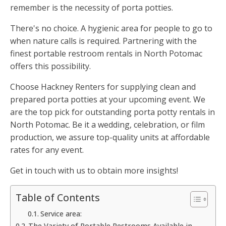
remember is the necessity of porta potties.
There's no choice. A hygienic area for people to go to
when nature calls is required. Partnering with the
finest portable restroom rentals in North Potomac
offers this possibility.
Choose Hackney Renters for supplying clean and
prepared porta potties at your upcoming event. We
are the top pick for outstanding porta potty rentals in
North Potomac. Be it a wedding, celebration, or film
production, we assure top-quality units at affordable
rates for any event.
Get in touch with us to obtain more insights!
Table of Contents
Service area:
The Variety of Portable Restrooms Available in