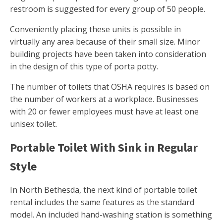
restroom is suggested for every group of 50 people.
Conveniently placing these units is possible in
virtually any area because of their small size. Minor
building projects have been taken into consideration
in the design of this type of porta potty.
The number of toilets that OSHA requires is based on
the number of workers at a workplace. Businesses
with 20 or fewer employees must have at least one
unisex toilet.
Portable Toilet With Sink in Regular
Style
In North Bethesda, the next kind of portable toilet
rental includes the same features as the standard
model. An included hand-washing station is something