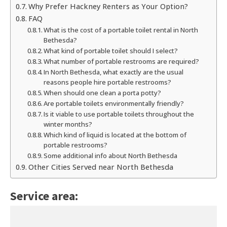
Why Prefer Hackney Renters as Your Option?
FAQ
What is the cost of a portable toilet rental in North
Bethesda?
What kind of portable toilet should I select?
What number of portable restrooms are required?
In North Bethesda, what exactly are the usual
reasons people hire portable restrooms?
When should one clean a porta potty?
Are portable toilets environmentally friendly?
Is it viable to use portable toilets throughout the
winter months?
Which kind of liquid is located at the bottom of
portable restrooms?
Some additional info about North Bethesda
Other Cities Served near North Bethesda
Service area: