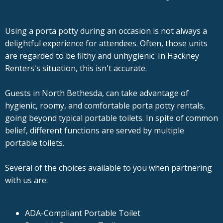
Using a porta potty during an occasion is not always a
delightful experience for attendees. Often, those units
are regarded to be filthy and unhygienic. In Hackney
Renters's situation, this isn't accurate.
Guests in North Bethesda, can take advantage of
hygienic, roomy, and comfortable porta potty rentals,
going beyond typical portable toilets. In spite of common
belief, different functions are served by multiple
portable toilets.
Several of the choices available to you when partnering
with us are:
ADA-Compliant Portable Toilet