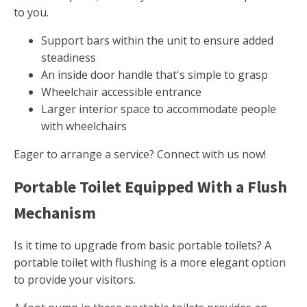
to you.
Support bars within the unit to ensure added
steadiness
An inside door handle that's simple to grasp
Wheelchair accessible entrance
Larger interior space to accommodate people
with wheelchairs
Eager to arrange a service? Connect with us now!
Portable Toilet Equipped With a Flush
Mechanism
Is it time to upgrade from basic portable toilets? A
portable toilet with flushing is a more elegant option
to provide your visitors.