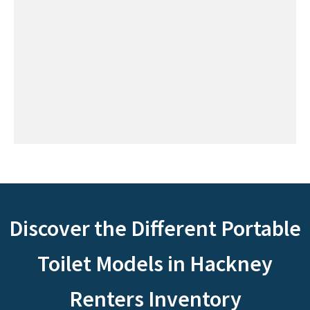
Discover the Different Portable
Toilet Models in Hackney
Renters Inventory