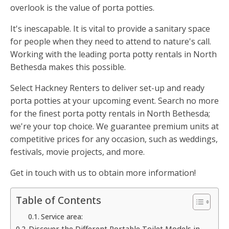
overlook is the value of porta potties.
It's inescapable. It is vital to provide a sanitary space
for people when they need to attend to nature's call.
Working with the leading porta potty rentals in North
Bethesda makes this possible.
Select Hackney Renters to deliver set-up and ready
porta potties at your upcoming event. Search no more
for the finest porta potty rentals in North Bethesda;
we're your top choice. We guarantee premium units at
competitive prices for any occasion, such as weddings,
festivals, movie projects, and more.
Get in touch with us to obtain more information!
Table of Contents
Service area:
Discover the Different Portable Toilet Models in