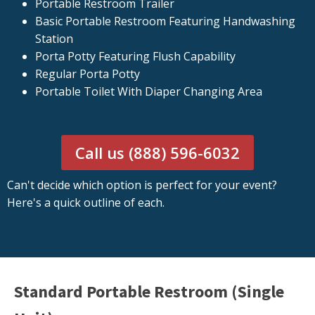
Portable Restroom Trailer
Basic Portable Restroom Featuring Handwashing
Station
Porta Potty Featuring Flush Capability
Regular Porta Potty
Portable Toilet With Diaper Changing Area
Call us (888) 596-6032
Can't decide which option is perfect for your event?
Here's a quick outline of each.
Standard Portable Restroom (Single