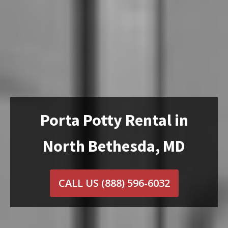
Porta Potty Rental in
North Bethesda, MD
CALL US
(888) 596-6032