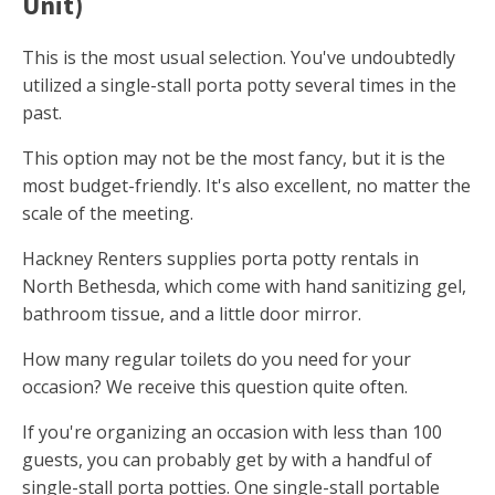
Unit)
This is the most usual selection. You've undoubtedly
utilized a single-stall porta potty several times in the
past.
This option may not be the most fancy, but it is the
most budget-friendly. It's also excellent, no matter the
scale of the meeting.
Hackney Renters supplies porta potty rentals in
North Bethesda, which come with hand sanitizing gel,
bathroom tissue, and a little door mirror.
How many regular toilets do you need for your
occasion? We receive this question quite often.
If you're organizing an occasion with less than 100
guests, you can probably get by with a handful of
single-stall porta potties. One single-stall portable