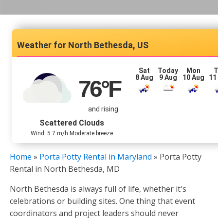
North Bethesda, US
Sat
Today
Mon
T
8 Aug
9 Aug
10 Aug
11
76
°F
and rising
Scattered Clouds
Wind: 5.7 m/h Moderate breeze
Home
»
Porta Potty Rental in Maryland
»
Porta Potty
Rental in North Bethesda, MD
North Bethesda is always full of life, whether it's
celebrations or building sites. One thing that event
coordinators and project leaders should never