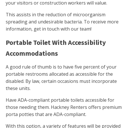
your visitors or construction workers will value.
This assists in the reduction of microorganism
spreading and undesirable bacteria. To receive more
information, get in touch with our team!
Portable Toilet With Accessibility
Accommodations
A good rule of thumb is to have five percent of your
portable restrooms allocated as accessible for the
disabled. By law, certain occasions must incorporate
these units.
Have ADA-compliant portable toilets accessible for
those needing them. Hackney Renters offers premium
porta potties that are ADA-compliant.
With this option, a variety of features will be provided