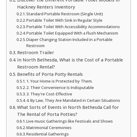
Hackney Renters Inventory
Standard Portable Restroom (Single Unit)
Portable Toilet With Sink in Regular Style
Portable Toilet With Accessibility Accommodations
Portable Toilet Equipped With a Flush Mechanism
Diaper Changing Station Included in a Portable
Restroom
Restroom Trailer
In North Bethesda, What is the Cost of a Portable
Restroom Rental?
Benefits of Porta Potty Rentals
1. Your Home is Protected by Them.
2. Their Convenience Is Indisputable
3. They're Cost-Effective
4. By Law, They Are Mandated in Certain Situations
What Sorts of Events in North Bethesda Call for
The Rental of Porta Potties?
Live music Gatherings like Festivals and Shows
Matrimonial Ceremonies
Residential Gatherings