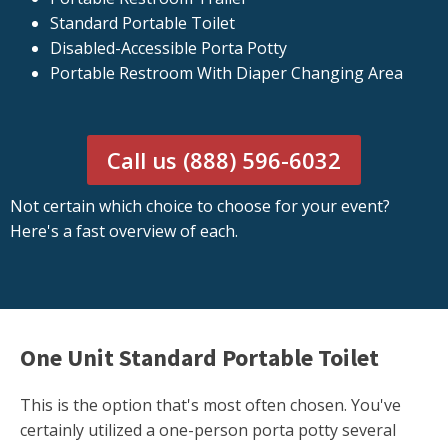
Standard Portable Toilet
Disabled-Accessible Porta Potty
Portable Restroom With Diaper Changing Area
Call us (888) 596-6032
Not certain which choice to choose for your event?
Here's a fast overview of each.
One Unit Standard Portable Toilet
This is the option that's most often chosen. You've
certainly utilized a one-person porta potty several