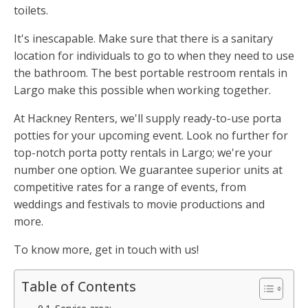
toilets.
It's inescapable. Make sure that there is a sanitary
location for individuals to go to when they need to use
the bathroom. The best portable restroom rentals in
Largo make this possible when working together.
At Hackney Renters, we'll supply ready-to-use porta
potties for your upcoming event. Look no further for
top-notch porta potty rentals in Largo; we're your
number one option. We guarantee superior units at
competitive rates for a range of events, from
weddings and festivals to movie productions and
more.
To know more, get in touch with us!
Table of Contents