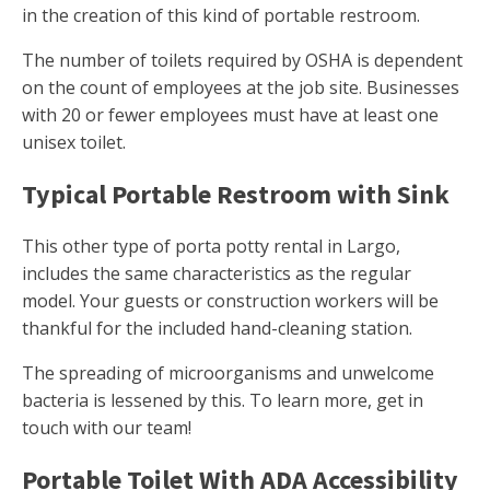
in the creation of this kind of portable restroom.
The number of toilets required by OSHA is dependent
on the count of employees at the job site. Businesses
with 20 or fewer employees must have at least one
unisex toilet.
Typical Portable Restroom with Sink
This other type of porta potty rental in Largo,
includes the same characteristics as the regular
model. Your guests or construction workers will be
thankful for the included hand-cleaning station.
The spreading of microorganisms and unwelcome
bacteria is lessened by this. To learn more, get in
touch with our team!
Portable Toilet With ADA Accessibility