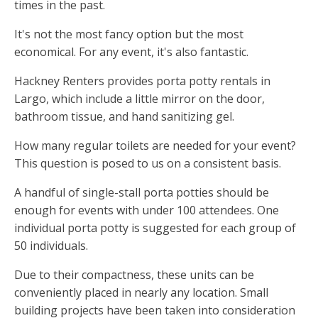
times in the past.
It's not the most fancy option but the most
economical. For any event, it's also fantastic.
Hackney Renters provides porta potty rentals in
Largo, which include a little mirror on the door,
bathroom tissue, and hand sanitizing gel.
How many regular toilets are needed for your event?
This question is posed to us on a consistent basis.
A handful of single-stall porta potties should be
enough for events with under 100 attendees. One
individual porta potty is suggested for each group of
50 individuals.
Due to their compactness, these units can be
conveniently placed in nearly any location. Small
building projects have been taken into consideration