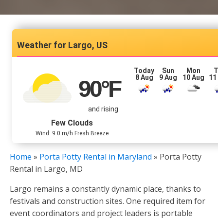
Largo, US
Today
Sun
Mon
T
8 Aug
9 Aug
10 Aug
11
90
°F
and rising
Few Clouds
Wind: 9.0 m/h Fresh Breeze
Home
»
Porta Potty Rental in Maryland
»
Porta Potty
Rental in Largo, MD
Largo remains a constantly dynamic place, thanks to
festivals and construction sites. One required item for
event coordinators and project leaders is portable