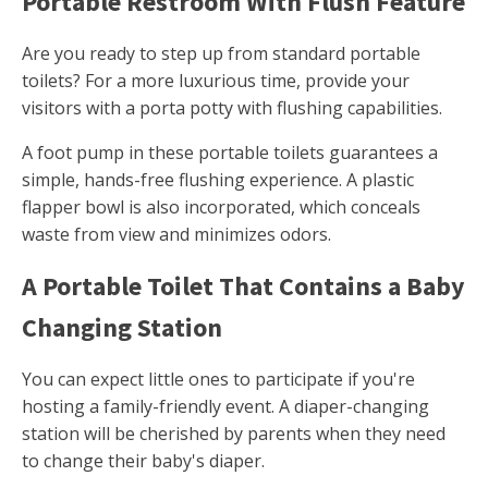
Portable Restroom With Flush Feature
Are you ready to step up from standard portable
toilets? For a more luxurious time, provide your
visitors with a porta potty with flushing capabilities.
A foot pump in these portable toilets guarantees a
simple, hands-free flushing experience. A plastic
flapper bowl is also incorporated, which conceals
waste from view and minimizes odors.
A Portable Toilet That Contains a Baby
Changing Station
You can expect little ones to participate if you're
hosting a family-friendly event. A diaper-changing
station will be cherished by parents when they need
to change their baby's diaper.