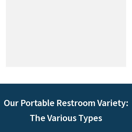
Our Portable Restroom Variety:
The Various Types