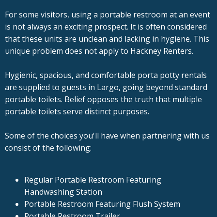
For some visitors, using a portable restroom at an event
is not always an exciting prospect. It is often considered
that these units are unclean and lacking in hygiene. This
unique problem does not apply to Hackney Renters.
Hygienic, spacious, and comfortable porta potty rentals
are supplied to guests in Largo, going beyond standard
portable toilets. Belief opposes the truth that multiple
portable toilets serve distinct purposes.
Some of the choices you'll have when partnering with us
consist of the following:
Regular Portable Restroom Featuring
Handwashing Station
Portable Restroom Featuring Flush System
Portable Restroom Trailer