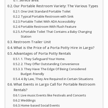
Service area:
Our Portable Restroom Variety: The Various Types
One Unit Standard Portable Toilet
Typical Portable Restroom with Sink
Portable Toilet With ADA Accessibility
Portable Restroom With Flush Feature
A Portable Toilet That Contains a Baby Changing
Station
Restroom Trailer Unit
What is the Price of a Porta Potty Hire in Largo?
Advantages of Porta Potty Rentals
1. They Safeguard Your Home.
2. They Offer Outstanding Convenience
3. They Have The Edge Of Being Considered
Budget-friendly
4. By Law, They Are Required in Certain Situations
What Events in Largo Call for Portable Restroom
Rentals?
Live music Events like Festivals and Concerts
Weddings
Home-based Social Events