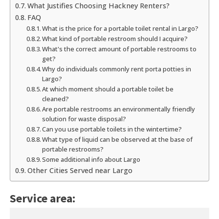
What Justifies Choosing Hackney Renters?
FAQ
What is the price for a portable toilet rental in Largo?
What kind of portable restroom should I acquire?
What's the correct amount of portable restrooms to
get?
Why do individuals commonly rent porta potties in
Largo?
At which moment should a portable toilet be
cleaned?
Are portable restrooms an environmentally friendly
solution for waste disposal?
Can you use portable toilets in the wintertime?
What type of liquid can be observed at the base of
portable restrooms?
Some additional info about Largo
Other Cities Served near Largo
Service area: