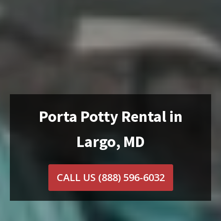
Porta Potty Rental in
Largo, MD
CALL US
(888) 596-6032