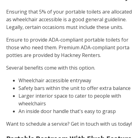
Ensuring that 5% of your portable toilets are allocated
as wheelchair accessible is a good general guideline.
Legally, certain occasions must include these units.
Ensure to provide ADA-compliant portable toilets for
those who need them. Premium ADA-compliant porta
potties are provided by Hackney Renters.
Several benefits come with this option.
Wheelchair accessible entryway
Safety bars within the unit to offer extra balance
Larger interior space to cater to people with
wheelchairs
An inside door handle that's easy to grasp
Want to schedule a service? Get in touch with us today!