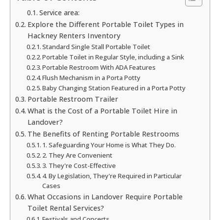
Service area:
Explore the Different Portable Toilet Types in
Hackney Renters Inventory
Standard Single Stall Portable Toilet
Portable Toilet in Regular Style, including a Sink
Portable Restroom With ADA Features
Flush Mechanism in a Porta Potty
Baby Changing Station Featured in a Porta Potty
Portable Restroom Trailer
What is the Cost of a Portable Toilet Hire in
Landover?
The Benefits of Renting Portable Restrooms
1. Safeguarding Your Home is What They Do.
2. They Are Convenient
3. They're Cost-Effective
4. By Legislation, They're Required in Particular
Cases
What Occasions in Landover Require Portable
Toilet Rental Services?
Festivals and Concerts