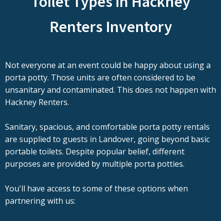
Toilet Types in Hackney
Renters Inventory
Not everyone at an event could be happy about using a
porta potty. Those units are often considered to be
unsanitary and contaminated. This does not happen with
Hackney Renters.
Sanitary, spacious, and comfortable porta potty rentals
are supplied to guests in Landover, going beyond basic
portable toilets. Despite popular belief, different
purposes are provided by multiple porta potties.
You'll have access to some of these options when
partnering with us: