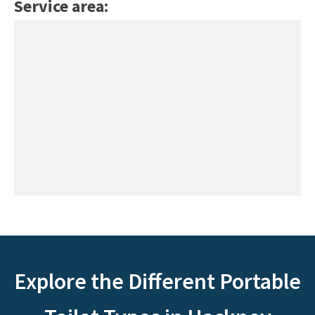
Service area:
Explore the Different Portable