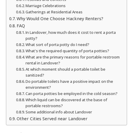
Marriage Celebrations
Gatherings at Residential Areas
Why Would One Choose Hackney Renters?
FAQ
In Landover, how much does it cost to rent a porta
potty?
What sort of porta potty do I need?
What's the required quantity of porta potties?
What are the primary reasons for portable restroom
rental in Landover?
At which moment should a portable toilet be
sanitized?
Do portable toilets have a positive impact on the
environment?
Can porta potties be employed in the cold season?
Which liquid can be discovered at the base of
portable restrooms?
Some additional info about Landover
Other Cities Served near Landover