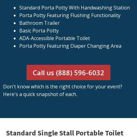
Standard Porta Potty With Handwashing Station
Porta Potty Featuring Flushing Functionality
Bathroom Trailer
Basic Porta Potty
ADA-Accessible Portable Toilet
Porta Potty Featuring Diaper Changing Area
Call us (888) 596-6032
Don't know which is the right choice for your event?
Here's a quick snapshot of each.
Standard Single Stall Portable Toilet