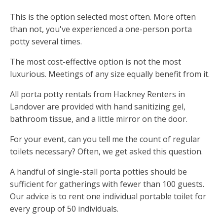
This is the option selected most often. More often
than not, you've experienced a one-person porta
potty several times.
The most cost-effective option is not the most
luxurious. Meetings of any size equally benefit from it.
All porta potty rentals from Hackney Renters in
Landover are provided with hand sanitizing gel,
bathroom tissue, and a little mirror on the door.
For your event, can you tell me the count of regular
toilets necessary? Often, we get asked this question.
A handful of single-stall porta potties should be
sufficient for gatherings with fewer than 100 guests.
Our advice is to rent one individual portable toilet for
every group of 50 individuals.