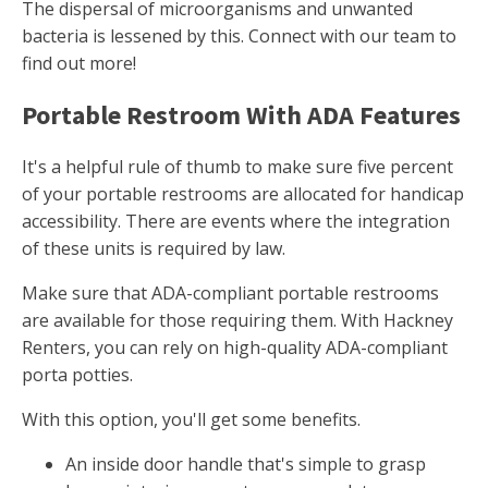
The dispersal of microorganisms and unwanted
bacteria is lessened by this. Connect with our team to
find out more!
Portable Restroom With ADA Features
It's a helpful rule of thumb to make sure five percent
of your portable restrooms are allocated for handicap
accessibility. There are events where the integration
of these units is required by law.
Make sure that ADA-compliant portable restrooms
are available for those requiring them. With Hackney
Renters, you can rely on high-quality ADA-compliant
porta potties.
With this option, you'll get some benefits.
An inside door handle that's simple to grasp