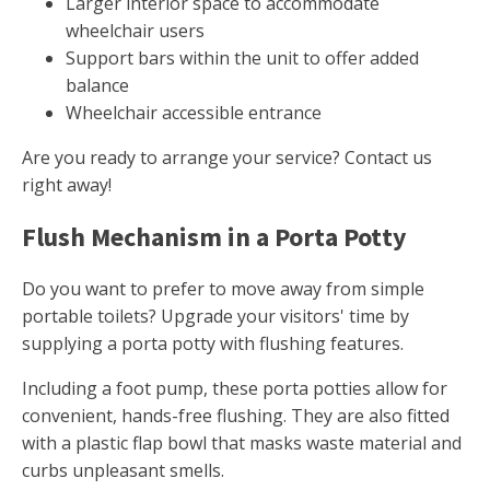
Larger interior space to accommodate
wheelchair users
Support bars within the unit to offer added
balance
Wheelchair accessible entrance
Are you ready to arrange your service? Contact us
right away!
Flush Mechanism in a Porta Potty
Do you want to prefer to move away from simple
portable toilets? Upgrade your visitors' time by
supplying a porta potty with flushing features.
Including a foot pump, these porta potties allow for
convenient, hands-free flushing. They are also fitted
with a plastic flap bowl that masks waste material and
curbs unpleasant smells.