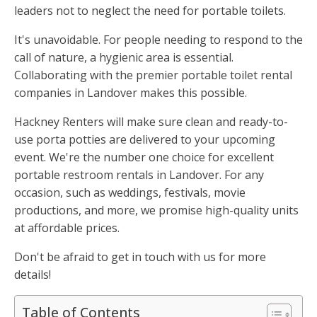
leaders not to neglect the need for portable toilets.
It's unavoidable. For people needing to respond to the
call of nature, a hygienic area is essential.
Collaborating with the premier portable toilet rental
companies in Landover makes this possible.
Hackney Renters will make sure clean and ready-to-
use porta potties are delivered to your upcoming
event. We're the number one choice for excellent
portable restroom rentals in Landover. For any
occasion, such as weddings, festivals, movie
productions, and more, we promise high-quality units
at affordable prices.
Don't be afraid to get in touch with us for more
details!
Table of Contents