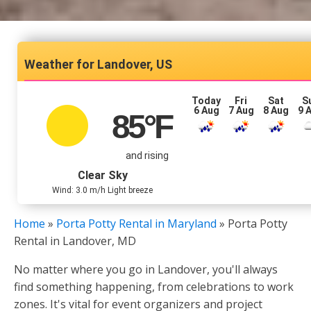
Landover, US
Today
Fri
Sat
S
6 Aug
7 Aug
8 Aug
9 
85
°F
and rising
Clear Sky
Wind: 3.0 m/h Light breeze
Home
»
Porta Potty Rental in Maryland
»
Porta Potty
Rental in Landover, MD
No matter where you go in Landover, you'll always
find something happening, from celebrations to work
zones. It's vital for event organizers and project