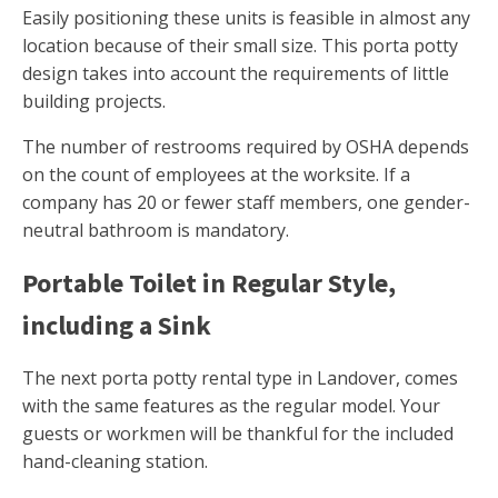
Easily positioning these units is feasible in almost any
location because of their small size. This porta potty
design takes into account the requirements of little
building projects.
The number of restrooms required by OSHA depends
on the count of employees at the worksite. If a
company has 20 or fewer staff members, one gender-
neutral bathroom is mandatory.
Portable Toilet in Regular Style,
including a Sink
The next porta potty rental type in Landover, comes
with the same features as the regular model. Your
guests or workmen will be thankful for the included
hand-cleaning station.