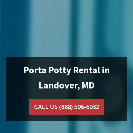
Porta Potty Rental in
Landover, MD
CALL US
(888) 596-6032