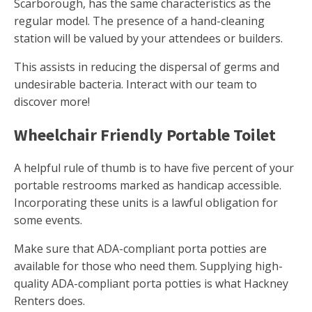
Scarborough, has the same characteristics as the
regular model. The presence of a hand-cleaning
station will be valued by your attendees or builders.
This assists in reducing the dispersal of germs and
undesirable bacteria. Interact with our team to
discover more!
Wheelchair Friendly Portable Toilet
A helpful rule of thumb is to have five percent of your
portable restrooms marked as handicap accessible.
Incorporating these units is a lawful obligation for
some events.
Make sure that ADA-compliant porta potties are
available for those who need them. Supplying high-
quality ADA-compliant porta potties is what Hackney
Renters does.