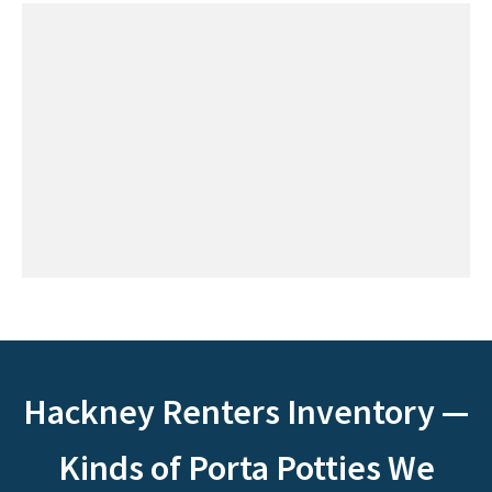
Hackney Renters Inventory —
Kinds of Porta Potties We