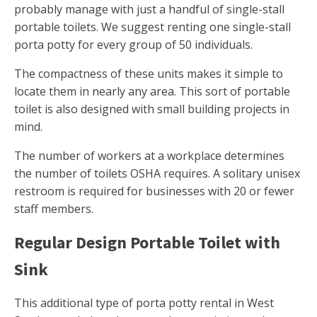
probably manage with just a handful of single-stall
portable toilets. We suggest renting one single-stall
porta potty for every group of 50 individuals.
The compactness of these units makes it simple to
locate them in nearly any area. This sort of portable
toilet is also designed with small building projects in
mind.
The number of workers at a workplace determines
the number of toilets OSHA requires. A solitary unisex
restroom is required for businesses with 20 or fewer
staff members.
Regular Design Portable Toilet with
Sink
This additional type of porta potty rental in West