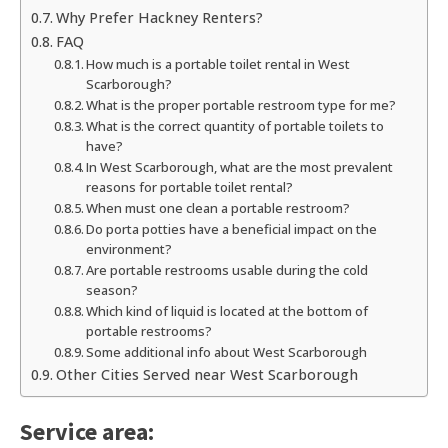
Why Prefer Hackney Renters?
FAQ
How much is a portable toilet rental in West
Scarborough?
What is the proper portable restroom type for me?
What is the correct quantity of portable toilets to
have?
In West Scarborough, what are the most prevalent
reasons for portable toilet rental?
When must one clean a portable restroom?
Do porta potties have a beneficial impact on the
environment?
Are portable restrooms usable during the cold
season?
Which kind of liquid is located at the bottom of
portable restrooms?
Some additional info about West Scarborough
Other Cities Served near West Scarborough
Service area: