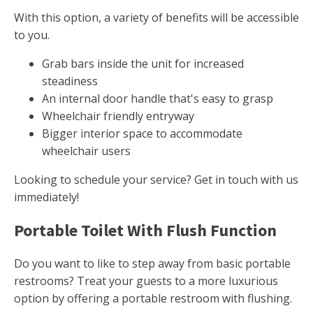
With this option, a variety of benefits will be accessible
to you.
Grab bars inside the unit for increased
steadiness
An internal door handle that's easy to grasp
Wheelchair friendly entryway
Bigger interior space to accommodate
wheelchair users
Looking to schedule your service? Get in touch with us
immediately!
Portable Toilet With Flush Function
Do you want to like to step away from basic portable
restrooms? Treat your guests to a more luxurious
option by offering a portable restroom with flushing.