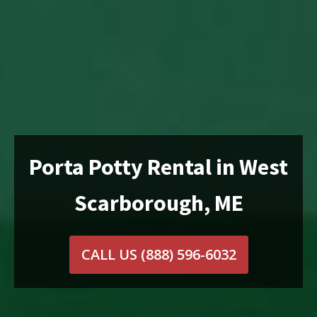
Porta Potty Rental in West
Scarborough, ME
CALL US
(888) 596-6032