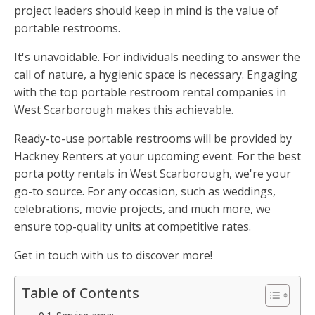
project leaders should keep in mind is the value of
portable restrooms.
It's unavoidable. For individuals needing to answer the
call of nature, a hygienic space is necessary. Engaging
with the top portable restroom rental companies in
West Scarborough makes this achievable.
Ready-to-use portable restrooms will be provided by
Hackney Renters at your upcoming event. For the best
porta potty rentals in West Scarborough, we're your
go-to source. For any occasion, such as weddings,
celebrations, movie projects, and much more, we
ensure top-quality units at competitive rates.
Get in touch with us to discover more!
Table of Contents