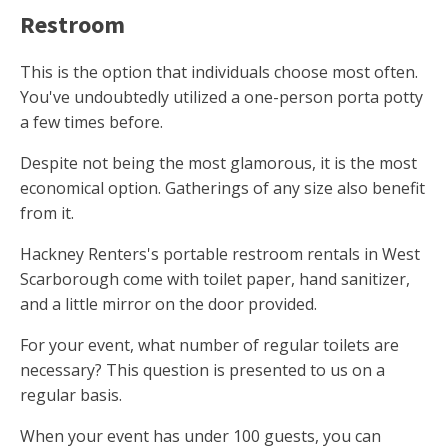
Restroom
This is the option that individuals choose most often.
You've undoubtedly utilized a one-person porta potty
a few times before.
Despite not being the most glamorous, it is the most
economical option. Gatherings of any size also benefit
from it.
Hackney Renters's portable restroom rentals in West
Scarborough come with toilet paper, hand sanitizer,
and a little mirror on the door provided.
For your event, what number of regular toilets are
necessary? This question is presented to us on a
regular basis.
When your event has under 100 guests, you can