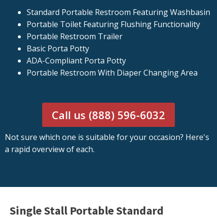
Standard Portable Restroom Featuring Washbasin
Portable Toilet Featuring Flushing Functionality
Portable Restroom Trailer
Basic Porta Potty
ADA-Compliant Porta Potty
Portable Restroom With Diaper Changing Area
Call us (888) 596-6032
Not sure which one is suitable for your occasion? Here's
a rapid overview of each.
Single Stall Portable Standard