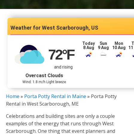
West Scarborough, US
Today
Sun
Mon
T
8 Aug
9 Aug
10 Aug
11
72
°F
and rising
Overcast Clouds
Wind: 1.8 m/h Light breeze
Home
»
Porta Potty Rental in Maine
»
Porta Potty
Rental in West Scarborough, ME
Celebrations and building sites are only a couple
examples of the energy that runs through West
Scarborough. One thing that event planners and