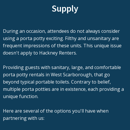
Supply
During an occasion, attendees do not always consider
using a porta potty exciting. Filthy and unsanitary are
frequent impressions of these units. This unique issue
doesn't apply to Hackney Renters.
Providing guests with sanitary, large, and comfortable
porta potty rentals in West Scarborough, that go
beyond typical portable toilets. Contrary to belief,
multiple porta potties are in existence, each providing a
unique function.
Here are several of the options you'll have when
partnering with us: