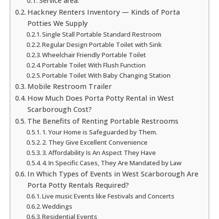
Service area:
Hackney Renters Inventory — Kinds of Porta
Potties We Supply
Single Stall Portable Standard Restroom
Regular Design Portable Toilet with Sink
Wheelchair Friendly Portable Toilet
Portable Toilet With Flush Function
Portable Toilet With Baby Changing Station
Mobile Restroom Trailer
How Much Does Porta Potty Rental in West
Scarborough Cost?
The Benefits of Renting Portable Restrooms
1. Your Home is Safeguarded by Them.
2. They Give Excellent Convenience
3. Affordability Is An Aspect They Have
4. In Specific Cases, They Are Mandated by Law
In Which Types of Events in West Scarborough Are
Porta Potty Rentals Required?
Live music Events like Festivals and Concerts
Weddings
Residential Events