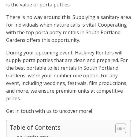
is the value of porta potties.
There is no way around this. Supplying a sanitary area
for individuals when nature calls is vital. Cooperating
with the top porta potty rentals in South Portland
Gardens offers this opportunity.
During your upcoming event, Hackney Renters will
supply porta potties that are clean and prepared. For
the best portable toilet rentals in South Portland
Gardens, we're your number one option. For any
event, including weddings, festivals, film productions,
and more, we ensure premium units at competitive
prices.
Get in touch with us to uncover more!
Table of Contents