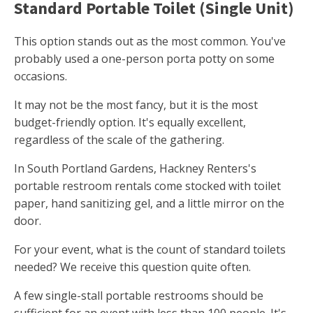
Standard Portable Toilet (Single Unit)
This option stands out as the most common. You've
probably used a one-person porta potty on some
occasions.
It may not be the most fancy, but it is the most
budget-friendly option. It's equally excellent,
regardless of the scale of the gathering.
In South Portland Gardens, Hackney Renters's
portable restroom rentals come stocked with toilet
paper, hand sanitizing gel, and a little mirror on the
door.
For your event, what is the count of standard toilets
needed? We receive this question quite often.
A few single-stall portable restrooms should be