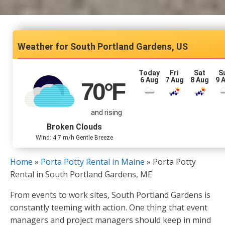
South Portland Gardens, US
Today
Fri
Sat
S
6 Aug
7 Aug
8 Aug
9 
70
°F
and rising
Broken Clouds
Wind: 4.7 m/h Gentle Breeze
Home
»
Porta Potty Rental in Maine
»
Porta Potty
Rental in South Portland Gardens, ME
From events to work sites, South Portland Gardens is
constantly teeming with action. One thing that event
managers and project managers should keep in mind