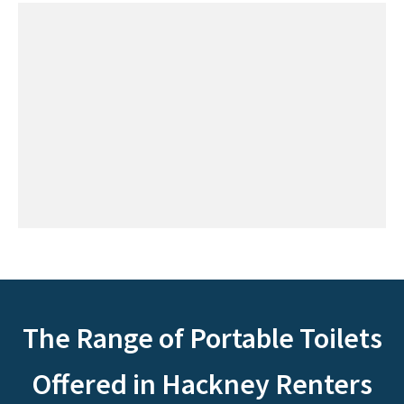
The Range of Portable Toilets
Offered in Hackney Renters