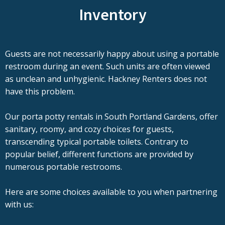
Inventory
Guests are not necessarily happy about using a portable
restroom during an event. Such units are often viewed
as unclean and unhygienic. Hackney Renters does not
have this problem.
Our porta potty rentals in South Portland Gardens, offer
sanitary, roomy, and cozy choices for guests,
transcending typical portable toilets. Contrary to
popular belief, different functions are provided by
numerous portable restrooms.
Here are some choices available to you when partnering
with us: