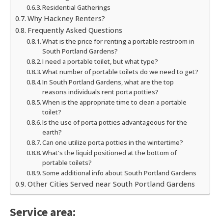
Residential Gatherings
Why Hackney Renters?
Frequently Asked Questions
What is the price for renting a portable restroom in
South Portland Gardens?
I need a portable toilet, but what type?
What number of portable toilets do we need to get?
In South Portland Gardens, what are the top
reasons individuals rent porta potties?
When is the appropriate time to clean a portable
toilet?
Is the use of porta potties advantageous for the
earth?
Can one utilize porta potties in the wintertime?
What's the liquid positioned at the bottom of
portable toilets?
Some additional info about South Portland Gardens
Other Cities Served near South Portland Gardens
Service area: