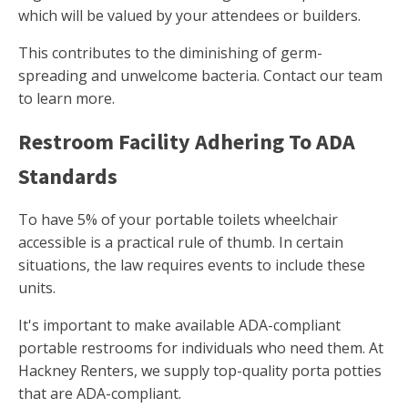
which will be valued by your attendees or builders.
This contributes to the diminishing of germ-
spreading and unwelcome bacteria. Contact our team
to learn more.
Restroom Facility Adhering To ADA
Standards
To have 5% of your portable toilets wheelchair
accessible is a practical rule of thumb. In certain
situations, the law requires events to include these
units.
It's important to make available ADA-compliant
portable restrooms for individuals who need them. At
Hackney Renters, we supply top-quality porta potties
that are ADA-compliant.