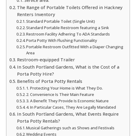
Service area:
The Range of Portable Toilets Offered in Hackney
Renters Inventory
Standard Portable Toilet (Single Unit)
Standard Portable Restroom featuring a Sink
Restroom Facility Adhering To ADA Standards
Porta Potty With Flushing Functionality
Portable Restroom Outfitted With a Diaper Changing
Area
Restroom-equipped Trailer
In South Portland Gardens, What is the Cost of a
Porta Potty Hire?
Benefits of Porta Potty Rentals
1. Protecting Your Home is What They Do.
2. Convenience Is Their Main Feature
3. A Benefit They Provide Is Economic Nature
4. In Particular Cases, They Are Legally Mandated
In South Portland Gardens, What Events Require
Porta Potty Rentals?
Musical Gatherings such as Shows and Festivals
Wedding Events