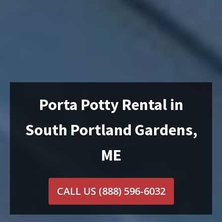
Porta Potty Rental in
South Portland Gardens,
ME
CALL US
(888) 596-6032