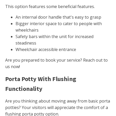
This option features some beneficial features.
An internal door handle that's easy to grasp
Bigger interior space to cater to people with
wheelchairs
Safety bars within the unit for increased
steadiness
Wheelchair accessible entrance
Are you prepared to book your service? Reach out to
us now!
Porta Potty With Flushing
Functionality
Are you thinking about moving away from basic porta
potties? Your visitors will appreciate the comfort of a
flushing porta potty option.