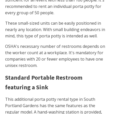
sufficient for an event with less than 100 people. It's
recommended to rent an individual porta potty for
every group of 50 people.
These small-sized units can be easily positioned in
nearly any location. With small building endeavors in
mind, this type of porta potty is intended as well.
OSHA's necessary number of restrooms depends on
the worker count at a workplace. It's mandatory for
companies with 20 or fewer employees to have one
unisex restroom.
Standard Portable Restroom
featuring a Sink
This additional porta potty rental type in South
Portland Gardens has the same features as the
regular model. A hand-washing station is provided,