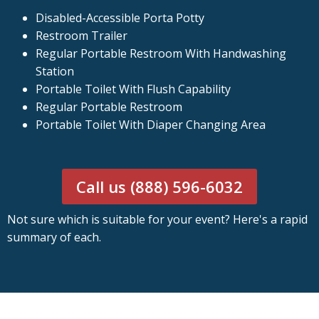
Disabled-Accessible Porta Potty
Restroom Trailer
Regular Portable Restroom With Handwashing
Station
Portable Toilet With Flush Capability
Regular Portable Restroom
Portable Toilet With Diaper Changing Area
Call us (888) 596-6032
Not sure which is suitable for your event? Here's a rapid
summary of each.