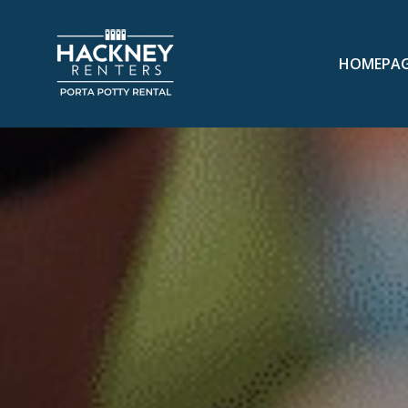
HOMEPA