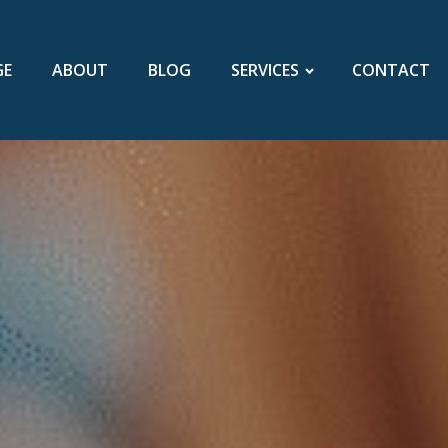
GE
ABOUT
BLOG
SERVICES
CONTACT