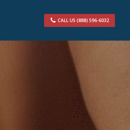
CALL US
(888) 596-6032