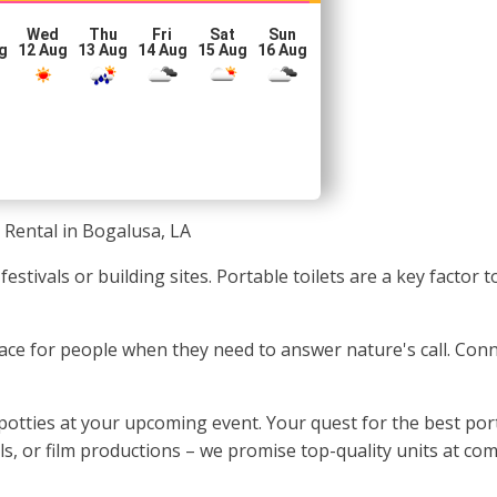
Wed
Thu
Fri
Sat
Sun
g
12 Aug
13 Aug
14 Aug
15 Aug
16 Aug
 Rental in Bogalusa, LA
 festivals or building sites. Portable toilets are a key facto
c place for people when they need to answer nature's call. Con
otties at your upcoming event. Your quest for the best port
als, or film productions – we promise top-quality units at com