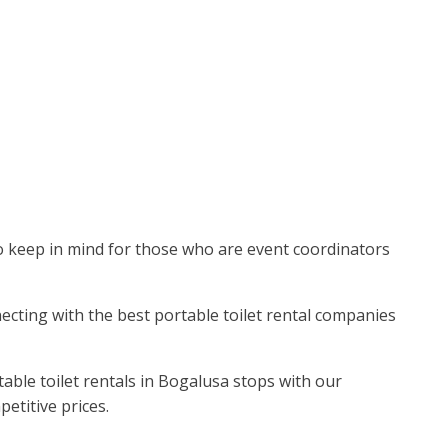
r to keep in mind for those who are event coordinators
necting with the best portable toilet rental companies
able toilet rentals in Bogalusa stops with our
petitive prices.