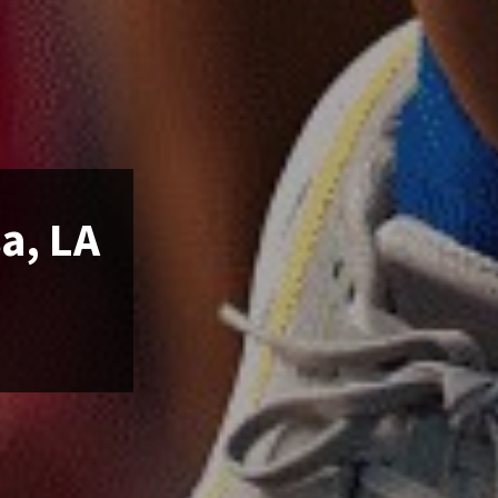
a, LA