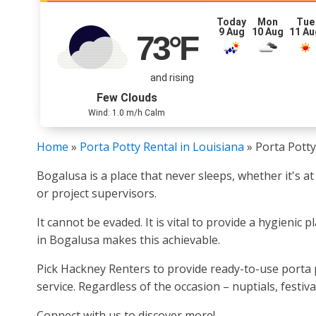
Today
Mon
Tue
9 Aug
10 Aug
11 Au
73
°F
and rising
Few Clouds
Wind: 1.0 m/h Calm
Home
»
Porta Potty Rental in Louisiana
»
Porta Potty
Bogalusa is a place that never sleeps, whether it's at
or project supervisors.
It cannot be evaded. It is vital to provide a hygieni
in Bogalusa makes this achievable.
Pick Hackney Renters to provide ready-to-use porta p
service. Regardless of the occasion – nuptials, festiv
Connect with us to discover more!