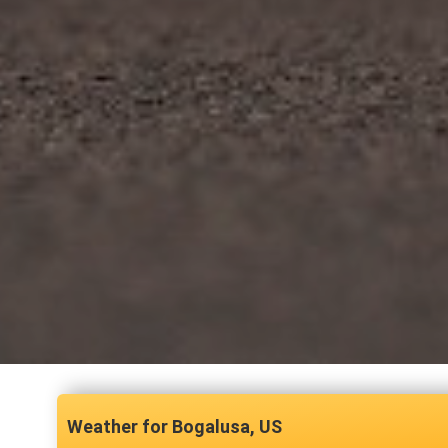
Bogalusa, US