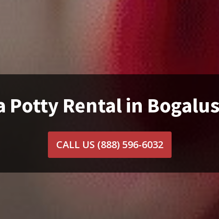
a Potty Rental in Bogalus
CALL US
(888) 596-6032