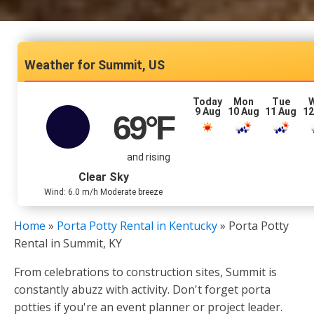
Summit, US
Today
Mon
Tue
9 Aug
10 Aug
11 Aug
12
69
°F
and rising
Clear Sky
Wind: 6.0 m/h Moderate breeze
Home
»
Porta Potty Rental in Kentucky
»
Porta Potty
Rental in Summit, KY
From celebrations to construction sites, Summit is
constantly abuzz with activity. Don't forget porta
potties if you're an event planner or project leader.