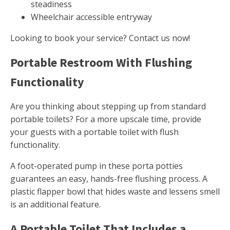
steadiness
Wheelchair accessible entryway
Looking to book your service? Contact us now!
Portable Restroom With Flushing
Functionality
Are you thinking about stepping up from standard
portable toilets? For a more upscale time, provide
your guests with a portable toilet with flush
functionality.
A foot-operated pump in these porta potties
guarantees an easy, hands-free flushing process. A
plastic flapper bowl that hides waste and lessens smell
is an additional feature.
A Portable Toilet That Includes a