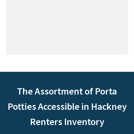
The Assortment of Porta
Potties Accessible in Hackney
Renters Inventory