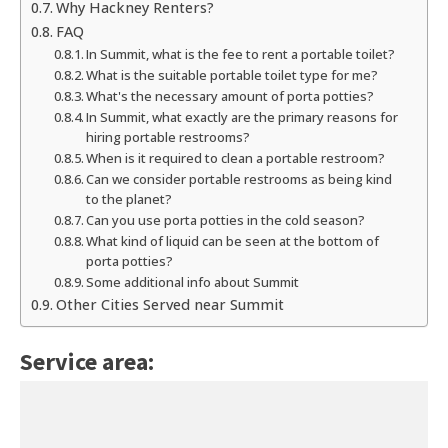
Why Hackney Renters?
FAQ
In Summit, what is the fee to rent a portable toilet?
What is the suitable portable toilet type for me?
What's the necessary amount of porta potties?
In Summit, what exactly are the primary reasons for
hiring portable restrooms?
When is it required to clean a portable restroom?
Can we consider portable restrooms as being kind
to the planet?
Can you use porta potties in the cold season?
What kind of liquid can be seen at the bottom of
porta potties?
Some additional info about Summit
Other Cities Served near Summit
Service area: