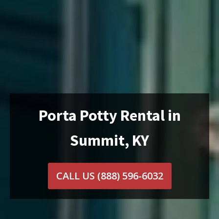
Porta Potty Rental in
Summit, KY
CALL US
(888) 596-6032