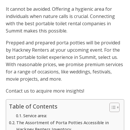
It cannot be avoided. Offering a hygienic area for
individuals when nature calls is crucial. Connecting
with the best portable toilet rental companies in
Summit makes this possible.
Prepped and prepared porta potties will be provided
by Hackney Renters at your upcoming event. For the
best portable toilet experience in Summit, select us.
With reasonable prices, we promise premium services
for a range of occasions, like weddings, festivals,
movie projects, and more.
Contact us to acquire more insights!
Table of Contents
Service area:
The Assortment of Porta Potties Accessible in
Hackney Renters Inventory