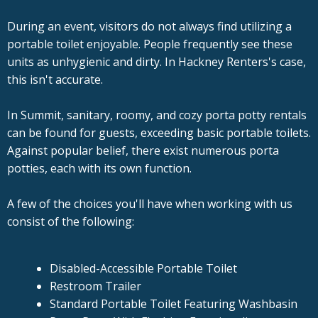
During an event, visitors do not always find utilizing a
portable toilet enjoyable. People frequently see these
units as unhygienic and dirty. In Hackney Renters's case,
this isn't accurate.
In Summit, sanitary, roomy, and cozy porta potty rentals
can be found for guests, exceeding basic portable toilets.
Against popular belief, there exist numerous porta
potties, each with its own function.
A few of the choices you'll have when working with us
consist of the following:
Disabled-Accessible Portable Toilet
Restroom Trailer
Standard Portable Toilet Featuring Washbasin