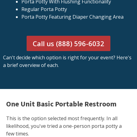
Porta Potty With Flushing Functionality
Regular Porta Potty
Porta Potty Featuring Diaper Changing Area
Call us (888) 596-6032
Can't decide which option is right for your event? Here's
a brief overview of each.
One Unit Basic Portable Restroom
This is the option selected most frequently. In all
likelihood, you've tried a one-person porta potty a
few times.