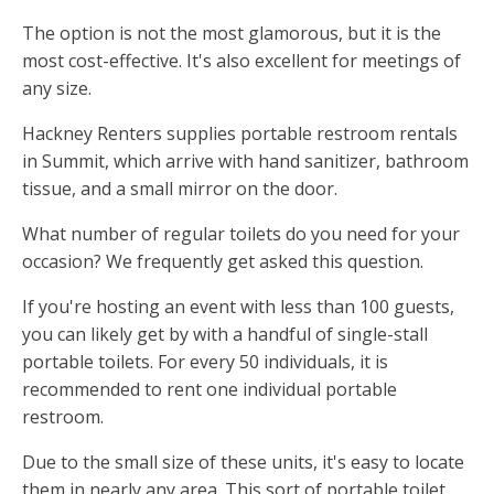
The option is not the most glamorous, but it is the
most cost-effective. It's also excellent for meetings of
any size.
Hackney Renters supplies portable restroom rentals
in Summit, which arrive with hand sanitizer, bathroom
tissue, and a small mirror on the door.
What number of regular toilets do you need for your
occasion? We frequently get asked this question.
If you're hosting an event with less than 100 guests,
you can likely get by with a handful of single-stall
portable toilets. For every 50 individuals, it is
recommended to rent one individual portable
restroom.
Due to the small size of these units, it's easy to locate
them in nearly any area. This sort of portable toilet