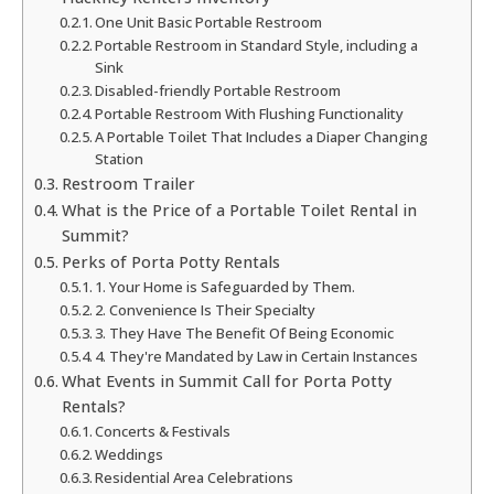
One Unit Basic Portable Restroom
Portable Restroom in Standard Style, including a
Sink
Disabled-friendly Portable Restroom
Portable Restroom With Flushing Functionality
A Portable Toilet That Includes a Diaper Changing
Station
Restroom Trailer
What is the Price of a Portable Toilet Rental in
Summit?
Perks of Porta Potty Rentals
1. Your Home is Safeguarded by Them.
2. Convenience Is Their Specialty
3. They Have The Benefit Of Being Economic
4. They're Mandated by Law in Certain Instances
What Events in Summit Call for Porta Potty
Rentals?
Concerts & Festivals
Weddings
Residential Area Celebrations