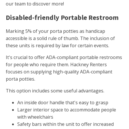
our team to discover more!
Disabled-friendly Portable Restroom
Marking 5% of your porta potties as handicap
accessible is a solid rule of thumb. The inclusion of
these units is required by law for certain events.
It's crucial to offer ADA-compliant portable restrooms
for people who require them. Hackney Renters
focuses on supplying high-quality ADA-compliant
porta potties.
This option includes some useful advantages.
An inside door handle that's easy to grasp
Larger interior space to accommodate people
with wheelchairs
Safety bars within the unit to offer increased