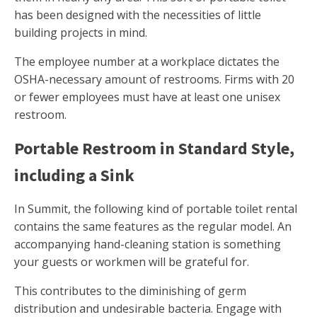
has been designed with the necessities of little
building projects in mind.
The employee number at a workplace dictates the
OSHA-necessary amount of restrooms. Firms with 20
or fewer employees must have at least one unisex
restroom.
Portable Restroom in Standard Style,
including a Sink
In Summit, the following kind of portable toilet rental
contains the same features as the regular model. An
accompanying hand-cleaning station is something
your guests or workmen will be grateful for.
This contributes to the diminishing of germ
distribution and undesirable bacteria. Engage with