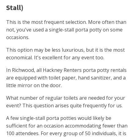
Stall)
This is the most frequent selection. More often than
not, you've used a single-stall porta potty on some
occasions.
This option may be less luxurious, but it is the most
economical. It's excellent for any event too.
In Richwood, all Hackney Renters porta potty rentals
are equipped with toilet paper, hand sanitizer, and a
little mirror on the door.
What number of regular toilets are needed for your
event? This question arises quite frequently for us.
A few single-stall porta potties would likely be
sufficient for an occasion accommodating fewer than
100 attendees. For every group of 50 individuals, it is