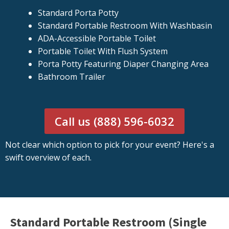
Standard Porta Potty
Standard Portable Restroom With Washbasin
ADA-Accessible Portable Toilet
Portable Toilet With Flush System
Porta Potty Featuring Diaper Changing Area
Bathroom Trailer
Call us (888) 596-6032
Not clear which option to pick for your event? Here's a
swift overview of each.
Standard Portable Restroom (Single