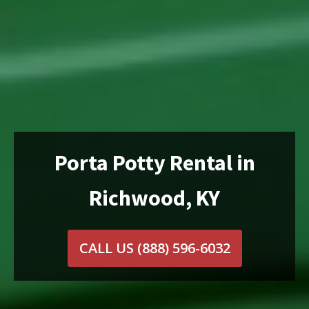
Porta Potty Rental in
Richwood, KY
CALL US
(888) 596-6032