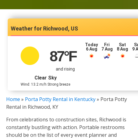
Richwood, US
Today
Fri
Sat
S
6 Aug
7 Aug
8 Aug
9 
87
°F
and rising
Clear Sky
Wind: 13.2 m/h Strong breeze
Home
»
Porta Potty Rental in Kentucky
»
Porta Potty
Rental in Richwood, KY
From celebrations to construction sites, Richwood is
constantly bustling with action. Portable restrooms
should be on the list of every event planner and