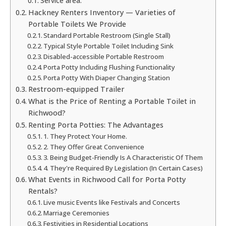
Service area:
Hackney Renters Inventory — Varieties of
Portable Toilets We Provide
Standard Portable Restroom (Single Stall)
Typical Style Portable Toilet Including Sink
Disabled-accessible Portable Restroom
Porta Potty Including Flushing Functionality
Porta Potty With Diaper Changing Station
Restroom-equipped Trailer
What is the Price of Renting a Portable Toilet in
Richwood?
Renting Porta Potties: The Advantages
1. They Protect Your Home.
2. They Offer Great Convenience
3. Being Budget-Friendly Is A Characteristic Of Them
4. They're Required By Legislation (In Certain Cases)
What Events in Richwood Call for Porta Potty
Rentals?
Live music Events like Festivals and Concerts
Marriage Ceremonies
Festivities in Residential Locations