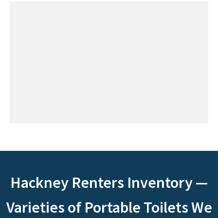
Hackney Renters Inventory —
Varieties of Portable Toilets We