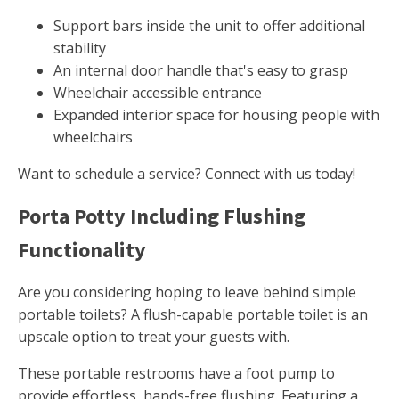
Support bars inside the unit to offer additional
stability
An internal door handle that's easy to grasp
Wheelchair accessible entrance
Expanded interior space for housing people with
wheelchairs
Want to schedule a service? Connect with us today!
Porta Potty Including Flushing
Functionality
Are you considering hoping to leave behind simple
portable toilets? A flush-capable portable toilet is an
upscale option to treat your guests with.
These portable restrooms have a foot pump to
provide effortless, hands-free flushing. Featuring a