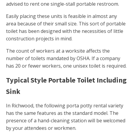
advised to rent one single-stall portable restroom.
Easily placing these units is feasible in almost any
area because of their small size. This sort of portable
toilet has been designed with the necessities of little
construction projects in mind.
The count of workers at a worksite affects the
number of toilets mandated by OSHA. If a company
has 20 or fewer workers, one unisex toilet is required.
Typical Style Portable Toilet Including
Sink
In Richwood, the following porta potty rental variety
has the same features as the standard model. The
presence of a hand-cleaning station will be welcomed
by your attendees or workmen.