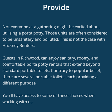
Provide
Not everyone at a gathering might be excited about
utilizing a porta potty. Those units are often considered
to be unsanitary and polluted. This is not the case with
Hackney Renters.
Guests in Richwood, can enjoy sanitary, roomy, and
comfortable porta potty rentals that extend beyond
standard portable toilets. Contrary to popular belief,
there are several portable toilets, each providing a
different purpose.
You'll have access to some of these choices when
working with us: