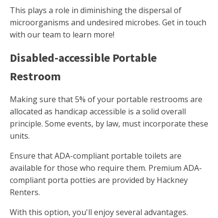
This plays a role in diminishing the dispersal of
microorganisms and undesired microbes. Get in touch
with our team to learn more!
Disabled-accessible Portable
Restroom
Making sure that 5% of your portable restrooms are
allocated as handicap accessible is a solid overall
principle. Some events, by law, must incorporate these
units.
Ensure that ADA-compliant portable toilets are
available for those who require them. Premium ADA-
compliant porta potties are provided by Hackney
Renters.
With this option, you'll enjoy several advantages.