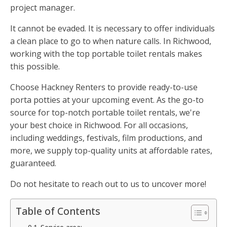
project manager.
It cannot be evaded. It is necessary to offer individuals
a clean place to go to when nature calls. In Richwood,
working with the top portable toilet rentals makes
this possible.
Choose Hackney Renters to provide ready-to-use
porta potties at your upcoming event. As the go-to
source for top-notch portable toilet rentals, we're
your best choice in Richwood. For all occasions,
including weddings, festivals, film productions, and
more, we supply top-quality units at affordable rates,
guaranteed.
Do not hesitate to reach out to us to uncover more!
Table of Contents