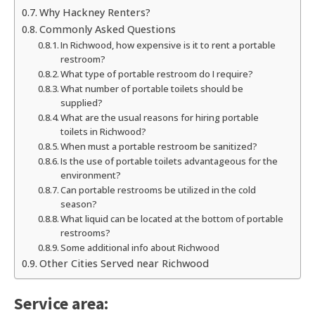
Why Hackney Renters?
Commonly Asked Questions
In Richwood, how expensive is it to rent a portable
restroom?
What type of portable restroom do I require?
What number of portable toilets should be
supplied?
What are the usual reasons for hiring portable
toilets in Richwood?
When must a portable restroom be sanitized?
Is the use of portable toilets advantageous for the
environment?
Can portable restrooms be utilized in the cold
season?
What liquid can be located at the bottom of portable
restrooms?
Some additional info about Richwood
Other Cities Served near Richwood
Service area: