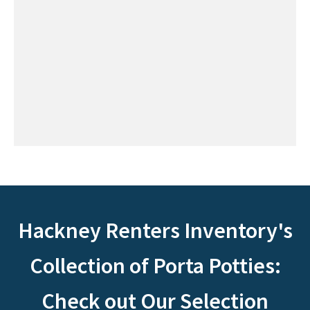
Hackney Renters Inventory's
Collection of Porta Potties:
Check out Our Selection