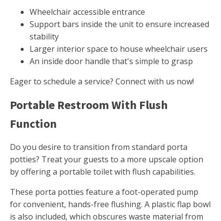
Wheelchair accessible entrance
Support bars inside the unit to ensure increased
stability
Larger interior space to house wheelchair users
An inside door handle that's simple to grasp
Eager to schedule a service? Connect with us now!
Portable Restroom With Flush
Function
Do you desire to transition from standard porta
potties? Treat your guests to a more upscale option
by offering a portable toilet with flush capabilities.
These porta potties feature a foot-operated pump
for convenient, hands-free flushing. A plastic flap bowl
is also included, which obscures waste material from