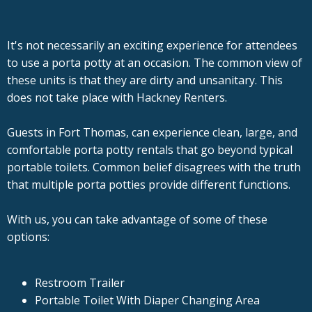
It's not necessarily an exciting experience for attendees
to use a porta potty at an occasion. The common view of
these units is that they are dirty and unsanitary. This
does not take place with Hackney Renters.
Guests in Fort Thomas, can experience clean, large, and
comfortable porta potty rentals that go beyond typical
portable toilets. Common belief disagrees with the truth
that multiple porta potties provide different functions.
With us, you can take advantage of some of these
options:
Restroom Trailer
Portable Toilet With Diaper Changing Area