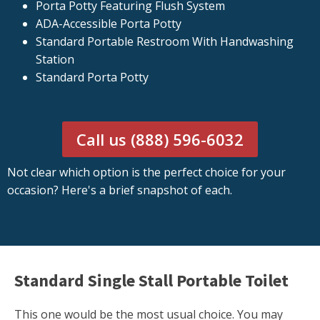
Porta Potty Featuring Flush System
ADA-Accessible Porta Potty
Standard Portable Restroom With Handwashing
Station
Standard Porta Potty
Call us (888) 596-6032
Not clear which option is the perfect choice for your
occasion? Here's a brief snapshot of each.
Standard Single Stall Portable Toilet
This one would be the most usual choice. You may