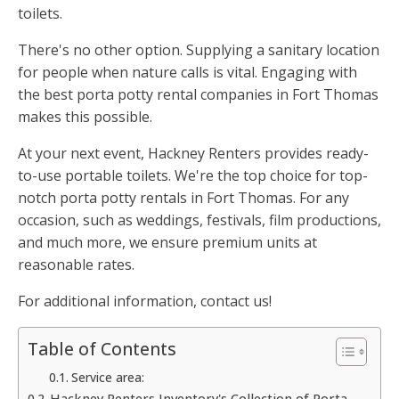
toilets.
There's no other option. Supplying a sanitary location
for people when nature calls is vital. Engaging with
the best porta potty rental companies in Fort Thomas
makes this possible.
At your next event, Hackney Renters provides ready-
to-use portable toilets. We're the top choice for top-
notch porta potty rentals in Fort Thomas. For any
occasion, such as weddings, festivals, film productions,
and much more, we ensure premium units at
reasonable rates.
For additional information, contact us!
Table of Contents
Service area:
Hackney Renters Inventory's Collection of Porta