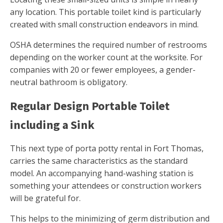
any location. This portable toilet kind is particularly
created with small construction endeavors in mind.
OSHA determines the required number of restrooms
depending on the worker count at the worksite. For
companies with 20 or fewer employees, a gender-
neutral bathroom is obligatory.
Regular Design Portable Toilet
including a Sink
This next type of porta potty rental in Fort Thomas,
carries the same characteristics as the standard
model. An accompanying hand-washing station is
something your attendees or construction workers
will be grateful for.
This helps to the minimizing of germ distribution and