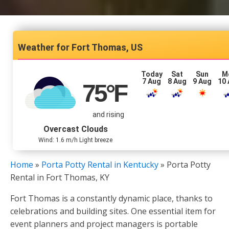
Fort Thomas, US
Today
Sat
Sun
M
7 Aug
8 Aug
9 Aug
10
75
°F
and rising
Overcast Clouds
Wind: 1.6 m/h Light breeze
Home
»
Porta Potty Rental in Kentucky
»
Porta Potty
Rental in Fort Thomas, KY
Fort Thomas is a constantly dynamic place, thanks to
celebrations and building sites. One essential item for
event planners and project managers is portable