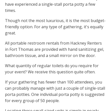
have experienced a single-stall porta potty a few
times.
Though not the most luxurious, it is the most budget-
friendly option. For any type of gathering, it's equally
great.
All portable restroom rentals from Hackney Renters
in Fort Thomas are provided with hand sanitizing gel,
bathroom tissue, and a small mirror on the door.
What quantity of regular toilets do you require for
your event? We receive this question quite often.
If your gathering has fewer than 100 attendees, you
can probably manage with just a couple of single-stall
porta potties. One individual porta potty is suggested
for every group of 50 people.
Locating these small-sized units is simple in nearly