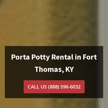
Porta Potty Rental in Fort
Thomas, KY
CALL US
(888) 596-6032