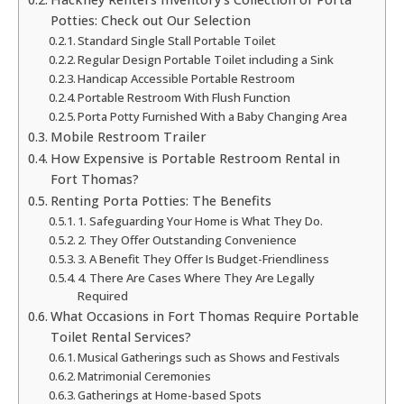
Potties: Check out Our Selection
Standard Single Stall Portable Toilet
Regular Design Portable Toilet including a Sink
Handicap Accessible Portable Restroom
Portable Restroom With Flush Function
Porta Potty Furnished With a Baby Changing Area
Mobile Restroom Trailer
How Expensive is Portable Restroom Rental in
Fort Thomas?
Renting Porta Potties: The Benefits
1. Safeguarding Your Home is What They Do.
2. They Offer Outstanding Convenience
3. A Benefit They Offer Is Budget-Friendliness
4. There Are Cases Where They Are Legally
Required
What Occasions in Fort Thomas Require Portable
Toilet Rental Services?
Musical Gatherings such as Shows and Festivals
Matrimonial Ceremonies
Gatherings at Home-based Spots