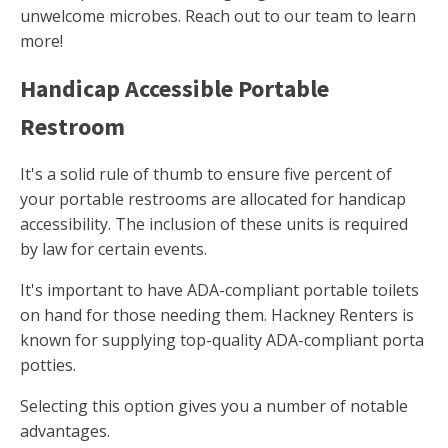
unwelcome microbes. Reach out to our team to learn
more!
Handicap Accessible Portable
Restroom
It's a solid rule of thumb to ensure five percent of
your portable restrooms are allocated for handicap
accessibility. The inclusion of these units is required
by law for certain events.
It's important to have ADA-compliant portable toilets
on hand for those needing them. Hackney Renters is
known for supplying top-quality ADA-compliant porta
potties.
Selecting this option gives you a number of notable
advantages.