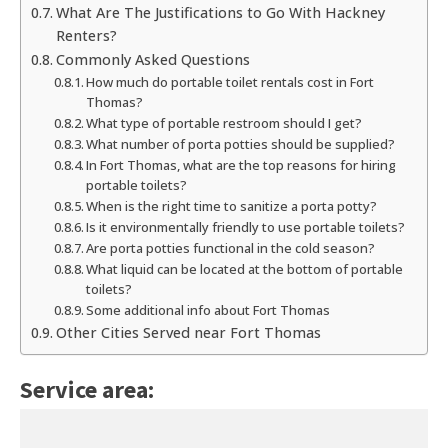
What Are The Justifications to Go With Hackney
Renters?
Commonly Asked Questions
How much do portable toilet rentals cost in Fort
Thomas?
What type of portable restroom should I get?
What number of porta potties should be supplied?
In Fort Thomas, what are the top reasons for hiring
portable toilets?
When is the right time to sanitize a porta potty?
Is it environmentally friendly to use portable toilets?
Are porta potties functional in the cold season?
What liquid can be located at the bottom of portable
toilets?
Some additional info about Fort Thomas
Other Cities Served near Fort Thomas
Service area: