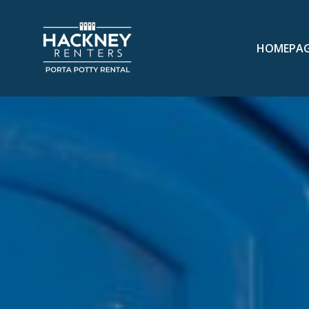
HOMEPA