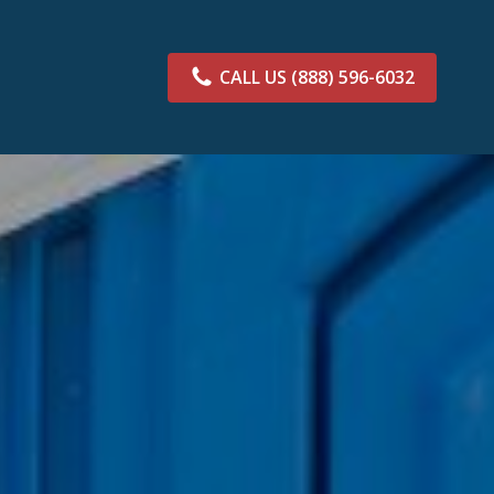
CALL US
(888) 596-6032