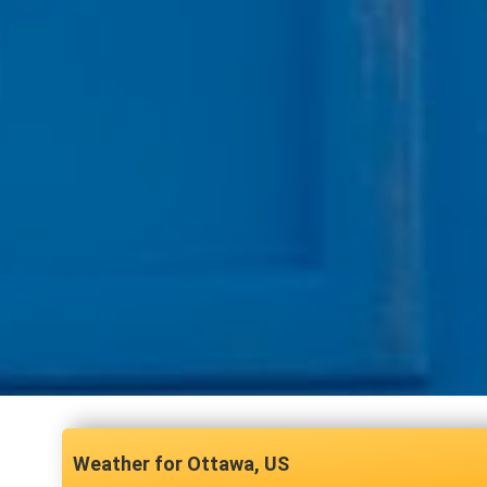
Ottawa, US