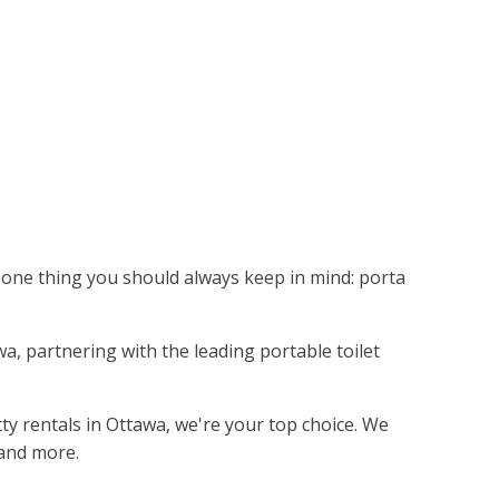
's one thing you should always keep in mind: porta
awa, partnering with the leading portable toilet
tty rentals in Ottawa, we're your top choice. We
 and more.