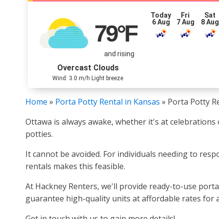
Today
Fri
Sat
6 Aug
7 Aug
8 Au
79
°F
and rising
Overcast Clouds
Wind: 3.0 m/h Light breeze
Home
»
Porta Potty Rental in Kansas
»
Porta Potty R
Ottawa is always awake, whether it's at celebrations 
potties.
It cannot be avoided. For individuals needing to respo
rentals makes this feasible.
At Hackney Renters, we'll provide ready-to-use porta 
guarantee high-quality units at affordable rates for 
Get in touch with us to gain more details!