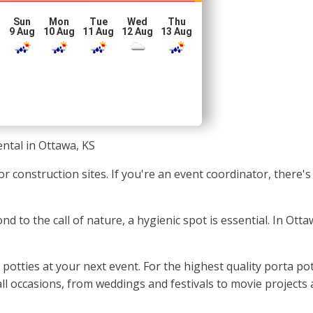
Sun
Mon
Tue
Wed
Thu
g
9 Aug
10 Aug
11 Aug
12 Aug
13 Aug
ental in Ottawa, KS
or construction sites. If you're an event coordinator, there
nd to the call of nature, a hygienic spot is essential. In Ott
potties at your next event. For the highest quality porta po
all occasions, from weddings and festivals to movie projects