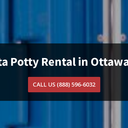
ta Potty Rental in Ottawa
CALL US
(888) 596-6032