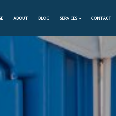
GE
ABOUT
BLOG
SERVICES
CONTACT