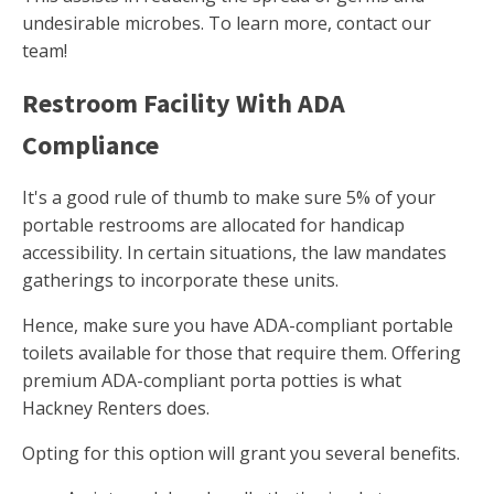
undesirable microbes. To learn more, contact our
team!
Restroom Facility With ADA
Compliance
It's a good rule of thumb to make sure 5% of your
portable restrooms are allocated for handicap
accessibility. In certain situations, the law mandates
gatherings to incorporate these units.
Hence, make sure you have ADA-compliant portable
toilets available for those that require them. Offering
premium ADA-compliant porta potties is what
Hackney Renters does.
Opting for this option will grant you several benefits.