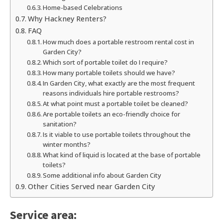
Home-based Celebrations
Why Hackney Renters?
FAQ
How much does a portable restroom rental cost in
Garden City?
Which sort of portable toilet do I require?
How many portable toilets should we have?
In Garden City, what exactly are the most frequent
reasons individuals hire portable restrooms?
At what point must a portable toilet be cleaned?
Are portable toilets an eco-friendly choice for
sanitation?
Is it viable to use portable toilets throughout the
winter months?
What kind of liquid is located at the base of portable
toilets?
Some additional info about Garden City
Other Cities Served near Garden City
Service area: