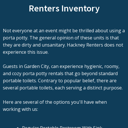
Renters Inventory
Not everyone at an event might be thrilled about using a
porta potty. The general opinion of these units is that
they are dirty and unsanitary. Hackney Renters does not
experience this issue.
Guests in Garden City, can experience hygienic, roomy,
and cozy porta potty rentals that go beyond standard
portable toilets. Contrary to popular belief, there are
several portable toilets, each serving a distinct purpose.
Here are several of the options you'll have when
working with us: