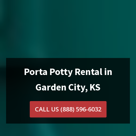
Porta Potty Rental in
Garden City, KS
CALL US
(888) 596-6032