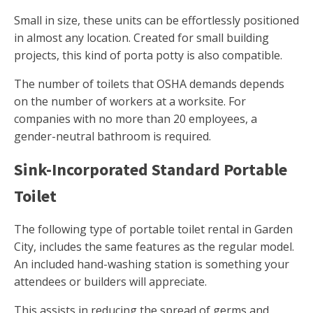
Small in size, these units can be effortlessly positioned
in almost any location. Created for small building
projects, this kind of porta potty is also compatible.
The number of toilets that OSHA demands depends
on the number of workers at a worksite. For
companies with no more than 20 employees, a
gender-neutral bathroom is required.
Sink-Incorporated Standard Portable
Toilet
The following type of portable toilet rental in Garden
City, includes the same features as the regular model.
An included hand-washing station is something your
attendees or builders will appreciate.
This assists in reducing the spread of germs and