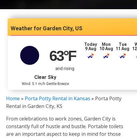
Garden City, US
Today
Mon
Tue
9 Aug
10 Aug
11 Aug
12
63
°F
and rising
Clear Sky
Wind: 5.1 m/h Gentle Breeze
Home
»
Porta Potty Rental in Kansas
»
Porta Potty
Rental in Garden City, KS
From celebrations to work zones, Garden City is
constantly full of hustle and bustle. Portable toilets
are an important aspect to keep in mind for those