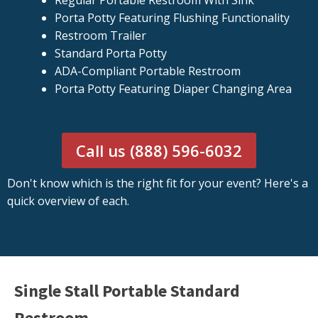
Regular Portable Restroom With Sink
Porta Potty Featuring Flushing Functionality
Restroom Trailer
Standard Porta Potty
ADA-Compliant Portable Restroom
Porta Potty Featuring Diaper Changing Area
Call us (888) 596-6032
Don't know which is the right fit for your event? Here's a
quick overview of each.
Single Stall Portable Standard
Restroom