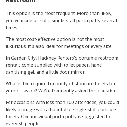
This option is the most frequent. More than likely,
you've made use of a single-stall porta potty several
times.
The most cost-effective option is not the most
luxurious. It's also ideal for meetings of every size.
In Garden City, Hackney Renters's portable restroom
rentals come supplied with toilet paper, hand
sanitizing gel, and a little door mirror.
What is the required quantity of standard toilets for
your occasion? We're frequently asked this question.
For occasions with less than 100 attendees, you could
likely manage with a handful of single-stall portable
toilets. One individual porta potty is suggested for
every 50 people.