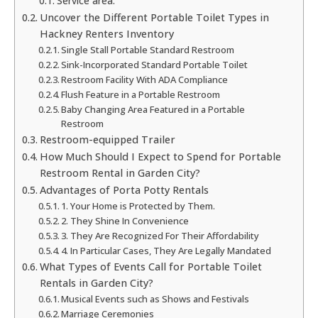
Service area:
Uncover the Different Portable Toilet Types in
Hackney Renters Inventory
Single Stall Portable Standard Restroom
Sink-Incorporated Standard Portable Toilet
Restroom Facility With ADA Compliance
Flush Feature in a Portable Restroom
Baby Changing Area Featured in a Portable
Restroom
Restroom-equipped Trailer
How Much Should I Expect to Spend for Portable
Restroom Rental in Garden City?
Advantages of Porta Potty Rentals
1. Your Home is Protected by Them.
2. They Shine In Convenience
3. They Are Recognized For Their Affordability
4. In Particular Cases, They Are Legally Mandated
What Types of Events Call for Portable Toilet
Rentals in Garden City?
Musical Events such as Shows and Festivals
Marriage Ceremonies