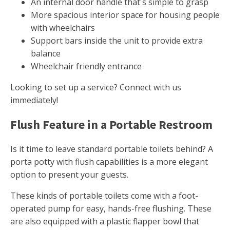
An internal door handle that's simple to grasp
More spacious interior space for housing people
with wheelchairs
Support bars inside the unit to provide extra
balance
Wheelchair friendly entrance
Looking to set up a service? Connect with us
immediately!
Flush Feature in a Portable Restroom
Is it time to leave standard portable toilets behind? A
porta potty with flush capabilities is a more elegant
option to present your guests.
These kinds of portable toilets come with a foot-
operated pump for easy, hands-free flushing. These
are also equipped with a plastic flapper bowl that