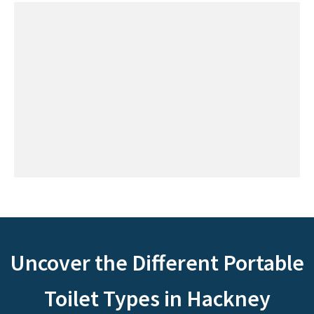
Uncover the Different Portable
Toilet Types in Hackney