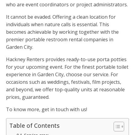
who are event coordinators or project administrators.
It cannot be evaded. Offering a clean location for
individuals when nature calls is essential. This
becomes achievable by working together with the
premier portable restroom rental companies in
Garden City.
Hackney Renters provides ready-to-use porta potties
for your upcoming event. For the finest portable toilet
experience in Garden City, choose our service. For
occasions such as weddings, festivals, film projects,
and beyond, we offer top-quality units at reasonable
prices, guaranteed.
To know more, get in touch with us!
Table of Contents