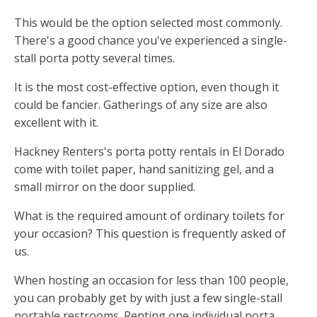
This would be the option selected most commonly.
There's a good chance you've experienced a single-
stall porta potty several times.
It is the most cost-effective option, even though it
could be fancier. Gatherings of any size are also
excellent with it.
Hackney Renters's porta potty rentals in El Dorado
come with toilet paper, hand sanitizing gel, and a
small mirror on the door supplied.
What is the required amount of ordinary toilets for
your occasion? This question is frequently asked of
us.
When hosting an occasion for less than 100 people,
you can probably get by with just a few single-stall
portable restrooms. Renting one individual porta