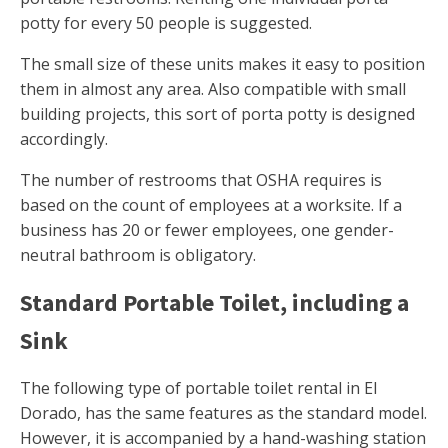
potty for every 50 people is suggested.
The small size of these units makes it easy to position
them in almost any area. Also compatible with small
building projects, this sort of porta potty is designed
accordingly.
The number of restrooms that OSHA requires is
based on the count of employees at a worksite. If a
business has 20 or fewer employees, one gender-
neutral bathroom is obligatory.
Standard Portable Toilet, including a
Sink
The following type of portable toilet rental in El
Dorado, has the same features as the standard model.
However, it is accompanied by a hand-washing station