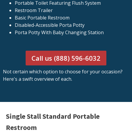
Portable Toilet Featuring Flush System
Restroom Trailer
Basic Portable Restroom
Disabled-Accessible Porta Potty
Porta Potty With Baby Changing Station
Call us (888) 596-6032
Not certain which option to choose for your occasion?
Here's a swift overview of each.
Single Stall Standard Portable
Restroom