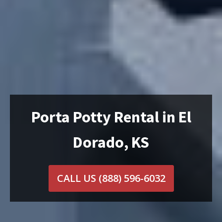
Porta Potty Rental in El
Dorado, KS
CALL US
(888) 596-6032