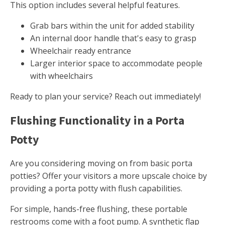
This option includes several helpful features.
Grab bars within the unit for added stability
An internal door handle that's easy to grasp
Wheelchair ready entrance
Larger interior space to accommodate people
with wheelchairs
Ready to plan your service? Reach out immediately!
Flushing Functionality in a Porta
Potty
Are you considering moving on from basic porta
potties? Offer your visitors a more upscale choice by
providing a porta potty with flush capabilities.
For simple, hands-free flushing, these portable
restrooms come with a foot pump. A synthetic flap