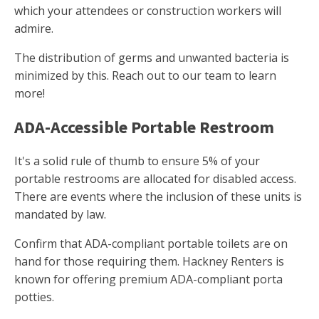
which your attendees or construction workers will
admire.
The distribution of germs and unwanted bacteria is
minimized by this. Reach out to our team to learn
more!
ADA-Accessible Portable Restroom
It's a solid rule of thumb to ensure 5% of your
portable restrooms are allocated for disabled access.
There are events where the inclusion of these units is
mandated by law.
Confirm that ADA-compliant portable toilets are on
hand for those requiring them. Hackney Renters is
known for offering premium ADA-compliant porta
potties.