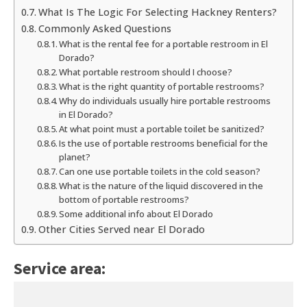
What Is The Logic For Selecting Hackney Renters?
Commonly Asked Questions
What is the rental fee for a portable restroom in El
Dorado?
What portable restroom should I choose?
What is the right quantity of portable restrooms?
Why do individuals usually hire portable restrooms
in El Dorado?
At what point must a portable toilet be sanitized?
Is the use of portable restrooms beneficial for the
planet?
Can one use portable toilets in the cold season?
What is the nature of the liquid discovered in the
bottom of portable restrooms?
Some additional info about El Dorado
Other Cities Served near El Dorado
Service area: