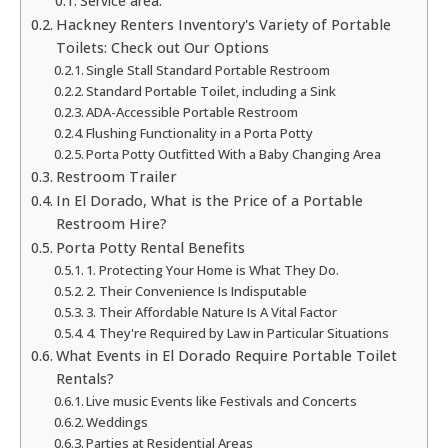
Service area:
Hackney Renters Inventory's Variety of Portable
Toilets: Check out Our Options
Single Stall Standard Portable Restroom
Standard Portable Toilet, including a Sink
ADA-Accessible Portable Restroom
Flushing Functionality in a Porta Potty
Porta Potty Outfitted With a Baby Changing Area
Restroom Trailer
In El Dorado, What is the Price of a Portable
Restroom Hire?
Porta Potty Rental Benefits
1. Protecting Your Home is What They Do.
2. Their Convenience Is Indisputable
3. Their Affordable Nature Is A Vital Factor
4. They're Required by Law in Particular Situations
What Events in El Dorado Require Portable Toilet
Rentals?
Live music Events like Festivals and Concerts
Weddings
Parties at Residential Areas