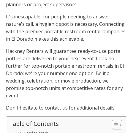
planners or project supervisors.
It's inescapable. For people needing to answer
nature's call, a hygienic spot is necessary. Connecting
with the premier portable restroom rental companies
in El Dorado makes this achievable.
Hackney Renters will guarantee ready-to-use porta
potties are delivered to your next event. Look no
further for top-notch portable restroom rentals in El
Dorado; we're your number one option. Be it a
wedding, celebration, or movie production, we
promise top-notch units at competitive rates for any
event.
Don't hesitate to contact us for additional details!
Table of Contents