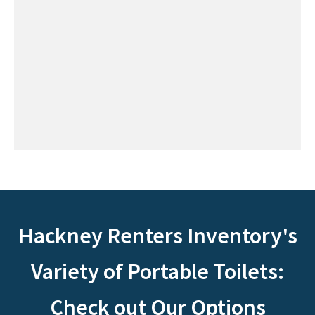
Hackney Renters Inventory's
Variety of Portable Toilets:
Check out Our Options