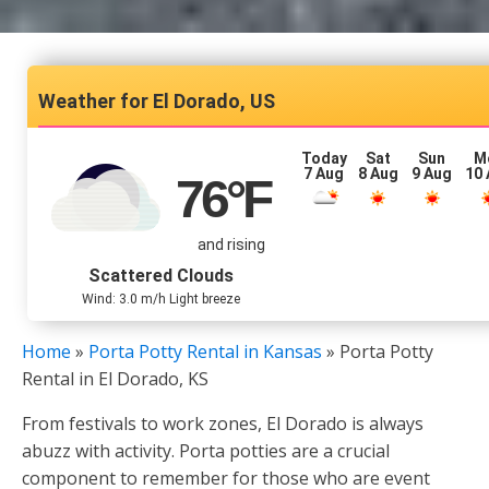
El Dorado, US
Today
Sat
Sun
M
7 Aug
8 Aug
9 Aug
10
76
°F
and rising
Scattered Clouds
Wind: 3.0 m/h Light breeze
Home
»
Porta Potty Rental in Kansas
»
Porta Potty
Rental in El Dorado, KS
From festivals to work zones, El Dorado is always
abuzz with activity. Porta potties are a crucial
component to remember for those who are event