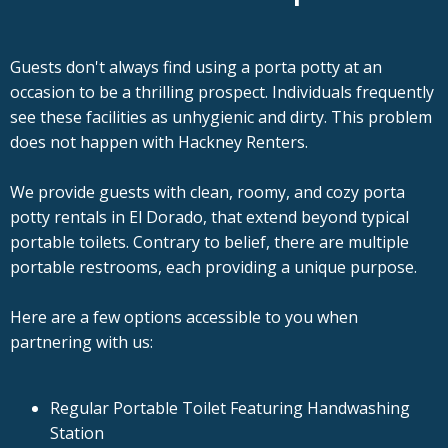
Guests don't always find using a porta potty at an
occasion to be a thrilling prospect. Individuals frequently
see these facilities as unhygienic and dirty. This problem
does not happen with Hackney Renters.
We provide guests with clean, roomy, and cozy porta
potty rentals in El Dorado, that extend beyond typical
portable toilets. Contrary to belief, there are multiple
portable restrooms, each providing a unique purpose.
Here are a few options accessible to you when
partnering with us:
Regular Portable Toilet Featuring Handwashing
Station