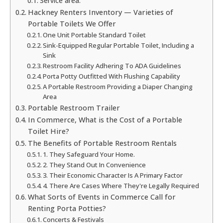
Service area:
Hackney Renters Inventory — Varieties of
Portable Toilets We Offer
One Unit Portable Standard Toilet
Sink-Equipped Regular Portable Toilet, Including a
Sink
Restroom Facility Adhering To ADA Guidelines
Porta Potty Outfitted With Flushing Capability
A Portable Restroom Providing a Diaper Changing
Area
Portable Restroom Trailer
In Commerce, What is the Cost of a Portable
Toilet Hire?
The Benefits of Portable Restroom Rentals
1. They Safeguard Your Home.
2. They Stand Out In Convenience
3. Their Economic Character Is A Primary Factor
4. There Are Cases Where They're Legally Required
What Sorts of Events in Commerce Call for
Renting Porta Potties?
Concerts & Festivals