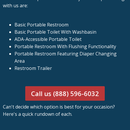
with us are:
Basic Portable Restroom
Basic Portable Toilet With Washbasin
ADA-Accessible Portable Toilet
Portable Restroom With Flushing Functionality
Portable Restroom Featuring Diaper Changing
Area
Restroom Trailer
Call us (888) 596-6032
Can't decide which option is best for your occasion?
Here's a quick rundown of each.