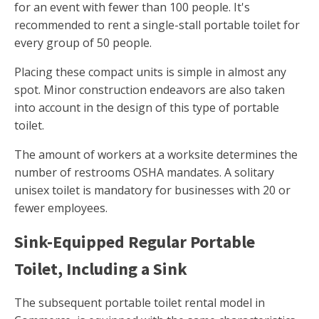
for an event with fewer than 100 people. It's
recommended to rent a single-stall portable toilet for
every group of 50 people.
Placing these compact units is simple in almost any
spot. Minor construction endeavors are also taken
into account in the design of this type of portable
toilet.
The amount of workers at a worksite determines the
number of restrooms OSHA mandates. A solitary
unisex toilet is mandatory for businesses with 20 or
fewer employees.
Sink-Equipped Regular Portable
Toilet, Including a Sink
The subsequent portable toilet rental model in