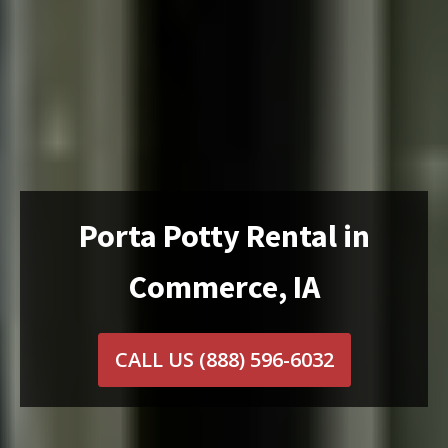
Porta Potty Rental in
Commerce, IA
CALL US
(888) 596-6032