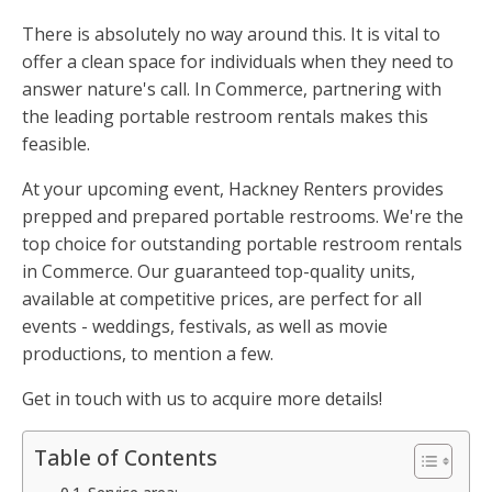
There is absolutely no way around this. It is vital to
offer a clean space for individuals when they need to
answer nature's call. In Commerce, partnering with
the leading portable restroom rentals makes this
feasible.
At your upcoming event, Hackney Renters provides
prepped and prepared portable restrooms. We're the
top choice for outstanding portable restroom rentals
in Commerce. Our guaranteed top-quality units,
available at competitive prices, are perfect for all
events - weddings, festivals, as well as movie
productions, to mention a few.
Get in touch with us to acquire more details!
Table of Contents