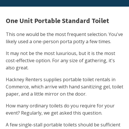
One Unit Portable Standard Toilet
This one would be the most frequent selection. You've
likely used a one-person porta potty a few times.
It may not be the most luxurious, but it is the most
cost-effective option. For any size of gathering, it's
also great.
Hackney Renters supplies portable toilet rentals in
Commerce, which arrive with hand sanitizing gel, toilet
paper, and a little mirror on the door.
How many ordinary toilets do you require for your
event? Regularly, we get asked this question.
A few single-stall portable toilets should be sufficient