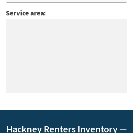
Service area:
Hackney Renters Inventory —