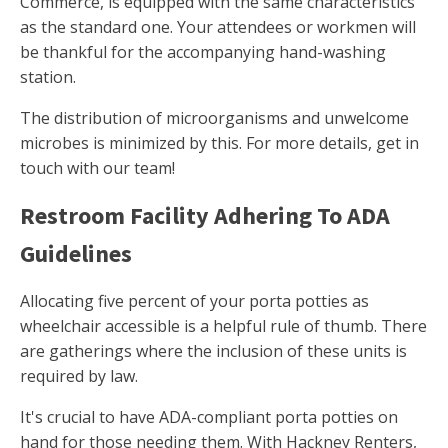
Commerce, is equipped with the same characteristics
as the standard one. Your attendees or workmen will
be thankful for the accompanying hand-washing
station.
The distribution of microorganisms and unwelcome
microbes is minimized by this. For more details, get in
touch with our team!
Restroom Facility Adhering To ADA
Guidelines
Allocating five percent of your porta potties as
wheelchair accessible is a helpful rule of thumb. There
are gatherings where the inclusion of these units is
required by law.
It's crucial to have ADA-compliant porta potties on
hand for those needing them. With Hackney Renters,