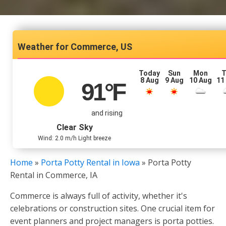
Commerce, US
Today
Sun
Mon
T
8 Aug
9 Aug
10 Aug
11
91
°F
and rising
Clear Sky
Wind: 2.0 m/h Light breeze
Home
»
Porta Potty Rental in Iowa
»
Porta Potty
Rental in Commerce, IA
Commerce is always full of activity, whether it's
celebrations or construction sites. One crucial item for
event planners and project managers is porta potties.