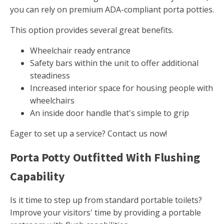
you can rely on premium ADA-compliant porta potties.
This option provides several great benefits.
Wheelchair ready entrance
Safety bars within the unit to offer additional
steadiness
Increased interior space for housing people with
wheelchairs
An inside door handle that's simple to grip
Eager to set up a service? Contact us now!
Porta Potty Outfitted With Flushing
Capability
Is it time to step up from standard portable toilets?
Improve your visitors' time by providing a portable