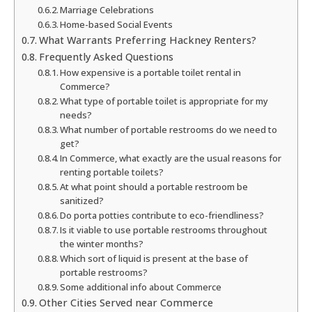
Marriage Celebrations
Home-based Social Events
What Warrants Preferring Hackney Renters?
Frequently Asked Questions
How expensive is a portable toilet rental in
Commerce?
What type of portable toilet is appropriate for my
needs?
What number of portable restrooms do we need to
get?
In Commerce, what exactly are the usual reasons for
renting portable toilets?
At what point should a portable restroom be
sanitized?
Do porta potties contribute to eco-friendliness?
Is it viable to use portable restrooms throughout
the winter months?
Which sort of liquid is present at the base of
portable restrooms?
Some additional info about Commerce
Other Cities Served near Commerce