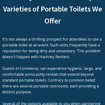
Varieties of Portable Toilets We
Offer
It's not always a thrilling prospect for attendees to use a
portable toilet at an event. Such units frequently have a
reputation for being dirty and unsanitary. This problem
doesn't happen with Hackney Renters.
Guests in Commerce, can experience hygienic, large, and
comfortable porta potty rentals that extend beyond
standard portable toilets. Contrary to common belief,
there are several portable restrooms, each providing a
distinct purpose.
Several of the options available to you when partnering