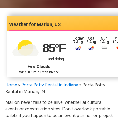
Marion, US
Today
Sat
Sun
M
7 Aug
8 Aug
9 Aug
10
85
°F
and rising
Few Clouds
Wind: 8.5 m/h Fresh Breeze
Home
»
Porta Potty Rental in Indiana
»
Porta Potty
Rental in Marion, IN
Marion never fails to be alive, whether at cultural
events or construction sites. Don't overlook portable
toilets if you happen to be an event planner or project