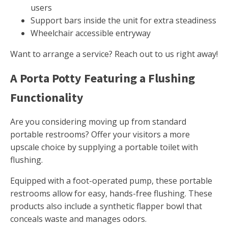
users
Support bars inside the unit for extra steadiness
Wheelchair accessible entryway
Want to arrange a service? Reach out to us right away!
A Porta Potty Featuring a Flushing
Functionality
Are you considering moving up from standard
portable restrooms? Offer your visitors a more
upscale choice by supplying a portable toilet with
flushing.
Equipped with a foot-operated pump, these portable
restrooms allow for easy, hands-free flushing. These
products also include a synthetic flapper bowl that
conceals waste and manages odors.