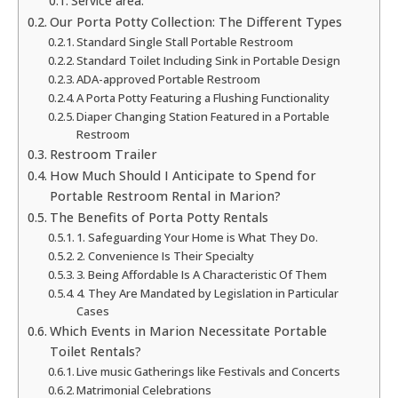
Service area:
Our Porta Potty Collection: The Different Types
Standard Single Stall Portable Restroom
Standard Toilet Including Sink in Portable Design
ADA-approved Portable Restroom
A Porta Potty Featuring a Flushing Functionality
Diaper Changing Station Featured in a Portable
Restroom
Restroom Trailer
How Much Should I Anticipate to Spend for
Portable Restroom Rental in Marion?
The Benefits of Porta Potty Rentals
1. Safeguarding Your Home is What They Do.
2. Convenience Is Their Specialty
3. Being Affordable Is A Characteristic Of Them
4. They Are Mandated by Legislation in Particular
Cases
Which Events in Marion Necessitate Portable
Toilet Rentals?
Live music Gatherings like Festivals and Concerts
Matrimonial Celebrations