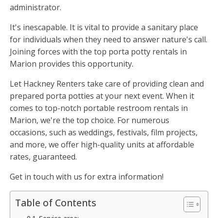
administrator.
It's inescapable. It is vital to provide a sanitary place
for individuals when they need to answer nature's call.
Joining forces with the top porta potty rentals in
Marion provides this opportunity.
Let Hackney Renters take care of providing clean and
prepared porta potties at your next event. When it
comes to top-notch portable restroom rentals in
Marion, we're the top choice. For numerous
occasions, such as weddings, festivals, film projects,
and more, we offer high-quality units at affordable
rates, guaranteed.
Get in touch with us for extra information!
Table of Contents