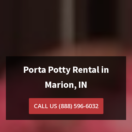
Porta Potty Rental in
Marion, IN
CALL US
(888) 596-6032