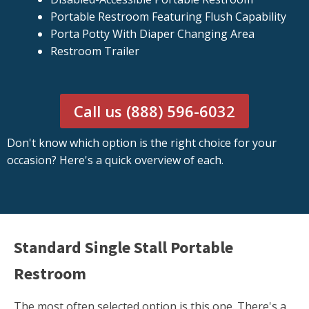
Portable Restroom Featuring Flush Capability
Porta Potty With Diaper Changing Area
Restroom Trailer
Call us (888) 596-6032
Don't know which option is the right choice for your
occasion? Here's a quick overview of each.
Standard Single Stall Portable
Restroom
The most often selected option is this one. There's a