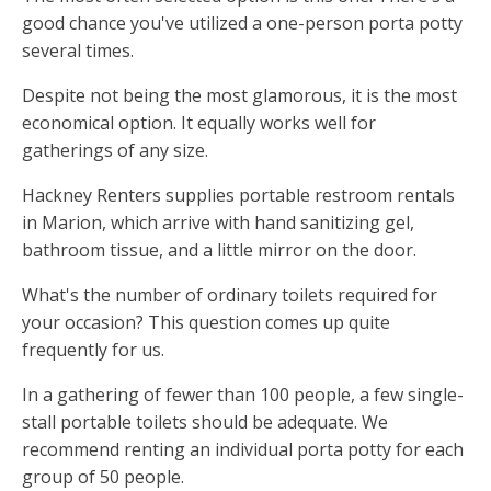
good chance you've utilized a one-person porta potty
several times.
Despite not being the most glamorous, it is the most
economical option. It equally works well for
gatherings of any size.
Hackney Renters supplies portable restroom rentals
in Marion, which arrive with hand sanitizing gel,
bathroom tissue, and a little mirror on the door.
What's the number of ordinary toilets required for
your occasion? This question comes up quite
frequently for us.
In a gathering of fewer than 100 people, a few single-
stall portable toilets should be adequate. We
recommend renting an individual porta potty for each
group of 50 people.