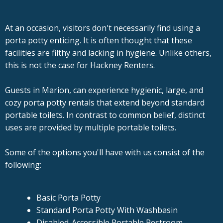
At an occasion, visitors don't necessarily find using a
porta potty enticing. It is often thought that these
facilities are filthy and lacking in hygiene. Unlike others,
this is not the case for Hackney Renters.
Guests in Marion, can experience hygienic, large, and
cozy porta potty rentals that extend beyond standard
portable toilets. In contrast to common belief, distinct
uses are provided by multiple portable toilets.
Some of the options you'll have with us consist of the
following:
Basic Porta Potty
Standard Porta Potty With Washbasin
Disabled-Accessible Portable Restroom