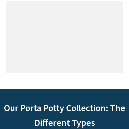
Our Porta Potty Collection: The
Different Types