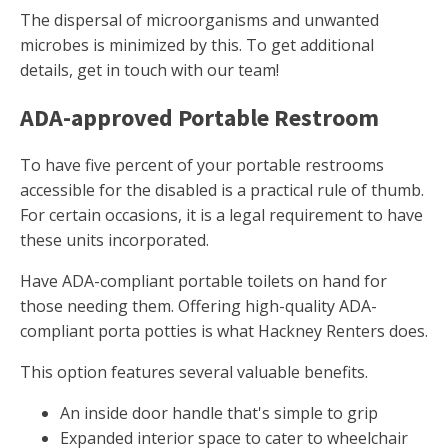
The dispersal of microorganisms and unwanted
microbes is minimized by this. To get additional
details, get in touch with our team!
ADA-approved Portable Restroom
To have five percent of your portable restrooms
accessible for the disabled is a practical rule of thumb.
For certain occasions, it is a legal requirement to have
these units incorporated.
Have ADA-compliant portable toilets on hand for
those needing them. Offering high-quality ADA-
compliant porta potties is what Hackney Renters does.
This option features several valuable benefits.
An inside door handle that's simple to grip
Expanded interior space to cater to wheelchair