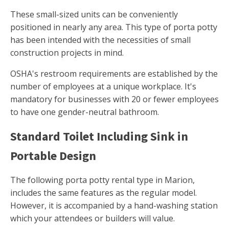
These small-sized units can be conveniently
positioned in nearly any area. This type of porta potty
has been intended with the necessities of small
construction projects in mind.
OSHA's restroom requirements are established by the
number of employees at a unique workplace. It's
mandatory for businesses with 20 or fewer employees
to have one gender-neutral bathroom.
Standard Toilet Including Sink in
Portable Design
The following porta potty rental type in Marion,
includes the same features as the regular model.
However, it is accompanied by a hand-washing station
which your attendees or builders will value.