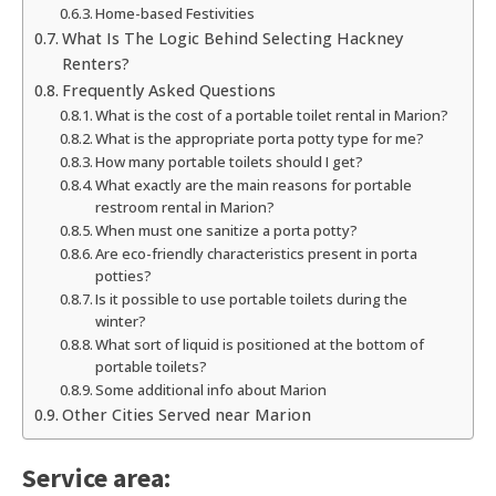
Home-based Festivities
What Is The Logic Behind Selecting Hackney
Renters?
Frequently Asked Questions
What is the cost of a portable toilet rental in Marion?
What is the appropriate porta potty type for me?
How many portable toilets should I get?
What exactly are the main reasons for portable
restroom rental in Marion?
When must one sanitize a porta potty?
Are eco-friendly characteristics present in porta
potties?
Is it possible to use portable toilets during the
winter?
What sort of liquid is positioned at the bottom of
portable toilets?
Some additional info about Marion
Other Cities Served near Marion
Service area: