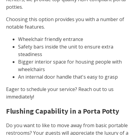
potties.
Choosing this option provides you with a number of
notable features.
Wheelchair friendly entrance
Safety bars inside the unit to ensure extra
steadiness
Bigger interior space for housing people with
wheelchairs
An internal door handle that's easy to grasp
Eager to schedule your service? Reach out to us
immediately!
Flushing Capability in a Porta Potty
Do you want to like to move away from basic portable
restrooms? Your guests will appreciate the luxury of a