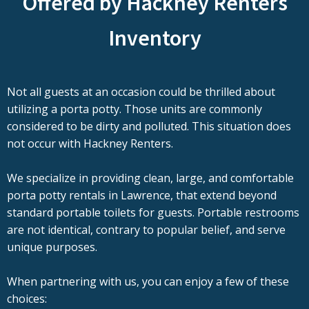
Offered by Hackney Renters
Inventory
Not all guests at an occasion could be thrilled about
utilizing a porta potty. Those units are commonly
considered to be dirty and polluted. This situation does
not occur with Hackney Renters.
We specialize in providing clean, large, and comfortable
porta potty rentals in Lawrence, that extend beyond
standard portable toilets for guests. Portable restrooms
are not identical, contrary to popular belief, and serve
unique purposes.
When partnering with us, you can enjoy a few of these
choices: