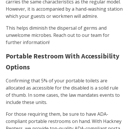
carries the same characteristics as the regular model.
However, it is accompanied by a hand-washing station
which your guests or workmen will admire.
This helps diminish the dispersal of germs and
unwelcome microbes. Reach out to our team for
further information!
Portable Restroom With Accessibility
Options
Confirming that 5% of your portable toilets are
allocated as accessible for the disabled is a solid rule
of thumb. In some cases, the law mandates events to
include these units.
For those requiring them, be sure to have ADA-
compliant portable restrooms on hand. With Hackney
Renters, we provide top-quality ADA-compliant porta