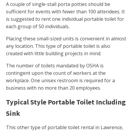
A couple of single-stall porta potties should be
sufficient for events with fewer than 100 attendees. It
is suggested to rent one individual portable toilet for
each group of 50 individuals.
Placing these small-sized units is convenient in almost
any location. This type of portable toilet is also
created with little building projects in mind.
The number of toilets mandated by OSHA is
contingent upon the count of workers at the
workplace. One unisex restroom is required for a
business with no more than 20 employees.
Typical Style Portable Toilet Including
Sink
This other type of portable toilet rental in Lawrence,