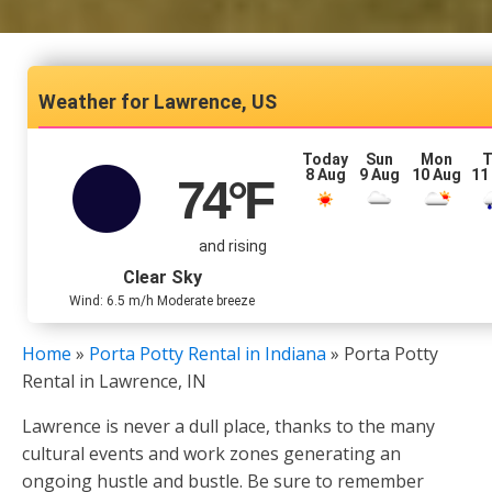
Lawrence, US
Today
Sun
Mon
T
8 Aug
9 Aug
10 Aug
11
74
°F
and rising
Clear Sky
Wind: 6.5 m/h Moderate breeze
Home
»
Porta Potty Rental in Indiana
»
Porta Potty
Rental in Lawrence, IN
Lawrence is never a dull place, thanks to the many
cultural events and work zones generating an
ongoing hustle and bustle. Be sure to remember