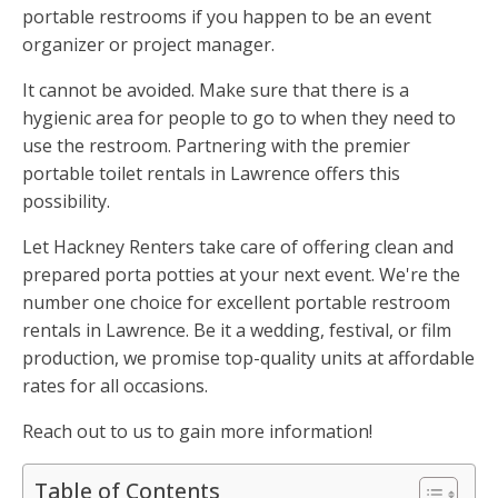
portable restrooms if you happen to be an event
organizer or project manager.
It cannot be avoided. Make sure that there is a
hygienic area for people to go to when they need to
use the restroom. Partnering with the premier
portable toilet rentals in Lawrence offers this
possibility.
Let Hackney Renters take care of offering clean and
prepared porta potties at your next event. We're the
number one choice for excellent portable restroom
rentals in Lawrence. Be it a wedding, festival, or film
production, we promise top-quality units at affordable
rates for all occasions.
Reach out to us to gain more information!
Table of Contents