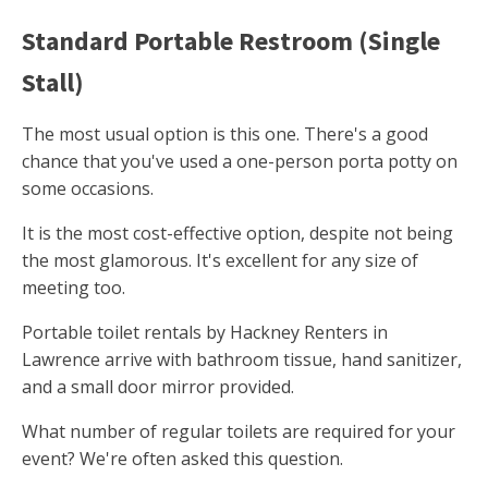
Standard Portable Restroom (Single
Stall)
The most usual option is this one. There's a good
chance that you've used a one-person porta potty on
some occasions.
It is the most cost-effective option, despite not being
the most glamorous. It's excellent for any size of
meeting too.
Portable toilet rentals by Hackney Renters in
Lawrence arrive with bathroom tissue, hand sanitizer,
and a small door mirror provided.
What number of regular toilets are required for your
event? We're often asked this question.