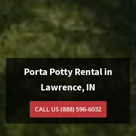
Porta Potty Rental in
Lawrence, IN
CALL US
(888) 596-6032