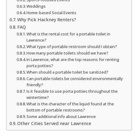
Weddings
Home-based Social Events
Why Pick Hackney Renters?
FAQ
What is the rental cost for a portable toilet in
Lawrence?
What type of portable restroom should I obtain?
How many portable toilets should we have?
In Lawrence, what are the top reasons for renting
porta potties?
When should a portable toilet be sanitized?
Can portable toilets be considered environmentally
friendly?
Is it feasible to use porta potties throughout the
wintertime?
What is the character of the liquid found at the
bottom of portable restrooms?
Some additional info about Lawrence
Other Cities Served near Lawrence