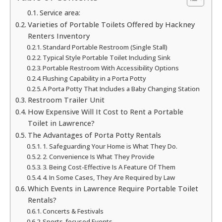
Service area:
Varieties of Portable Toilets Offered by Hackney
Renters Inventory
Standard Portable Restroom (Single Stall)
Typical Style Portable Toilet Including Sink
Portable Restroom With Accessibility Options
Flushing Capability in a Porta Potty
A Porta Potty That Includes a Baby Changing Station
Restroom Trailer Unit
How Expensive Will It Cost to Rent a Portable
Toilet in Lawrence?
The Advantages of Porta Potty Rentals
1. Safeguarding Your Home is What They Do.
2. Convenience Is What They Provide
3. Being Cost-Effective Is A Feature Of Them
4. In Some Cases, They Are Required by Law
Which Events in Lawrence Require Portable Toilet
Rentals?
Concerts & Festivals
Sports-focused Events