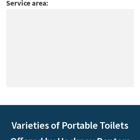
Service area:
Varieties of Portable Toilets