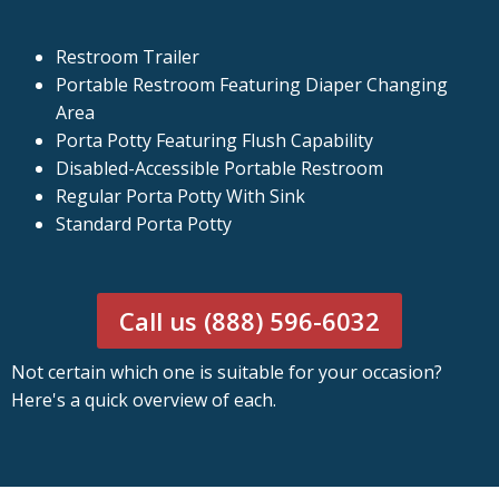
Restroom Trailer
Portable Restroom Featuring Diaper Changing
Area
Porta Potty Featuring Flush Capability
Disabled-Accessible Portable Restroom
Regular Porta Potty With Sink
Standard Porta Potty
Call us (888) 596-6032
Not certain which one is suitable for your occasion?
Here's a quick overview of each.