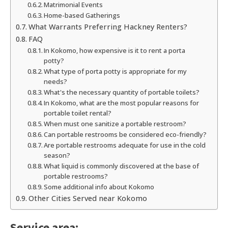
Matrimonial Events
Home-based Gatherings
What Warrants Preferring Hackney Renters?
FAQ
In Kokomo, how expensive is it to rent a porta
potty?
What type of porta potty is appropriate for my
needs?
What's the necessary quantity of portable toilets?
In Kokomo, what are the most popular reasons for
portable toilet rental?
When must one sanitize a portable restroom?
Can portable restrooms be considered eco-friendly?
Are portable restrooms adequate for use in the cold
season?
What liquid is commonly discovered at the base of
portable restrooms?
Some additional info about Kokomo
Other Cities Served near Kokomo
Service area: