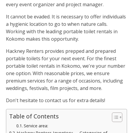
every event organizer and project manager.
It cannot be evaded. It is necessary to offer individuals
a hygienic location to go to when nature calls.
Working with the leading portable toilet rentals in
Kokomo makes this opportunity.
Hackney Renters provides prepped and prepared
portable toilets for your next event. For the finest
portable toilet rentals in Kokomo, we're your number
one option. With reasonable prices, we ensure
premium services for a range of occasions, including
weddings, festivals, film projects, and more.
Don't hesitate to contact us for extra details!
Table of Contents
Service area:
Hackney Renters Inventory — Categories of