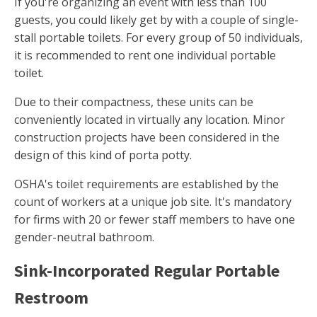
If you're organizing an event with less than 100
guests, you could likely get by with a couple of single-
stall portable toilets. For every group of 50 individuals,
it is recommended to rent one individual portable
toilet.
Due to their compactness, these units can be
conveniently located in virtually any location. Minor
construction projects have been considered in the
design of this kind of porta potty.
OSHA's toilet requirements are established by the
count of workers at a unique job site. It's mandatory
for firms with 20 or fewer staff members to have one
gender-neutral bathroom.
Sink-Incorporated Regular Portable
Restroom