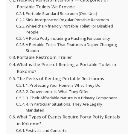
Portable Toilets We Provide
Portable Standard Restroom (One Unit)
Sink-Incorporated Regular Portable Restroom
Wheelchair-friendly Portable Toilet For Disabled
People
A Porta Potty Including a Flushing Functionality
A Portable Toilet That Features a Diaper Changing
Station
Portable Restroom Trailer
What is the Price of Renting a Portable Toilet in
Kokomo?
The Perks of Renting Portable Restrooms
1. Protecting Your Home is What They Do.
2. Convenience Is What They Offer
3. Their Affordable Nature Is A Primary Component
4. In Particular Situations, They Are Legally
Mandated
What Types of Events Require Porta Potty Rentals
in Kokomo?
Festivals and Concerts