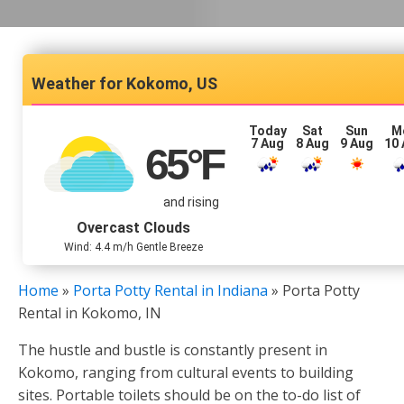
Kokomo, US
Today
Sat
Sun
M
7 Aug
8 Aug
9 Aug
10
65
°F
and rising
Overcast Clouds
Wind: 4.4 m/h Gentle Breeze
Home
»
Porta Potty Rental in Indiana
»
Porta Potty
Rental in Kokomo, IN
The hustle and bustle is constantly present in
Kokomo, ranging from cultural events to building
sites. Portable toilets should be on the to-do list of