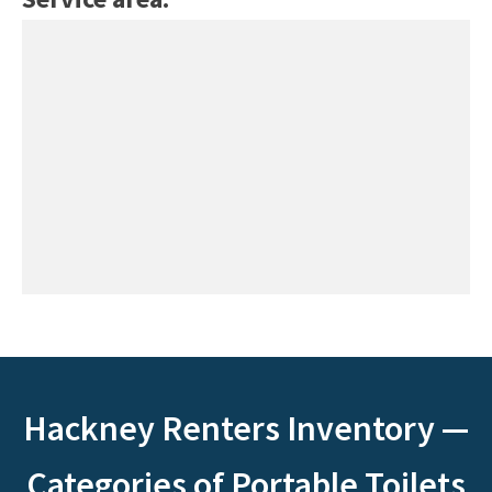
Hackney Renters Inventory —
Categories of Portable Toilets