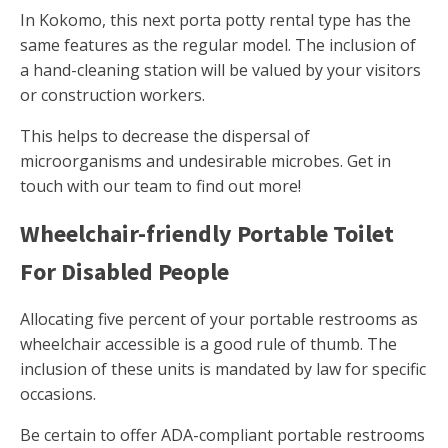
In Kokomo, this next porta potty rental type has the
same features as the regular model. The inclusion of
a hand-cleaning station will be valued by your visitors
or construction workers.
This helps to decrease the dispersal of
microorganisms and undesirable microbes. Get in
touch with our team to find out more!
Wheelchair-friendly Portable Toilet
For Disabled People
Allocating five percent of your portable restrooms as
wheelchair accessible is a good rule of thumb. The
inclusion of these units is mandated by law for specific
occasions.
Be certain to offer ADA-compliant portable restrooms