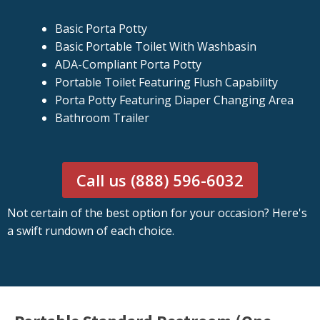
Basic Porta Potty
Basic Portable Toilet With Washbasin
ADA-Compliant Porta Potty
Portable Toilet Featuring Flush Capability
Porta Potty Featuring Diaper Changing Area
Bathroom Trailer
Call us (888) 596-6032
Not certain of the best option for your occasion? Here's
a swift rundown of each choice.