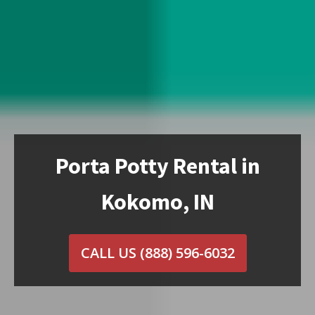
Porta Potty Rental in
Kokomo, IN
CALL US
(888) 596-6032