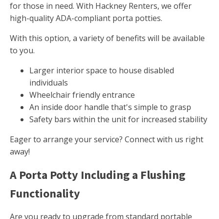
for those in need. With Hackney Renters, we offer
high-quality ADA-compliant porta potties.
With this option, a variety of benefits will be available
to you.
Larger interior space to house disabled
individuals
Wheelchair friendly entrance
An inside door handle that's simple to grasp
Safety bars within the unit for increased stability
Eager to arrange your service? Connect with us right
away!
A Porta Potty Including a Flushing
Functionality
Are you ready to upgrade from standard portable