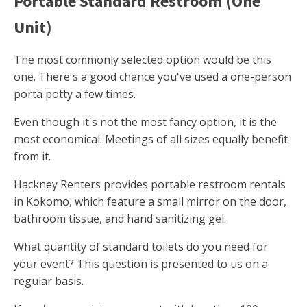
Portable Standard Restroom (One
Unit)
The most commonly selected option would be this
one. There's a good chance you've used a one-person
porta potty a few times.
Even though it's not the most fancy option, it is the
most economical. Meetings of all sizes equally benefit
from it.
Hackney Renters provides portable restroom rentals
in Kokomo, which feature a small mirror on the door,
bathroom tissue, and hand sanitizing gel.
What quantity of standard toilets do you need for
your event? This question is presented to us on a
regular basis.