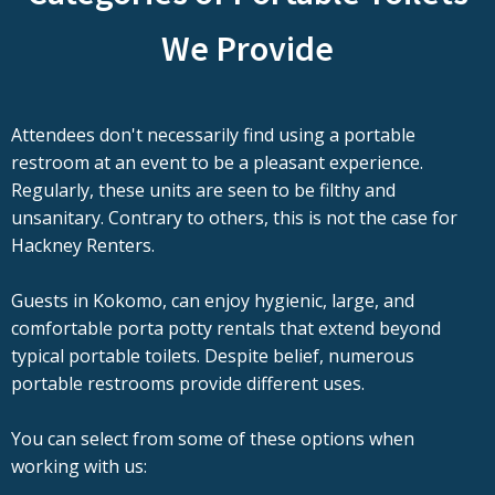
We Provide
Attendees don't necessarily find using a portable
restroom at an event to be a pleasant experience.
Regularly, these units are seen to be filthy and
unsanitary. Contrary to others, this is not the case for
Hackney Renters.
Guests in Kokomo, can enjoy hygienic, large, and
comfortable porta potty rentals that extend beyond
typical portable toilets. Despite belief, numerous
portable restrooms provide different uses.
You can select from some of these options when
working with us: