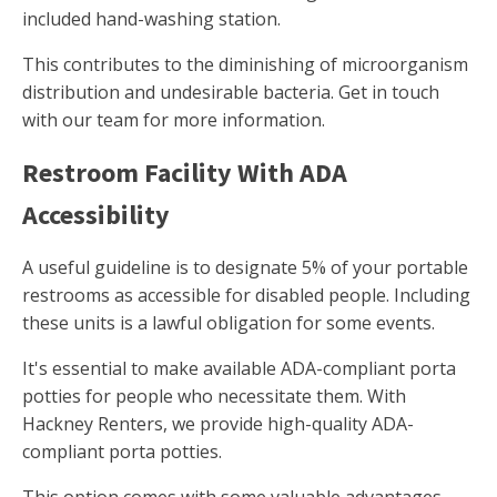
included hand-washing station.
This contributes to the diminishing of microorganism
distribution and undesirable bacteria. Get in touch
with our team for more information.
Restroom Facility With ADA
Accessibility
A useful guideline is to designate 5% of your portable
restrooms as accessible for disabled people. Including
these units is a lawful obligation for some events.
It's essential to make available ADA-compliant porta
potties for people who necessitate them. With
Hackney Renters, we provide high-quality ADA-
compliant porta potties.