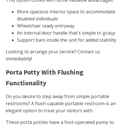
This option comes with some valuable advantages.
More spacious interior space to accommodate
disabled individuals
Wheelchair ready entryway
An internal door handle that's simple to grasp
Support bars inside the unit for added stability
Looking to arrange your service? Contact us
immediately!
Porta Potty With Flushing
Functionality
Do you desire to step away from simple portable
restrooms? A flush-capable portable restroom is an
elegant option to treat your visitors with.
These porta potties have a foot-operated pump to