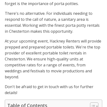
forget is the importance of porta potties.
There's no alternative. For individuals needing to
respond to the call of nature, a sanitary area is
essential. Working with the finest porta potty rentals
in Chesterton makes this opportunity.
At your upcoming event, Hackney Renters will provide
prepped and prepared portable toilets. We're the top
provider of excellent portable toilet rentals in
Chesterton. We ensure high-quality units at
competitive rates for a range of events, from
weddings and festivals to movie productions and
beyond.
Don't be afraid to get in touch with us for further
details!
Table of Contents