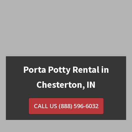
Porta Potty Rental in
Chesterton, IN
CALL US
(888) 596-6032