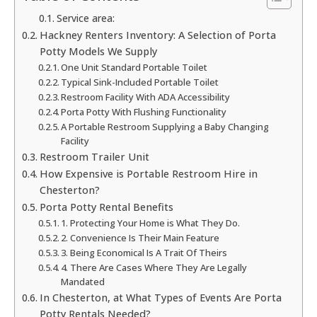
Service area:
Hackney Renters Inventory: A Selection of Porta
Potty Models We Supply
One Unit Standard Portable Toilet
Typical Sink-Included Portable Toilet
Restroom Facility With ADA Accessibility
Porta Potty With Flushing Functionality
A Portable Restroom Supplying a Baby Changing
Facility
Restroom Trailer Unit
How Expensive is Portable Restroom Hire in
Chesterton?
Porta Potty Rental Benefits
1. Protecting Your Home is What They Do.
2. Convenience Is Their Main Feature
3. Being Economical Is A Trait Of Theirs
4. There Are Cases Where They Are Legally
Mandated
In Chesterton, at What Types of Events Are Porta
Potty Rentals Needed?