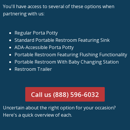
You'll have access to several of these options when
partnering with us:
Regular Porta Potty
Standard Portable Restroom Featuring Sink
ADA-Accessible Porta Potty
Portable Restroom Featuring Flushing Functionality
Portable Restroom With Baby Changing Station
Restroom Trailer
Call us (888) 596-6032
Uncertain about the right option for your occasion?
Here's a quick overview of each.