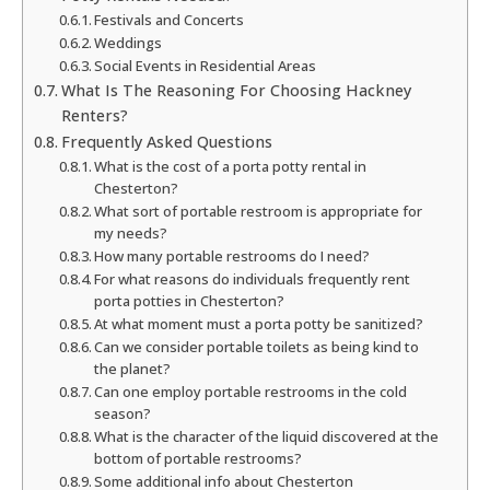
Festivals and Concerts
Weddings
Social Events in Residential Areas
What Is The Reasoning For Choosing Hackney
Renters?
Frequently Asked Questions
What is the cost of a porta potty rental in
Chesterton?
What sort of portable restroom is appropriate for
my needs?
How many portable restrooms do I need?
For what reasons do individuals frequently rent
porta potties in Chesterton?
At what moment must a porta potty be sanitized?
Can we consider portable toilets as being kind to
the planet?
Can one employ portable restrooms in the cold
season?
What is the character of the liquid discovered at the
bottom of portable restrooms?
Some additional info about Chesterton