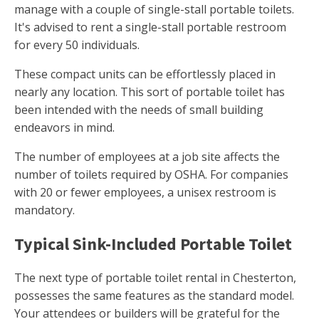
manage with a couple of single-stall portable toilets.
It's advised to rent a single-stall portable restroom
for every 50 individuals.
These compact units can be effortlessly placed in
nearly any location. This sort of portable toilet has
been intended with the needs of small building
endeavors in mind.
The number of employees at a job site affects the
number of toilets required by OSHA. For companies
with 20 or fewer employees, a unisex restroom is
mandatory.
Typical Sink-Included Portable Toilet
The next type of portable toilet rental in Chesterton,
possesses the same features as the standard model.
Your attendees or builders will be grateful for the