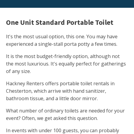
One Unit Standard Portable Toilet
It's the most usual option, this one. You may have
experienced a single-stall porta potty a few times.
It is the most budget-friendly option, although not
the most luxurious. It's equally perfect for gatherings
of any size.
Hackney Renters offers portable toilet rentals in
Chesterton, which arrive with hand sanitizer,
bathroom tissue, and a little door mirror.
What number of ordinary toilets are needed for your
event? Often, we get asked this question.
In events with under 100 guests, you can probably