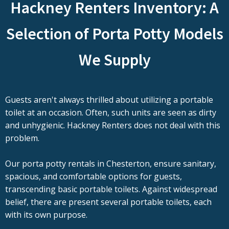
Hackney Renters Inventory: A
Selection of Porta Potty Models
We Supply
Guests aren't always thrilled about utilizing a portable
toilet at an occasion. Often, such units are seen as dirty
and unhygienic. Hackney Renters does not deal with this
problem.
Our porta potty rentals in Chesterton, ensure sanitary,
spacious, and comfortable options for guests,
transcending basic portable toilets. Against widespread
belief, there are present several portable toilets, each
with its own purpose.