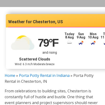
Chesterton, US
Today
Sun
Mon
T
8 Aug
9 Aug
10 Aug
11
79
°F
and rising
Scattered Clouds
Wind: 6.3 m/h Moderate breeze
Home
»
Porta Potty Rental in Indiana
»
Porta Potty
Rental in Chesterton, IN
From celebrations to building sites, Chesterton is
constantly full of hustle and bustle. One thing that
event planners and project supervisors should never