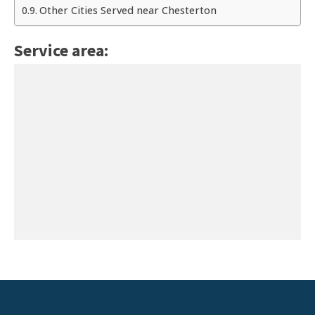
Other Cities Served near Chesterton
Service area: