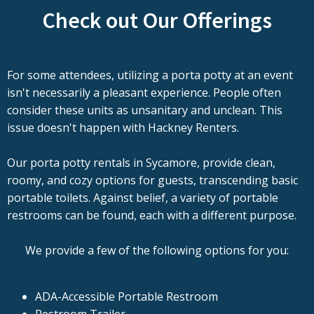
Check out Our Offerings
For some attendees, utilizing a porta potty at an event
isn't necessarily a pleasant experience. People often
consider these units as unsanitary and unclean. This
issue doesn't happen with Hackney Renters.
Our porta potty rentals in Sycamore, provide clean,
roomy, and cozy options for guests, transcending basic
portable toilets. Against belief, a variety of portable
restrooms can be found, each with a different purpose.
We provide a few of the following options for you:
ADA-Accessible Portable Restroom