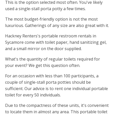
This is the option selected most often. You've likely
used a single-stall porta potty a few times.
The most budget-friendly option is not the most
luxurious. Gatherings of any size are also great with it.
Hackney Renters's portable restroom rentals in
Sycamore come with toilet paper, hand sanitizing gel,
and a small mirror on the door supplied.
What's the quantity of regular toilets required for
your event? We get this question often.
For an occasion with less than 100 participants, a
couple of single-stall porta potties should be
sufficient. Our advice is to rent one individual portable
toilet for every 50 individuals.
Due to the compactness of these units, it's convenient
to locate them in almost any area. This portable toilet