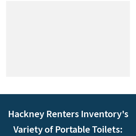
Hackney Renters Inventory's
Variety of Portable Toilets: