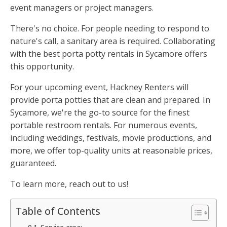
event managers or project managers.
There's no choice. For people needing to respond to
nature's call, a sanitary area is required. Collaborating
with the best porta potty rentals in Sycamore offers
this opportunity.
For your upcoming event, Hackney Renters will
provide porta potties that are clean and prepared. In
Sycamore, we're the go-to source for the finest
portable restroom rentals. For numerous events,
including weddings, festivals, movie productions, and
more, we offer top-quality units at reasonable prices,
guaranteed.
To learn more, reach out to us!
Table of Contents