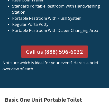
Restroom Trailer
Standard Portable Restroom With Handwashing
Station
Portable Restroom With Flush System
Regular Porta Potty
Portable Restroom With Diaper Changing Area
Call us (888) 596-6032
Not sure which is ideal for your event? Here's a brief
overview of each.
Basic One Unit Portable Toilet