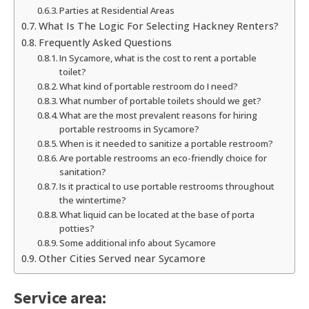
Parties at Residential Areas
What Is The Logic For Selecting Hackney Renters?
Frequently Asked Questions
In Sycamore, what is the cost to rent a portable
toilet?
What kind of portable restroom do I need?
What number of portable toilets should we get?
What are the most prevalent reasons for hiring
portable restrooms in Sycamore?
When is it needed to sanitize a portable restroom?
Are portable restrooms an eco-friendly choice for
sanitation?
Is it practical to use portable restrooms throughout
the wintertime?
What liquid can be located at the base of porta
potties?
Some additional info about Sycamore
Other Cities Served near Sycamore
Service area: