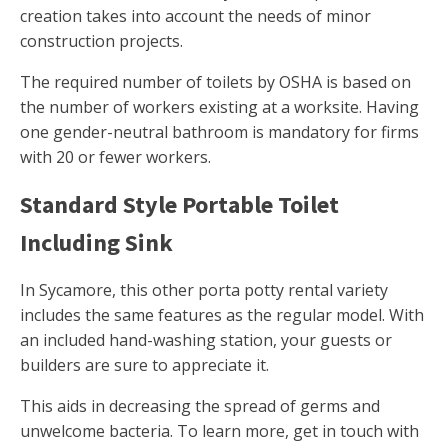
creation takes into account the needs of minor
construction projects.
The required number of toilets by OSHA is based on
the number of workers existing at a worksite. Having
one gender-neutral bathroom is mandatory for firms
with 20 or fewer workers.
Standard Style Portable Toilet
Including Sink
In Sycamore, this other porta potty rental variety
includes the same features as the regular model. With
an included hand-washing station, your guests or
builders are sure to appreciate it.
This aids in decreasing the spread of germs and
unwelcome bacteria. To learn more, get in touch with