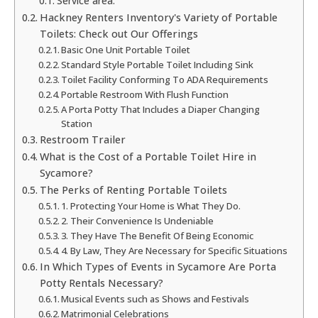
Service area:
Hackney Renters Inventory's Variety of Portable
Toilets: Check out Our Offerings
Basic One Unit Portable Toilet
Standard Style Portable Toilet Including Sink
Toilet Facility Conforming To ADA Requirements
Portable Restroom With Flush Function
A Porta Potty That Includes a Diaper Changing
Station
Restroom Trailer
What is the Cost of a Portable Toilet Hire in
Sycamore?
The Perks of Renting Portable Toilets
1. Protecting Your Home is What They Do.
2. Their Convenience Is Undeniable
3. They Have The Benefit Of Being Economic
4. By Law, They Are Necessary for Specific Situations
In Which Types of Events in Sycamore Are Porta
Potty Rentals Necessary?
Musical Events such as Shows and Festivals
Matrimonial Celebrations