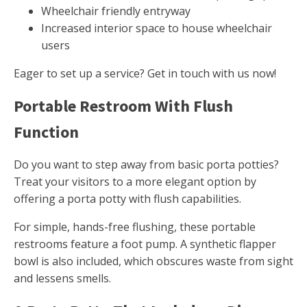
Wheelchair friendly entryway
Increased interior space to house wheelchair
users
Eager to set up a service? Get in touch with us now!
Portable Restroom With Flush
Function
Do you want to step away from basic porta potties?
Treat your visitors to a more elegant option by
offering a porta potty with flush capabilities.
For simple, hands-free flushing, these portable
restrooms feature a foot pump. A synthetic flapper
bowl is also included, which obscures waste from sight
and lessens smells.