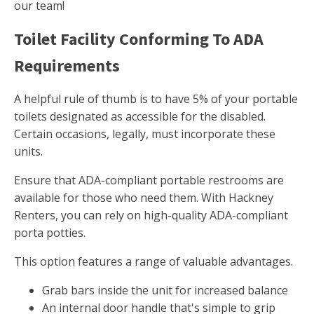
our team!
Toilet Facility Conforming To ADA
Requirements
A helpful rule of thumb is to have 5% of your portable
toilets designated as accessible for the disabled.
Certain occasions, legally, must incorporate these
units.
Ensure that ADA-compliant portable restrooms are
available for those who need them. With Hackney
Renters, you can rely on high-quality ADA-compliant
porta potties.
This option features a range of valuable advantages.
Grab bars inside the unit for increased balance
An internal door handle that's simple to grip