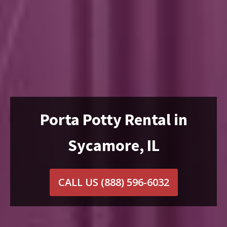
Porta Potty Rental in
Sycamore, IL
CALL US
(888) 596-6032