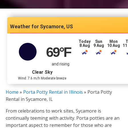
Sycamore, US
Today
Sun
Mon
T
8 Aug
9 Aug
10 Aug
11
69
°F
and rising
Clear Sky
Wind: 7.6 m/h Moderate breeze
Home
»
Porta Potty Rental in Illinois
»
Porta Potty
Rental in Sycamore, IL
From celebrations to work sites, Sycamore is
continually teeming with activity. Porta potties are an
important aspect to remember for those who are