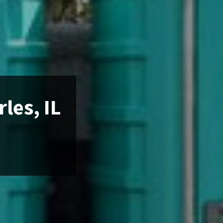
les, IL