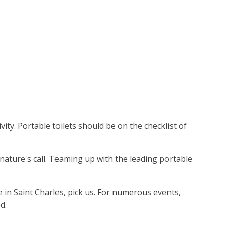
ity. Portable toilets should be on the checklist of
 nature's call. Teaming up with the leading portable
e in Saint Charles, pick us. For numerous events,
d.