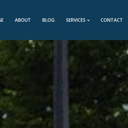
GE
ABOUT
BLOG
SERVICES
CONTACT