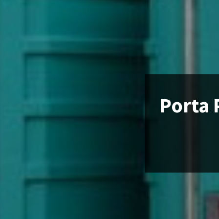
Porta 