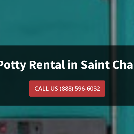
Potty Rental in Saint Char
CALL US
(888) 596-6032