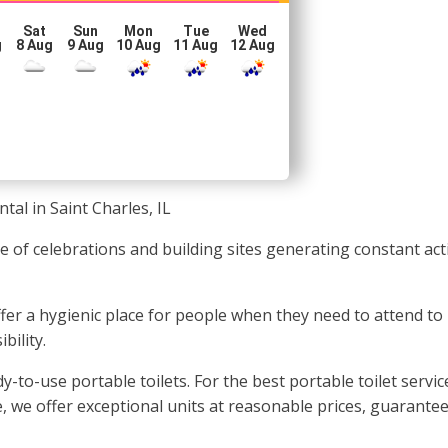
Sat
Sun
Mon
Tue
Wed
g
8 Aug
9 Aug
10 Aug
11 Aug
12 Aug
tal in Saint Charles, IL
e of celebrations and building sites generating constant activ
 offer a hygienic place for people when they need to attend to
bility.
-to-use portable toilets. For the best portable toilet servic
, we offer exceptional units at reasonable prices, guarantee