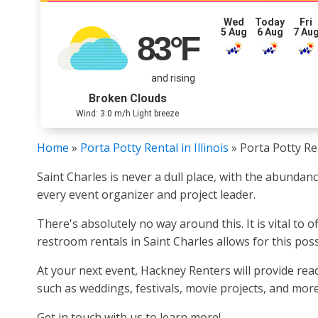
Wed
Today
Fri
5 Aug
6 Aug
7 Au
83
°F
and rising
Broken Clouds
Wind: 3.0 m/h Light breeze
Home
»
Porta Potty Rental in Illinois
»
Porta Potty Ren
Saint Charles is never a dull place, with the abundanc
every event organizer and project leader.
There's absolutely no way around this. It is vital to
restroom rentals in Saint Charles allows for this possi
At your next event, Hackney Renters will provide ready
such as weddings, festivals, movie projects, and more
Get in touch with us to learn more!