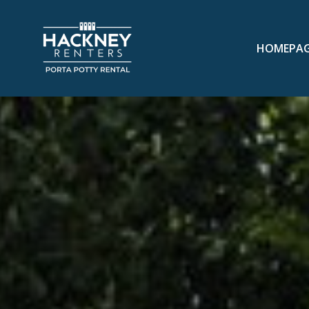
HOMEPA