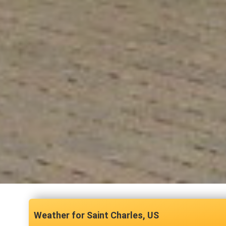
Saint Charles, US