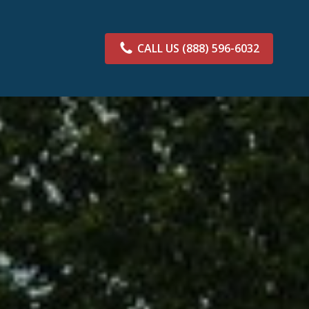
CALL US
(888) 596-6032