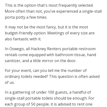
This is the option that's most frequently selected.
More often than not, you've experienced a single-stall
porta potty a few times.
It may not be the most fancy, but it is the most
budget-friendly option. Meetings of every size are
also fantastic with it.
In Oswego, all Hackney Renters portable restroom
rentals come equipped with bathroom tissue, hand
sanitizer, and a little mirror on the door.
For your event, can you tell me the number of
ordinary toilets needed? This question is often asked
of us.
In a gathering of under 100 guests, a handful of
single-stall portable toilets should be enough. For
each group of 50 people, it is advised to rent one