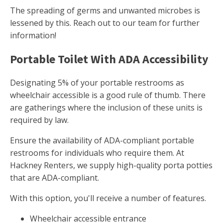
The spreading of germs and unwanted microbes is
lessened by this. Reach out to our team for further
information!
Portable Toilet With ADA Accessibility
Designating 5% of your portable restrooms as
wheelchair accessible is a good rule of thumb. There
are gatherings where the inclusion of these units is
required by law.
Ensure the availability of ADA-compliant portable
restrooms for individuals who require them. At
Hackney Renters, we supply high-quality porta potties
that are ADA-compliant.
With this option, you'll receive a number of features.
Wheelchair accessible entrance