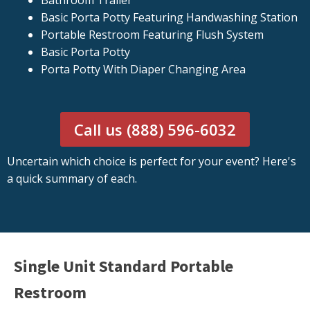
Bathroom Trailer
Basic Porta Potty Featuring Handwashing Station
Portable Restroom Featuring Flush System
Basic Porta Potty
Porta Potty With Diaper Changing Area
Call us (888) 596-6032
Uncertain which choice is perfect for your event? Here's
a quick summary of each.
Single Unit Standard Portable
Restroom