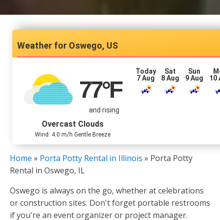
Oswego, US
Today
Sat
Sun
M
7 Aug
8 Aug
9 Aug
10
77
°F
and rising
Overcast Clouds
Wind: 4.0 m/h Gentle Breeze
Home
»
Porta Potty Rental in Illinois
»
Porta Potty
Rental in Oswego, IL
Oswego is always on the go, whether at celebrations
or construction sites. Don't forget portable restrooms
if you're an event organizer or project manager.