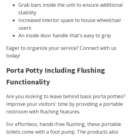
Grab bars inside the unit to ensure additional
stability
Increased interior space to house wheelchair
users
An inside door handle that's easy to grip
Eager to organize your service? Connect with us
today!
Porta Potty Including Flushing
Functionality
Are you looking to leave behind basic porta potties?
Improve your visitors' time by providing a portable
restroom with flushing features.
For effortless, hands-free flushing, these portable
toilets come with a foot pump. The products also