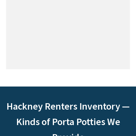
Hackney Renters Inventory —
Kinds of Porta Potties We