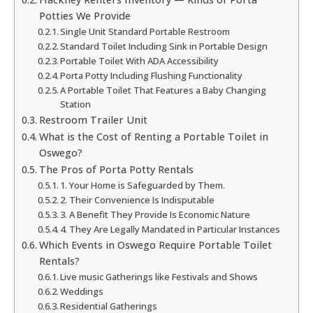
Potties We Provide
Single Unit Standard Portable Restroom
Standard Toilet Including Sink in Portable Design
Portable Toilet With ADA Accessibility
Porta Potty Including Flushing Functionality
A Portable Toilet That Features a Baby Changing
Station
Restroom Trailer Unit
What is the Cost of Renting a Portable Toilet in
Oswego?
The Pros of Porta Potty Rentals
1. Your Home is Safeguarded by Them.
2. Their Convenience Is Indisputable
3. A Benefit They Provide Is Economic Nature
4. They Are Legally Mandated in Particular Instances
Which Events in Oswego Require Portable Toilet
Rentals?
Live music Gatherings like Festivals and Shows
Weddings
Residential Gatherings