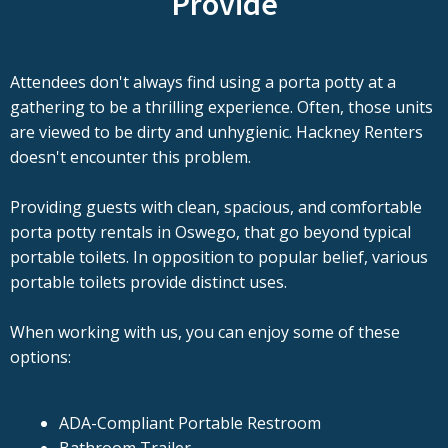
Provide
Attendees don't always find using a porta potty at a
gathering to be a thrilling experience. Often, those units
are viewed to be dirty and unhygienic. Hackney Renters
doesn't encounter this problem.
Providing guests with clean, spacious, and comfortable
porta potty rentals in Oswego, that go beyond typical
portable toilets. In opposition to popular belief, various
portable toilets provide distinct uses.
When working with us, you can enjoy some of these
options:
ADA-Compliant Portable Restroom