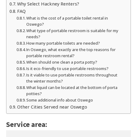
Why Select Hackney Renters?
FAQ
What is the cost of a portable toilet rental in
Oswego?
What type of portable restroom is suitable for my
needs?
How many portable toilets are needed?
In Oswego, what exactly are the top reasons for
portable restroom rental?
When should one clean a porta potty?
Is it eco-friendly to use portable restrooms?
Is it viable to use portable restrooms throughout
the winter months?
What liquid can be located at the bottom of porta
potties?
Some additional info about Oswego
Other Cities Served near Oswego
Service area: