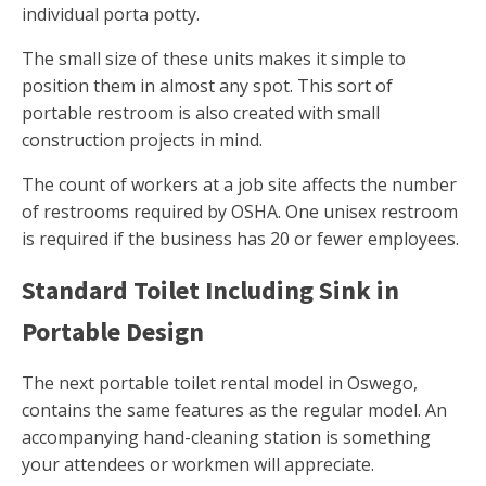
individual porta potty.
The small size of these units makes it simple to
position them in almost any spot. This sort of
portable restroom is also created with small
construction projects in mind.
The count of workers at a job site affects the number
of restrooms required by OSHA. One unisex restroom
is required if the business has 20 or fewer employees.
Standard Toilet Including Sink in
Portable Design
The next portable toilet rental model in Oswego,
contains the same features as the regular model. An
accompanying hand-cleaning station is something
your attendees or workmen will appreciate.