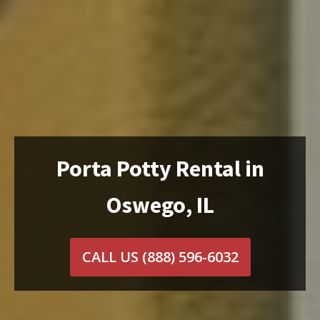
Porta Potty Rental in
Oswego, IL
CALL US
(888) 596-6032