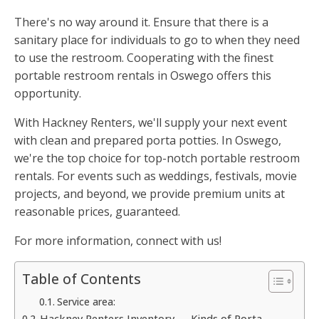
There's no way around it. Ensure that there is a
sanitary place for individuals to go to when they need
to use the restroom. Cooperating with the finest
portable restroom rentals in Oswego offers this
opportunity.
With Hackney Renters, we'll supply your next event
with clean and prepared porta potties. In Oswego,
we're the top choice for top-notch portable restroom
rentals. For events such as weddings, festivals, movie
projects, and beyond, we provide premium units at
reasonable prices, guaranteed.
For more information, connect with us!
Table of Contents
Service area:
Hackney Renters Inventory — Kinds of Porta