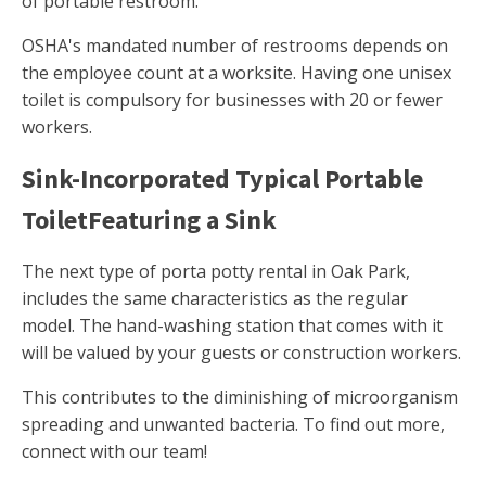
of portable restroom.
OSHA's mandated number of restrooms depends on
the employee count at a worksite. Having one unisex
toilet is compulsory for businesses with 20 or fewer
workers.
Sink-Incorporated Typical Portable
ToiletFeaturing a Sink
The next type of porta potty rental in Oak Park,
includes the same characteristics as the regular
model. The hand-washing station that comes with it
will be valued by your guests or construction workers.
This contributes to the diminishing of microorganism
spreading and unwanted bacteria. To find out more,
connect with our team!