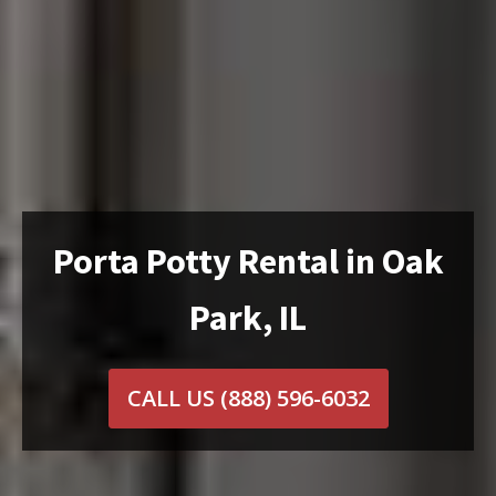
Porta Potty Rental in Oak
Park, IL
CALL US
(888) 596-6032