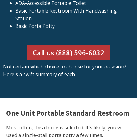
ADA-Accessible Portable Toilet
Basic Portable Restroom With Handwashing
Station
Basic Porta Potty
Call us (888) 596-6032
Not certain which choice to choose for your occasion?
Here's a swift summary of each.
One Unit Portable Standard Restroom
Most often, this choice is selected. It's likely, you've
used a single-stall porta potty a few times.