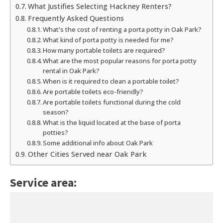
What Justifies Selecting Hackney Renters?
Frequently Asked Questions
What's the cost of renting a porta potty in Oak Park?
What kind of porta potty is needed for me?
How many portable toilets are required?
What are the most popular reasons for porta potty
rental in Oak Park?
When is it required to clean a portable toilet?
Are portable toilets eco-friendly?
Are portable toilets functional during the cold
season?
What is the liquid located at the base of porta
potties?
Some additional info about Oak Park
Other Cities Served near Oak Park
Service area: