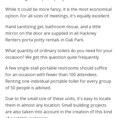
While it could be more fancy, it is the most economical
option. For all sizes of meetings, it's equally excellent.
Hand sanitizing gel, bathroom tissue, and a little
mirror on the door are supplied in all Hackney
Renters porta potty rentals in Oak Park.
What quantity of ordinary toilets do you need for your
occasion? We get this question quite frequently.
A few single-stall portable restrooms should suffice
for an occasion with fewer than 100 attendees.
Renting one individual portable toilet for every group
of 50 people is advised.
Due to the small size of these units, it's easy to locate
them in almost any location. Small building projects
are also taken into account in the creation of this kind