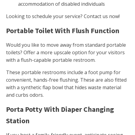
accommodation of disabled individuals
Looking to schedule your service? Contact us now!
Portable Toilet With Flush Function
Would you like to move away from standard portable
toilets? Offer a more upscale option for your visitors
with a flush-capable portable restroom.
These portable restrooms include a foot pump for
convenient, hands-free flushing. These are also fitted
with a synthetic flap bowl that hides waste material
and curbs odors.
Porta Potty With Diaper Changing
Station