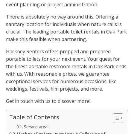
event planning or project administration.
There is absolutely no way around this. Offering a
sanitary location for individuals when nature calls is
crucial. The leading portable toilet rentals in Oak Park
make this feasible when partnering.
Hackney Renters offers prepped and prepared
portable toilets for your next event. Your quest for
the finest portable restroom rentals in Oak Park ends
with us. With reasonable prices, we guarantee
exceptional services for numerous occasions, like
weddings, festivals, film projects, and more.
Get in touch with us to discover more!
Table of Contents
Service area:
Hackney Renters Inventory: A Collection of