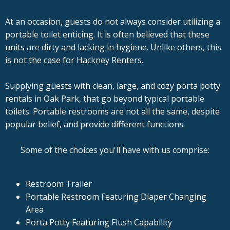
At an occasion, guests do not always consider utilizing a
portable toilet enticing. It is often believed that these
units are dirty and lacking in hygiene. Unlike others, this
is not the case for Hackney Renters.
Supplying guests with clean, large, and cozy porta potty
rentals in Oak Park, that go beyond typical portable
toilets. Portable restrooms are not all the same, despite
popular belief, and provide different functions.
Some of the choices you'll have with us comprise:
Restroom Trailer
Portable Restroom Featuring Diaper Changing
Area
Porta Potty Featuring Flush Capability