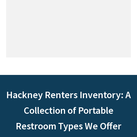
Hackney Renters Inventory: A
Collection of Portable
Restroom Types We Offer