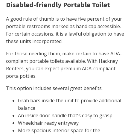
Disabled-friendly Portable Toilet
A good rule of thumb is to have five percent of your
portable restrooms marked as handicap accessible.
For certain occasions, it is a lawful obligation to have
these units incorporated.
For those needing them, make certain to have ADA-
compliant portable toilets available. With Hackney
Renters, you can expect premium ADA-compliant
porta potties.
This option includes several great benefits.
Grab bars inside the unit to provide additional
balance
An inside door handle that's easy to grasp
Wheelchair ready entryway
More spacious interior space for the