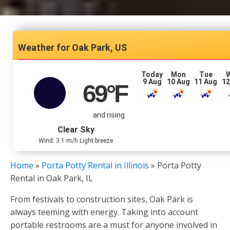
Oak Park, US
Today
Mon
Tue
9 Aug
10 Aug
11 Aug
12
69
°F
and rising
Clear Sky
Wind: 3.1 m/h Light breeze
Home
»
Porta Potty Rental in Illinois
»
Porta Potty
Rental in Oak Park, IL
From festivals to construction sites, Oak Park is
always teeming with energy. Taking into account
portable restrooms are a must for anyone involved in