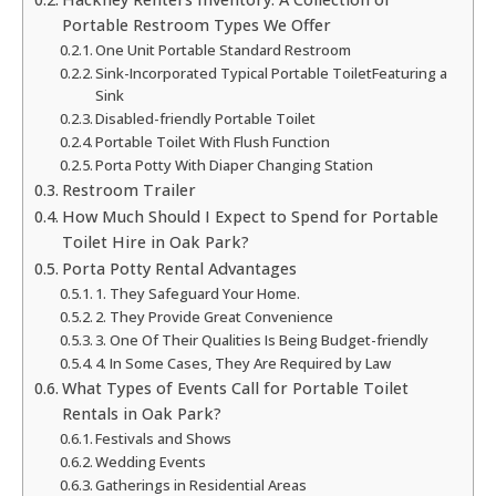
Portable Restroom Types We Offer
One Unit Portable Standard Restroom
Sink-Incorporated Typical Portable ToiletFeaturing a
Sink
Disabled-friendly Portable Toilet
Portable Toilet With Flush Function
Porta Potty With Diaper Changing Station
Restroom Trailer
How Much Should I Expect to Spend for Portable
Toilet Hire in Oak Park?
Porta Potty Rental Advantages
1. They Safeguard Your Home.
2. They Provide Great Convenience
3. One Of Their Qualities Is Being Budget-friendly
4. In Some Cases, They Are Required by Law
What Types of Events Call for Portable Toilet
Rentals in Oak Park?
Festivals and Shows
Wedding Events
Gatherings in Residential Areas