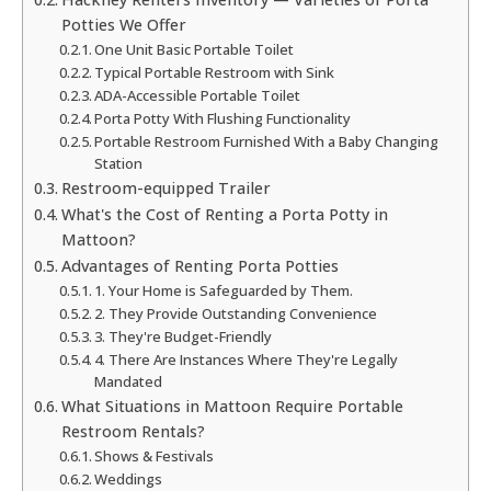
Potties We Offer
One Unit Basic Portable Toilet
Typical Portable Restroom with Sink
ADA-Accessible Portable Toilet
Porta Potty With Flushing Functionality
Portable Restroom Furnished With a Baby Changing
Station
Restroom-equipped Trailer
What's the Cost of Renting a Porta Potty in
Mattoon?
Advantages of Renting Porta Potties
1. Your Home is Safeguarded by Them.
2. They Provide Outstanding Convenience
3. They're Budget-Friendly
4. There Are Instances Where They're Legally
Mandated
What Situations in Mattoon Require Portable
Restroom Rentals?
Shows & Festivals
Weddings