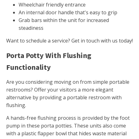
Wheelchair friendly entrance
An internal door handle that's easy to grip
Grab bars within the unit for increased
steadiness
Want to schedule a service? Get in touch with us today!
Porta Potty With Flushing
Functionality
Are you considering moving on from simple portable
restrooms? Offer your visitors a more elegant
alternative by providing a portable restroom with
flushing.
A hands-free flushing process is provided by the foot
pump in these porta potties. These units also come
with a plastic flapper bowl that hides waste material