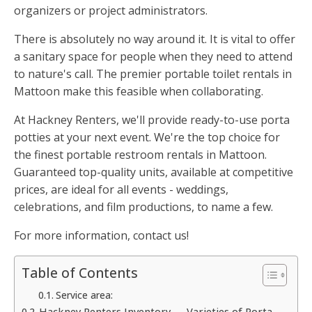
organizers or project administrators.
There is absolutely no way around it. It is vital to offer
a sanitary space for people when they need to attend
to nature's call. The premier portable toilet rentals in
Mattoon make this feasible when collaborating.
At Hackney Renters, we'll provide ready-to-use porta
potties at your next event. We're the top choice for
the finest portable restroom rentals in Mattoon.
Guaranteed top-quality units, available at competitive
prices, are ideal for all events - weddings,
celebrations, and film productions, to name a few.
For more information, contact us!
Table of Contents
Service area:
Hackney Renters Inventory — Varieties of Porta