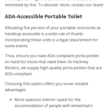
minimized by this. To discover more, contact our team!
ADA-Accessible Portable Toilet
Allocating five percent of your portable restrooms as
handicap accessible is a solid rule of thumb.
Incorporating these units is a legal requirement for
some events.
Thus, ensure you have ADA-compliant porta potties
on hand for those that need them. At Hackney
Renters, we supply high-quality porta potties that are
ADA-compliant.
Choosing this option offers you some notable
advantages.
More spacious interior space for the
accommodation of people with wheelchairs