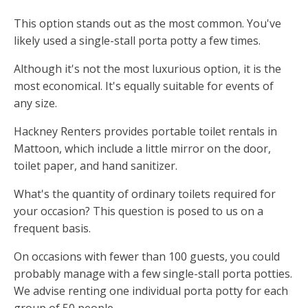
This option stands out as the most common. You've
likely used a single-stall porta potty a few times.
Although it's not the most luxurious option, it is the
most economical. It's equally suitable for events of
any size.
Hackney Renters provides portable toilet rentals in
Mattoon, which include a little mirror on the door,
toilet paper, and hand sanitizer.
What's the quantity of ordinary toilets required for
your occasion? This question is posed to us on a
frequent basis.
On occasions with fewer than 100 guests, you could
probably manage with a few single-stall porta potties.
We advise renting one individual porta potty for each