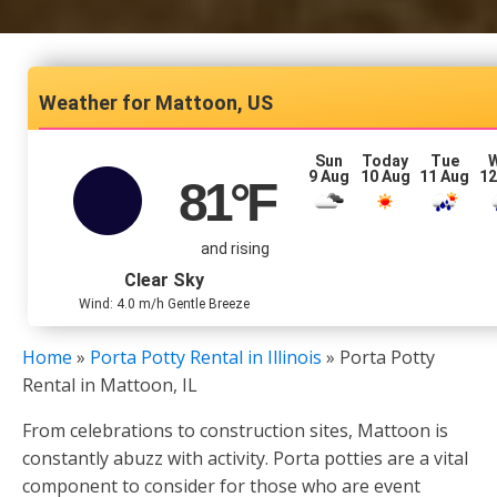
Mattoon, US
Sun
Today
Tue
9 Aug
10 Aug
11 Aug
12
81
°F
and rising
Clear Sky
Wind: 4.0 m/h Gentle Breeze
Home
»
Porta Potty Rental in Illinois
»
Porta Potty
Rental in Mattoon, IL
From celebrations to construction sites, Mattoon is
constantly abuzz with activity. Porta potties are a vital
component to consider for those who are event