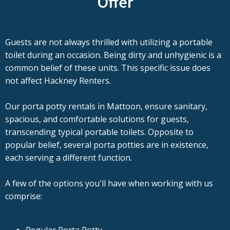
Offer
Guests are not always thrilled with utilizing a portable
toilet during an occasion. Being dirty and unhygienic is a
common belief of these units. This specific issue does
not affect Hackney Renters.
Our porta potty rentals in Mattoon, ensure sanitary,
spacious, and comfortable solutions for guests,
transcending typical portable toilets. Opposite to
popular belief, several porta potties are in existence,
each serving a different function.
A few of the options you'll have when working with us
comprise: