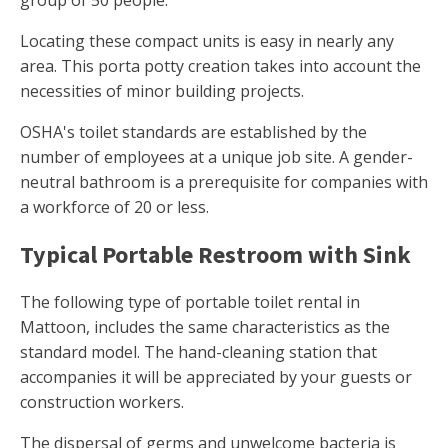
group of 50 people.
Locating these compact units is easy in nearly any
area. This porta potty creation takes into account the
necessities of minor building projects.
OSHA's toilet standards are established by the
number of employees at a unique job site. A gender-
neutral bathroom is a prerequisite for companies with
a workforce of 20 or less.
Typical Portable Restroom with Sink
The following type of portable toilet rental in
Mattoon, includes the same characteristics as the
standard model. The hand-cleaning station that
accompanies it will be appreciated by your guests or
construction workers.
The dispersal of germs and unwelcome bacteria is