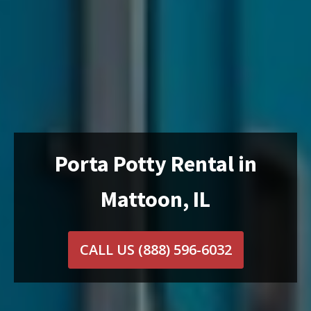
Porta Potty Rental in
Mattoon, IL
CALL US
(888) 596-6032