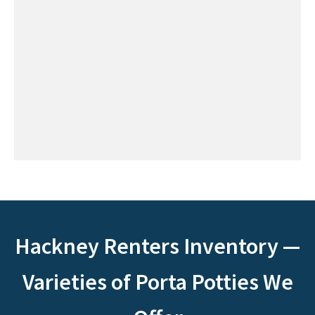
Hackney Renters Inventory —
Varieties of Porta Potties We