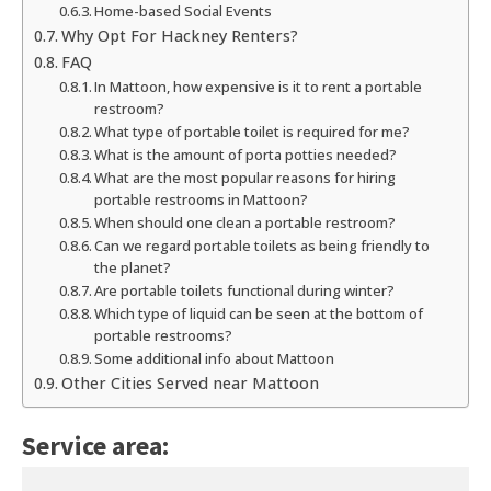
Home-based Social Events
Why Opt For Hackney Renters?
FAQ
In Mattoon, how expensive is it to rent a portable
restroom?
What type of portable toilet is required for me?
What is the amount of porta potties needed?
What are the most popular reasons for hiring
portable restrooms in Mattoon?
When should one clean a portable restroom?
Can we regard portable toilets as being friendly to
the planet?
Are portable toilets functional during winter?
Which type of liquid can be seen at the bottom of
portable restrooms?
Some additional info about Mattoon
Other Cities Served near Mattoon
Service area: