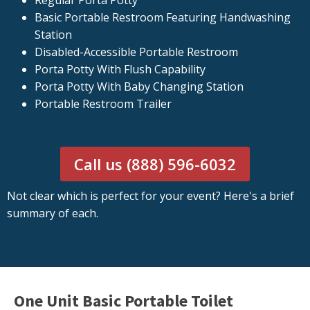
Regular Porta Potty
Basic Portable Restroom Featuring Handwashing
Station
Disabled-Accessible Portable Restroom
Porta Potty With Flush Capability
Porta Potty With Baby Changing Station
Portable Restroom Trailer
Call us (888) 596-6032
Not clear which is perfect for your event? Here's a brief
summary of each.
One Unit Basic Portable Toilet